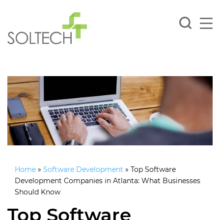
Home
»
Software Development
»
Top Software
Development Companies in Atlanta: What Businesses
Should Know
Top Software