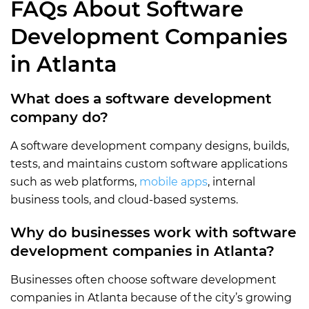
FAQs About Software
Development Companies
in Atlanta
What does a software development
company do?
A software development company designs, builds,
tests, and maintains custom software applications
such as web platforms,
mobile apps
, internal
business tools, and cloud-based systems.
Why do businesses work with software
development companies in Atlanta?
Businesses often choose software development
companies in Atlanta because of the city’s growing