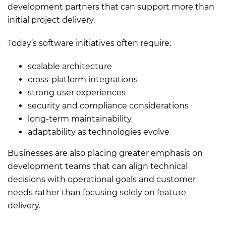
development partners that can support more than
initial project delivery.
Today’s software initiatives often require:
scalable architecture
cross-platform integrations
strong user experiences
security and compliance considerations
long-term maintainability
adaptability as technologies evolve
Businesses are also placing greater emphasis on
development teams that can align technical
decisions with operational goals and customer
needs rather than focusing solely on feature
delivery.