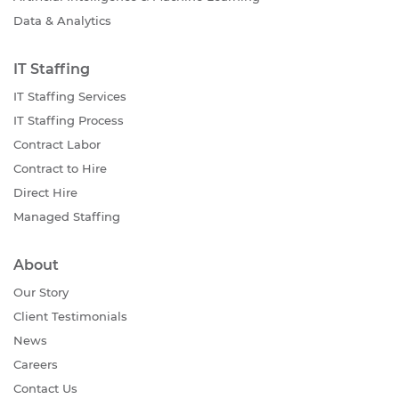
Data & Analytics
IT Staffing
IT Staffing Services
IT Staffing Process
Contract Labor
Contract to Hire
Direct Hire
Managed Staffing
About
Our Story
Client Testimonials
News
Careers
Contact Us