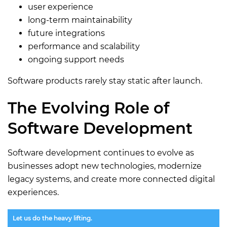
user experience
long-term maintainability
future integrations
performance and scalability
ongoing support needs
Software products rarely stay static after launch.
The Evolving Role of
Software Development
Software development continues to evolve as
businesses adopt new technologies, modernize
legacy systems, and create more connected digital
experiences.
Let us do the heavy lifting.