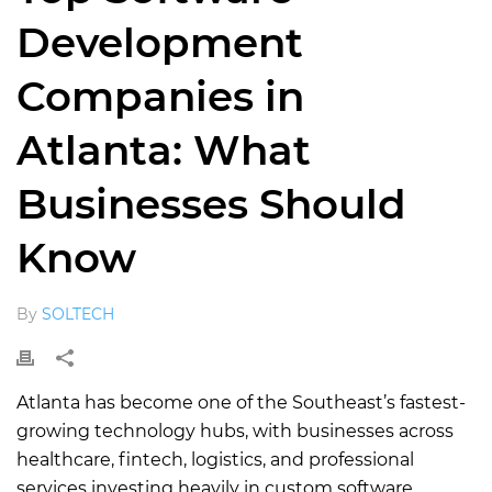
Development
Companies in
Atlanta: What
Businesses Should
Know
By
SOLTECH
Atlanta has become one of the Southeast’s fastest-
growing technology hubs, with businesses across
healthcare, fintech, logistics, and professional
services investing heavily in custom software