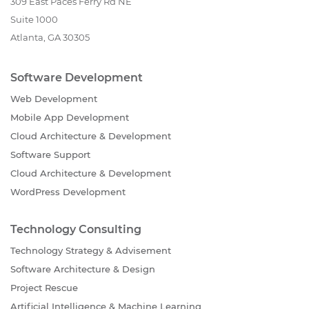
309 East Paces Ferry Rd NE
Suite 1000
Atlanta, GA 30305
Software Development
Web Development
Mobile App Development
Cloud Architecture & Development
Software Support
Cloud Architecture & Development
WordPress Development
Technology Consulting
Technology Strategy & Advisement
Software Architecture & Design
Project Rescue
Artificial Intelligence & Machine Learning