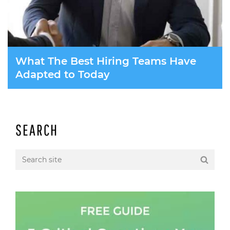
What The Best Hiring Teams Have
Adapted to Today
SEARCH