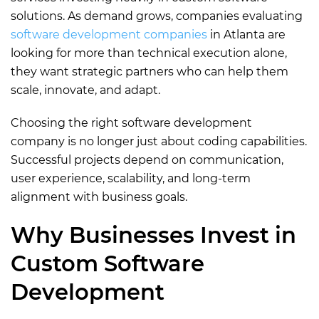
solutions. As demand grows, companies evaluating
software development companies
in Atlanta are
looking for more than technical execution alone,
they want strategic partners who can help them
scale, innovate, and adapt.
Choosing the right software development
company is no longer just about coding capabilities.
Successful projects depend on communication,
user experience, scalability, and long-term
alignment with business goals.
Why Businesses Invest in
Custom Software
Development