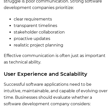
struggle is poor communication. Strong software
development companies prioritize:
clear requirements
transparent timelines
stakeholder collaboration
proactive updates
realistic project planning
Effective communication is often just as important
as technical ability.
User Experience and Scalability
Successful software applications need to be
intuitive, maintainable, and capable of evolving over
time. Businesses should evaluate whether a
software development company considers: