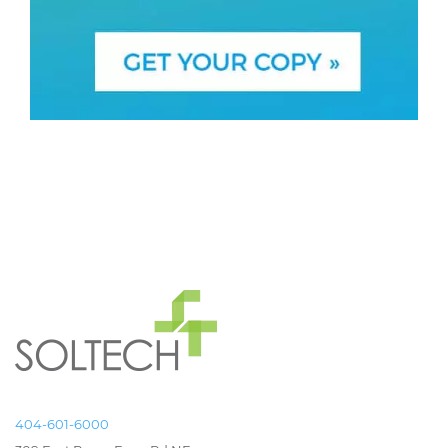
404-601-6000