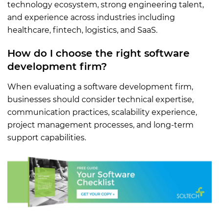
technology ecosystem, strong engineering talent,
and experience across industries including
healthcare, fintech, logistics, and SaaS.
How do I choose the right software
development firm?
When evaluating a software development firm,
businesses should consider technical expertise,
communication practices, scalability experience,
project management processes, and long-term
support capabilities.