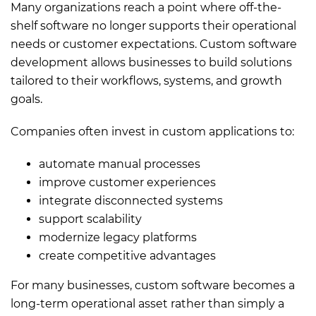
Many organizations reach a point where off-the-
shelf software no longer supports their operational
needs or customer expectations. Custom software
development allows businesses to build solutions
tailored to their workflows, systems, and growth
goals.
Companies often invest in custom applications to:
automate manual processes
improve customer experiences
integrate disconnected systems
support scalability
modernize legacy platforms
create competitive advantages
For many businesses, custom software becomes a
long-term operational asset rather than simply a