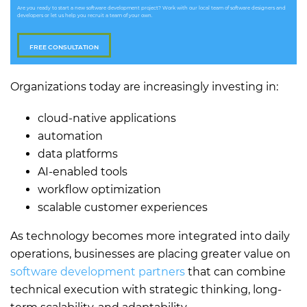
Are you ready to start a new software development project? Work with our local team of software designers and
developers or let us help you recruit a team of your own.
FREE CONSULTATION
Organizations today are increasingly investing in:
cloud-native applications
automation
data platforms
AI-enabled tools
workflow optimization
scalable customer experiences
As technology becomes more integrated into daily
operations, businesses are placing greater value on
software development partners
that can combine
technical execution with strategic thinking, long-