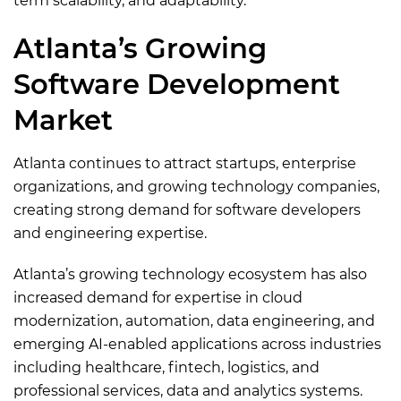
term scalability, and adaptability.
Atlanta’s Growing
Software Development
Market
Atlanta continues to attract startups, enterprise
organizations, and growing technology companies,
creating strong demand for software developers
and engineering expertise.
Atlanta’s growing technology ecosystem has also
increased demand for expertise in cloud
modernization, automation, data engineering, and
emerging AI-enabled applications across industries
including healthcare, fintech, logistics, and
professional services, data and analytics systems.