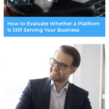
How to Evaluate Whether a Platform
Is Still Serving Your Business