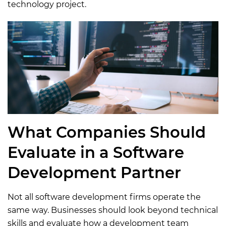
technology project.
What Companies Should
Evaluate in a Software
Development Partner
Not all software development firms operate the
same way. Businesses should look beyond technical
skills and evaluate how a development team