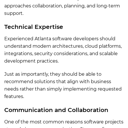
approaches collaboration, planning, and long-term
support.
Technical Expertise
Experienced Atlanta software developers should
understand modern architectures, cloud platforms,
integrations, security considerations, and scalable
development practices.
Just as importantly, they should be able to
recommend solutions that align with business
needs rather than simply implementing requested
features.
Communication and Collaboration
One of the most common reasons software projects