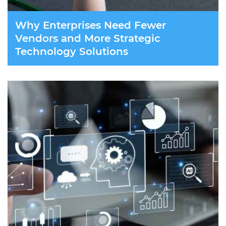
Why Enterprises Need Fewer
Vendors and More Strategic
Technology Solutions