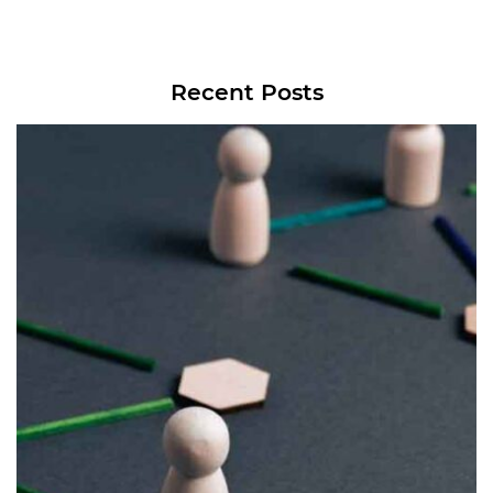
Recent Posts