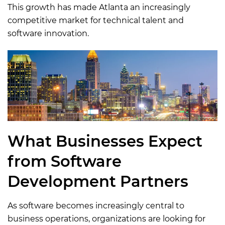
This growth has made Atlanta an increasingly
competitive market for technical talent and
software innovation.
What Businesses Expect
from Software
Development Partners
As software becomes increasingly central to
business operations, organizations are looking for