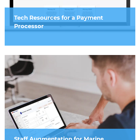
Tech Resources for a Payment
Processor
Staff Augmentation for Marine