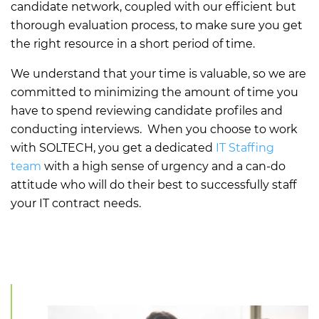
candidate network, coupled with our efficient but
thorough evaluation process, to make sure you get
the right resource in a short period of time.
We understand that your time is valuable, so we are
committed to minimizing the amount of time you
have to spend reviewing candidate profiles and
conducting interviews. When you choose to work
with SOLTECH, you get a dedicated
IT Staffing
team
with a high sense of urgency and a can-do
attitude who will do their best to successfully staff
your IT contract needs.