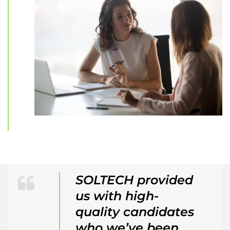
SOLTECH provided
us with high-
quality candidates
who we’ve been