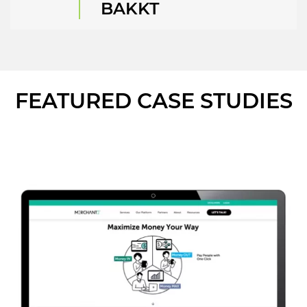
BAKKT
FEATURED CASE STUDIES