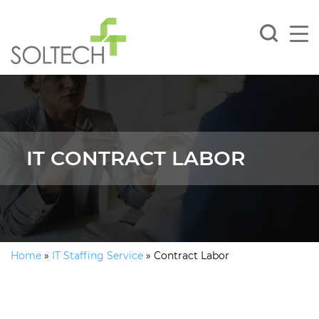
IT CONTRACT LABOR
Home
»
IT Staffing Service
»
Contract Labor