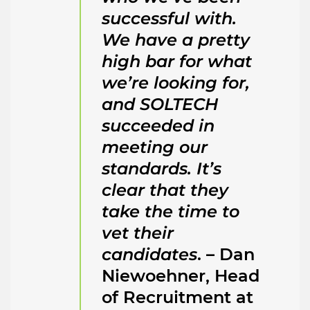
successful with.
We have a pretty
high bar for what
we’re looking for,
and SOLTECH
succeeded in
meeting our
standards. It’s
clear that they
take the time to
vet their
candidates
. – Dan
Niewoehner, Head
of Recruitment at