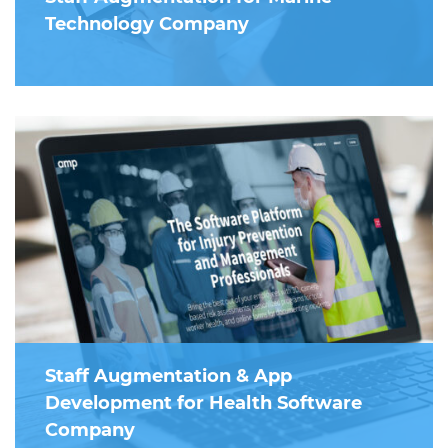
Technology Company
Staff Augmentation & App
Development for Health Software
Company