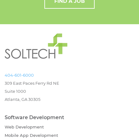
FIND A JOB
404-601-6000
309 East Paces Ferry Rd NE
Suite 1000
Atlanta, GA 30305
Software Development
Web Development
Mobile App Development