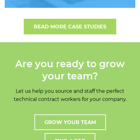
READ MORE CASE STUDIES
Are you ready to grow
your team?
Let us help you source and staff the perfect
technical contract workers for your company.
GROW YOUR TEAM