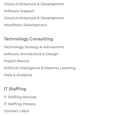
Cloud Architecture & Development
Software Support
Cloud Architecture & Development
WordPress Development
Technology Consulting
Technology Strategy & Advisement
Software Architecture & Design
Project Rescue
Artificial Intelligence & Machine Learning
Data & Analytics
IT Staffing
IT Staffing Services
IT Staffing Process
Contract Labor