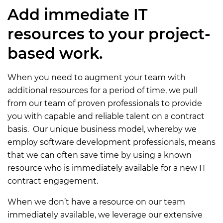
Add immediate IT
resources to your project-
based work.
When you need to augment your team with
additional resources for a period of time, we pull
from our team of proven professionals to provide
you with capable and reliable talent on a contract
basis. Our unique business model, whereby we
employ software development professionals, means
that we can often save time by using a known
resource who is immediately available for a new IT
contract engagement.
When we don’t have a resource on our team
immediately available, we leverage our extensive