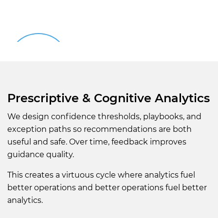
Prescriptive & Cognitive Analytics
We design confidence thresholds, playbooks, and
exception paths so recommendations are both
useful and safe. Over time, feedback improves
guidance quality.
This creates a virtuous cycle where analytics fuel
better operations and better operations fuel better
analytics.