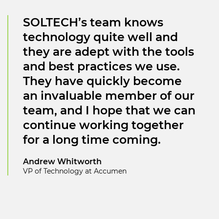
SOLTECH’s team knows
technology quite well and
they are adept with the tools
and best practices we use.
They have quickly become
an invaluable member of our
team, and I hope that we can
continue working together
for a long time coming.
Andrew Whitworth
VP of Technology at Accumen