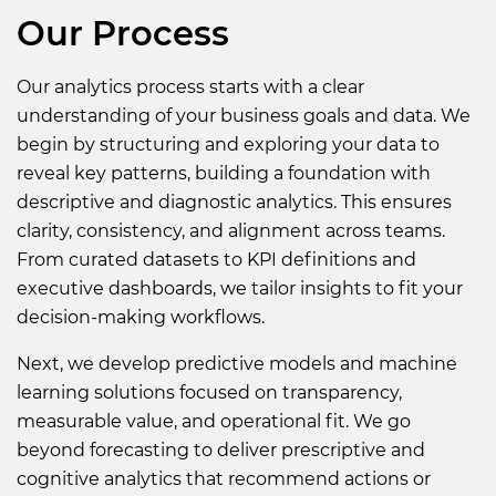
Our Process
Our analytics process starts with a clear
understanding of your business goals and data. We
begin by structuring and exploring your data to
reveal key patterns, building a foundation with
descriptive and diagnostic analytics. This ensures
clarity, consistency, and alignment across teams.
From curated datasets to KPI definitions and
executive dashboards, we tailor insights to fit your
decision-making workflows.
Next, we develop predictive models and machine
learning solutions focused on transparency,
measurable value, and operational fit. We go
beyond forecasting to deliver prescriptive and
cognitive analytics that recommend actions or