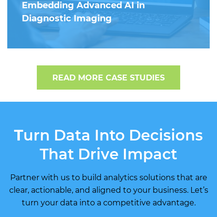
Embedding Advanced AI in
Diagnostic Imaging
READ MORE CASE STUDIES
T
urn Data Into Decisions
That Drive Impact
Partner with us to build analytics solutions that are
clear, actionable, and aligned to your business. Let’s
turn your data into a competitive advantage.