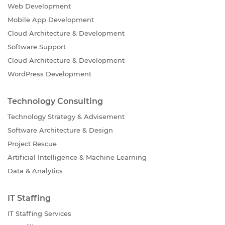
Web Development
Mobile App Development
Cloud Architecture & Development
Software Support
Cloud Architecture & Development
WordPress Development
Technology Consulting
Technology Strategy & Advisement
Software Architecture & Design
Project Rescue
Artificial Intelligence & Machine Learning
Data & Analytics
IT Staffing
IT Staffing Services