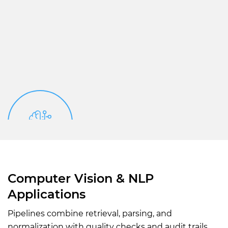
Computer Vision & NLP
Applications
Pipelines combine retrieval, parsing, and
normalization with quality checks and audit trails.