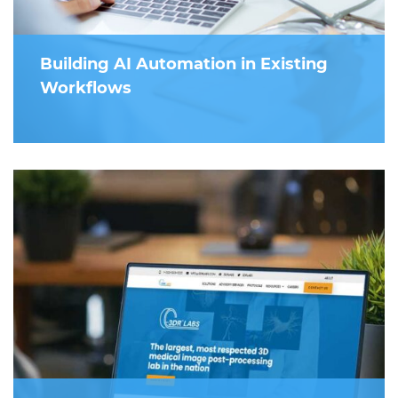
Building AI Automation in Existing
Workflows