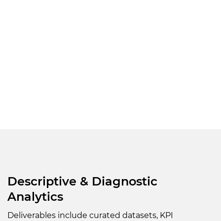
Descriptive & Diagnostic
Analytics
Deliverables include curated datasets, KPI