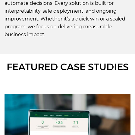
automate decisions. Every solution is built for
interpretability, safe deployment, and ongoing
improvement. Whether it’s a quick win or a scaled
program, we focus on delivering measurable
business impact.
FEATURED CASE STUDIES