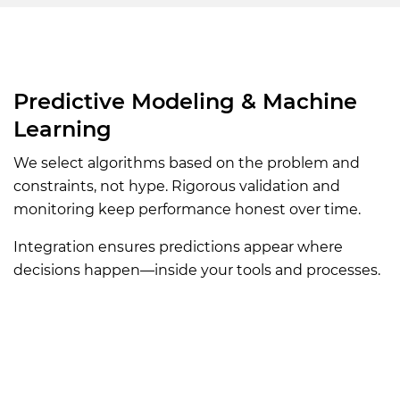
Predictive Modeling & Machine
Learning
We select algorithms based on the problem and
constraints, not hype. Rigorous validation and
monitoring keep performance honest over time.
Integration ensures predictions appear where
decisions happen—inside your tools and processes.