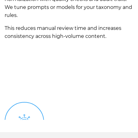
We tune prompts or models for your taxonomy and
rules.
This reduces manual review time and increases
consistency across high-volume content.