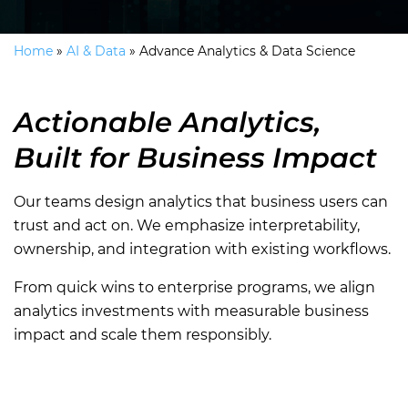
Home
»
AI & Data
»
Advance Analytics & Data Science
Actionable Analytics,
Built for Business Impact
Our teams design analytics that business users can
trust and act on. We emphasize interpretability,
ownership, and integration with existing workflows.
From quick wins to enterprise programs, we align
analytics investments with measurable business
impact and scale them responsibly.