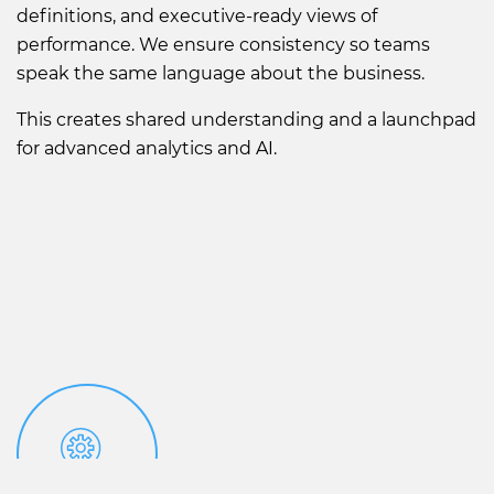
definitions, and executive-ready views of
performance. We ensure consistency so teams
speak the same language about the business.
This creates shared understanding and a launchpad
for advanced analytics and AI.