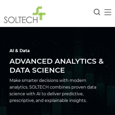
AI & Data
ADVANCED ANALYTICS &
DATA SCIENCE
Make smarter decisions with modern
analytics. SOLTECH combines proven data
science with
AI to deliver predictive,
prescriptive, and explainable insights.