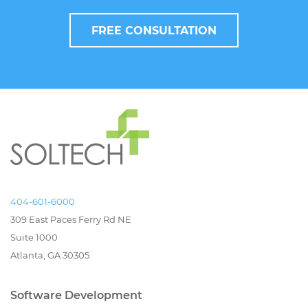
FREE CONSULTATION
404-601-6000
309 East Paces Ferry Rd NE
Suite 1000
Atlanta, GA 30305
Software Development