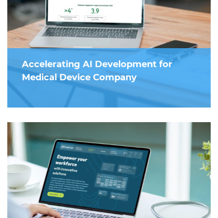
Accelerating AI Development for
Medical Device Company