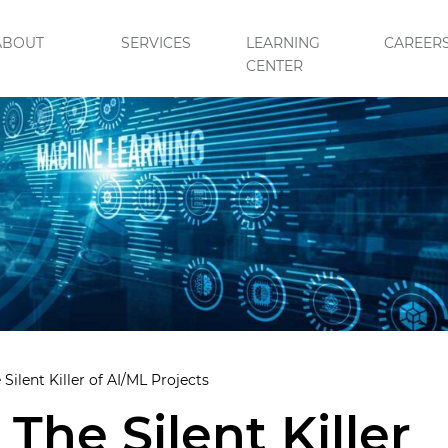
ABOUT
SERVICES
LEARNING
CAREER
CENTER
 Silent Killer of AI/ML Projects
 The Silent Killer