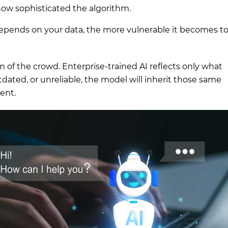
w sophisticated the algorithm.
depends on your data, the more vulnerable it becomes t
 of the crowd. Enterprise-trained AI reflects only what
utdated, or unreliable, the model will inherit those same
dent.