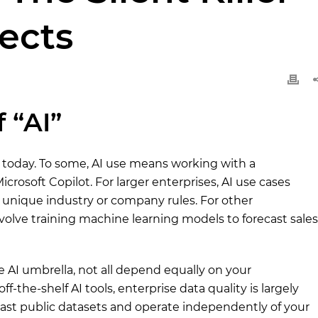
jects
 “AI”
s today. To some, AI use means working with a
icrosoft Copilot. For larger enterprises, AI use cases
 unique industry or company rules. For other
nvolve training machine learning models to forecast sales
e AI umbrella, not all depend equally on your
f-the-shelf AI tools, enterprise data quality is largely
 vast public datasets and operate independently of your