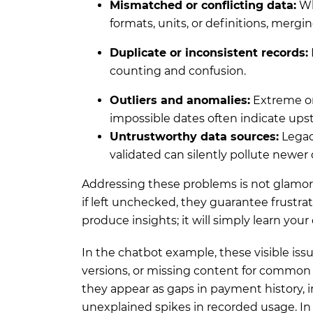
Mismatched or conflicting data:
Wh
formats, units, or definitions, merg
Duplicate or inconsistent records:
counting and confusion.
Outliers and anomalies:
Extreme or
impossible dates often indicate ups
Untrustworthy data sources:
Legac
validated can silently pollute newer 
Addressing these problems is not glamorou
if left unchecked, they guarantee frustrat
produce insights; it will simply learn your
In the chatbot example, these visible issu
versions, or missing content for common
they appear as gaps in payment history, in
unexplained spikes in recorded usage. In