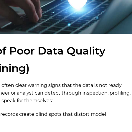
of Poor Data Quality
ining)
 often clear warning signs that the data is not ready.
neer or analyst can detect through inspection, profiling,
t speak for themselves:
ecords create blind spots that distort model