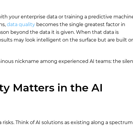
th your enterprise data or training a predictive machin
ns,
data quality
becomes the single greatest factor in
on beyond the data it is given. When that data is
esults may look intelligent on the surface but are built o
ominous nickname among experienced AI teams: the silen
y Matters in the AI
a risks. Think of AI solutions as existing along a spectrum