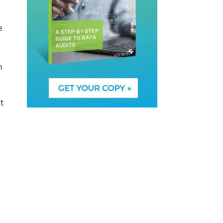
e
n
t