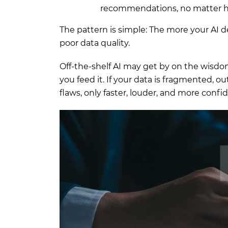
recommendations, no matter ho
The pattern is simple: The more your AI 
poor data quality.
Off-the-shelf AI may get by on the wisdom
you feed it. If your data is fragmented, o
flaws, only faster, louder, and more confi