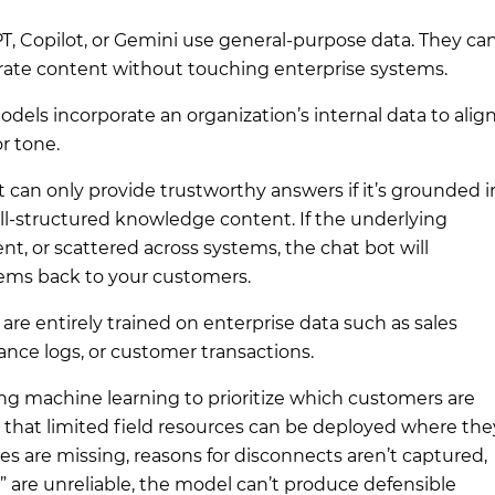
PT, Copilot, or Gemini use general-purpose data. They ca
rate content without touching enterprise systems.
odels
incorporate an organization’s internal data to alig
r tone.
 can only provide trustworthy answers if it’s grounded i
ll-structured knowledge content. If the underlying
ent, or scattered across systems, the chat bot will
lems back to your customers.
are entirely trained on enterprise data such as sales
nce logs, or customer transactions.
g machine learning to prioritize which customers are
 that limited field resources can be deployed where the
es are missing, reasons for disconnects aren’t captured,
sk” are unreliable, the model can’t produce defensible