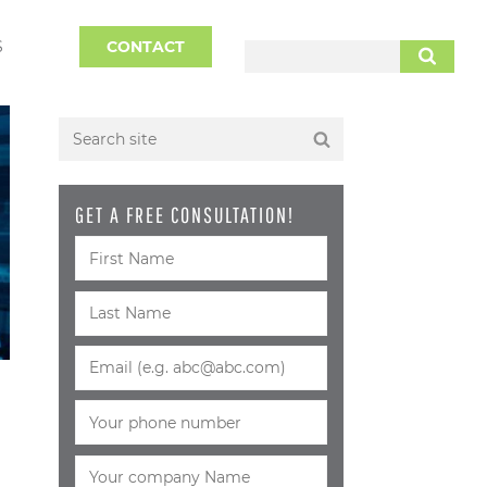
S
CONTACT
SEARCH
GET A FREE CONSULTATION!