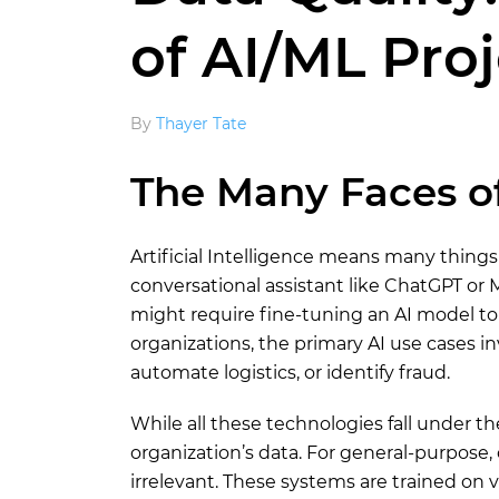
of AI/ML Pro
By
Thayer Tate
The Many Faces of
Artificial Intelligence means many thing
conversational assistant like ChatGPT or M
might require fine-tuning an AI model to
organizations, the primary AI use cases i
automate logistics, or identify fraud.
While all these technologies fall under th
organization’s data. For general-purpose, of
irrelevant. These systems are trained on