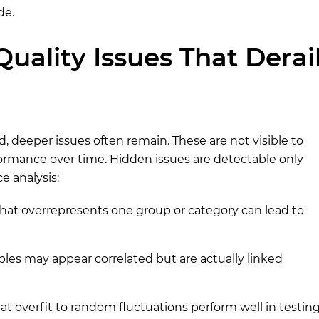
de.
uality Issues That Derai
, deeper issues often remain. These are not visible to
rmance over time. Hidden issues are detectable only
e analysis:
that overrepresents one group or category can lead to
bles may appear correlated but are actually linked
t overfit to random fluctuations perform well in testin