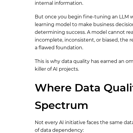
internal information.
But once you begin fine-tuning an LLM wi
learning model to make business decisio
determining success. A model cannot reas
incomplete, inconsistent, or biased, the r
a flawed foundation.
This is why data quality has earned an 
killer of AI projects.
Where Data Qualit
Spectrum
Not every AI initiative faces the same dat
of data dependency: