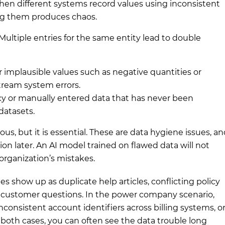
en different systems record values using inconsistent
ing them produces chaos.
Multiple entries for the same entity lead to double
 implausible values such as negative quantities or
tream system errors.
y or manually entered data that has never been
datasets.
s, but it is essential. These are data hygiene issues, a
ion later. An AI model trained on flawed data will not
 organization’s mistakes.
es show up as duplicate help articles, conflicting policy
 customer questions. In the power company scenario,
consistent account identifiers across billing systems, o
 both cases, you can often see the data trouble long