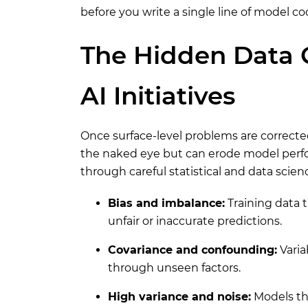
before you write a single line of model co
The Hidden Data Q
AI Initiatives
Once surface-level problems are corrected
the naked eye but can erode model perfo
through careful statistical and data scienc
Bias and imbalance:
Training data 
unfair or inaccurate predictions.
Covariance and confounding:
Varia
through unseen factors.
High variance and noise:
Models tha