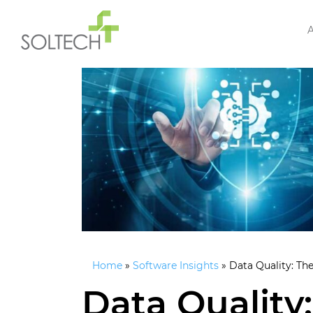
Home
»
Software Insights
»
Data Quality: The
Data Quality: