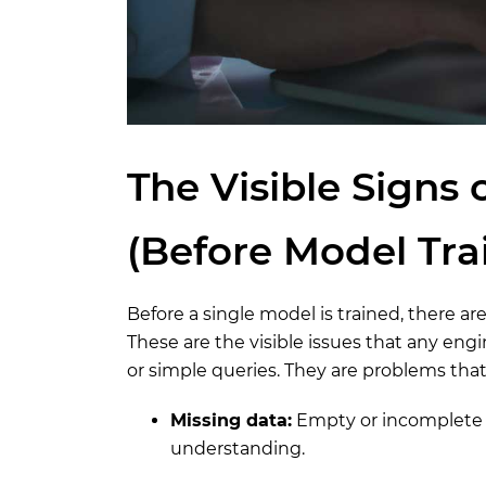
The Visible Signs 
(Before Model Tra
Before a single model is trained, there are
These are the visible issues that any engi
or simple queries. They are problems tha
Missing data:
Empty or incomplete r
understanding.