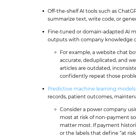
Off-the-shelf AI tools such as ChatG
summarize text, write code, or gene
Fine-tuned or domain-adapted AI m
outputs with company knowledge o
For example, a website chat bot
accurate, deduplicated, and we
articles are outdated, inconsist
confidently repeat those prob
Predictive machine learning models
records, patient outcomes, maintena
Consider a power company usin
most at risk of non-payment so
matter most. If payment histori
or the labels that define “at ri