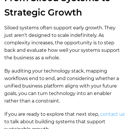
Strategic Growth
Siloed systems often support early growth. They
just aren’t designed to scale indefinitely. As
complexity increases, the opportunity is to step
back and evaluate how well your systems support
the business as a whole.
By auditing your technology stack, mapping
workflows end to end, and considering whether a
unified business platform aligns with your future
goals, you can turn technology into an enabler
rather than a constraint.
If you are ready to explore that next step,
c
ontact us
to talk about building systems that support