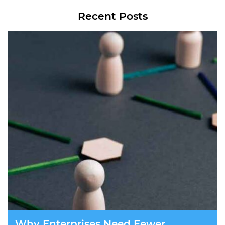
Recent Posts
Why Enterprises Need Fewer