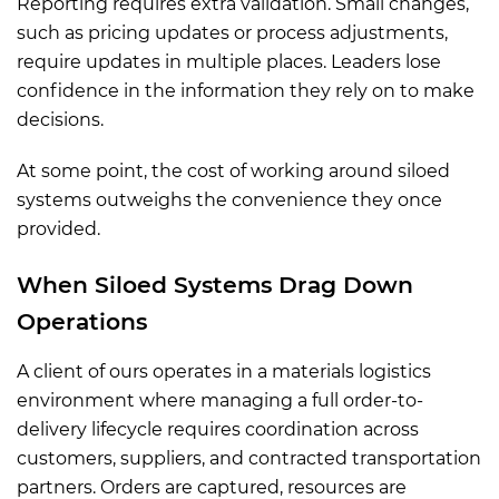
Reporting requires extra validation. Small changes,
such as pricing updates or process adjustments,
require updates in multiple places. Leaders lose
confidence in the information they rely on to make
decisions.
At some point, the cost of working around siloed
systems outweighs the convenience they once
provided.
When Siloed Systems Drag Down
Operations
A client of ours operates in a materials logistics
environment where managing a full order-to-
delivery lifecycle requires coordination across
customers, suppliers, and contracted transportation
partners. Orders are captured, resources are