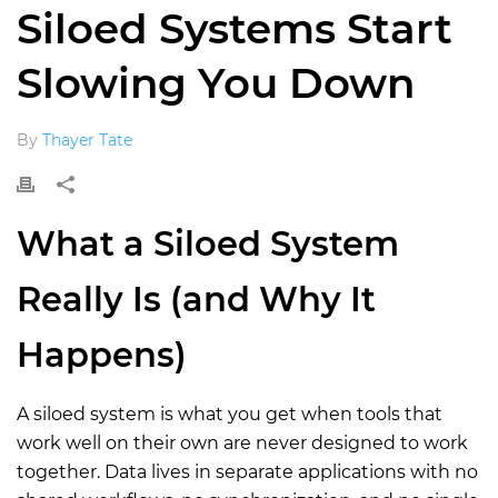
Siloed Systems Start
Slowing You Down
By
Thayer Tate
Wh
at a
Siloed System
Really Is (and Why It
Happens
)
A siloed system is what you get when tools that
work well on their own are never designed to work
together. Data lives in separate applications with no