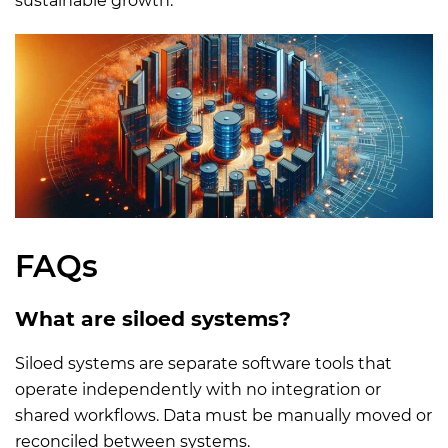
sustainable growth.
FAQs
What are siloed systems?
Siloed systems are separate software tools that
operate independently with no integration or
shared workflows. Data must be manually moved or
reconciled between systems.