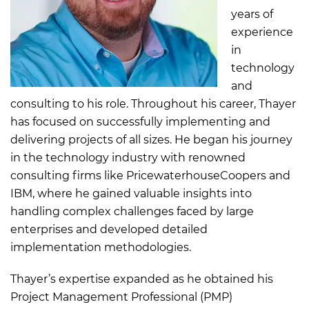
years of
experience
in
technology
and
consulting to his role. Throughout his career, Thayer
has focused on successfully implementing and
delivering projects of all sizes. He began his journey
in the technology industry with renowned
consulting firms like PricewaterhouseCoopers and
IBM, where he gained valuable insights into
handling complex challenges faced by large
enterprises and developed detailed
implementation methodologies.
Thayer’s expertise expanded as he obtained his
Project Management Professional (PMP)