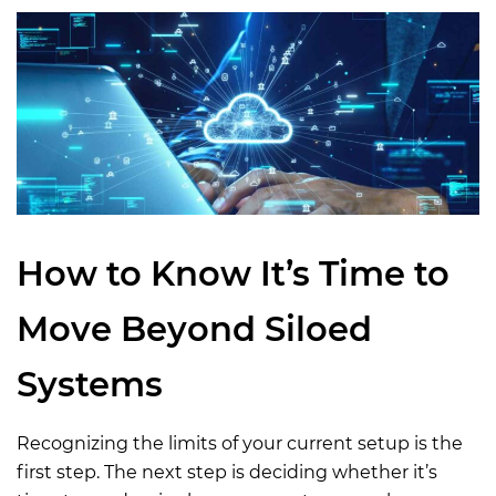
How to Know
It’
s
Time
to
Move Beyond Siloed
Systems
Recognizing the limits of your current setup is the
first step. The next step is deciding whether it’s