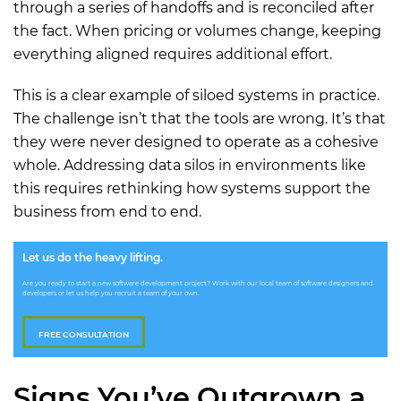
through a series of handoffs and is reconciled after
the fact. When pricing or volumes change, keeping
everything aligned requires additional effort.
This is a clear example of siloed systems in practice.
The challenge isn’t that the tools are wrong. It’s that
they were never designed to operate as a cohesive
whole. Addressing data silos in environments like
this requires rethinking how systems support the
business from end to end.
Let us do the heavy lifting.
Are you ready to start a new software development project? Work with our local team of software designers and
developers or let us help you recruit a team of your own.
FREE CONSULTATION
Signs You’ve Outgrown a