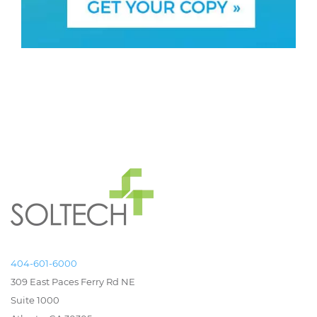
404-601-6000
309 East Paces Ferry Rd NE
Suite 1000