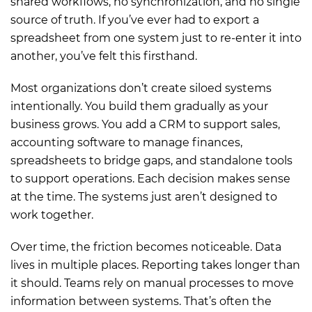
shared workflows, no synchronization, and no single
source of truth. If you’ve ever had to export a
spreadsheet from one system just to re-enter it into
another, you’ve felt this firsthand.
Most organizations don’t create siloed systems
intentionally. You build them gradually as your
business grows. You add a CRM to support sales,
accounting software to manage finances,
spreadsheets to bridge gaps, and standalone tools
to support operations. Each decision makes sense
at the time. The systems just aren’t designed to
work together.
Over time, the friction becomes noticeable. Data
lives in multiple places. Reporting takes longer than
it should. Teams rely on manual processes to move
information between systems. That’s often the