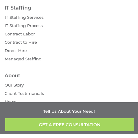
IT Staffing
IT Staffing Services
IT Staffing Process
Contract Labor
Contract to Hire
Direct Hire
Managed Staffing
About
Our Story
Client Testimonials
News
Careers
Tell Us About Your Need!
Contact Us
GET A FREE CONSULTATION