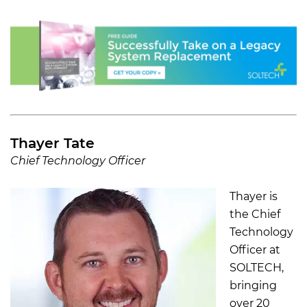
Thayer Tate
Chief Technology Officer
Thayer is
the Chief
Technology
Officer at
SOLTECH,
bringing
over 20