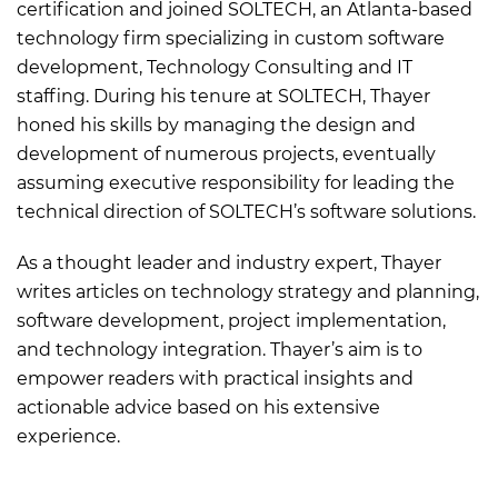
certification and joined SOLTECH, an Atlanta-based
technology firm specializing in custom software
development, Technology Consulting and IT
staffing. During his tenure at SOLTECH, Thayer
honed his skills by managing the design and
development of numerous projects, eventually
assuming executive responsibility for leading the
technical direction of SOLTECH’s software solutions.
As a thought leader and industry expert, Thayer
writes articles on technology strategy and planning,
software development, project implementation,
and technology integration. Thayer’s aim is to
empower readers with practical insights and
actionable advice based on his extensive
experience.