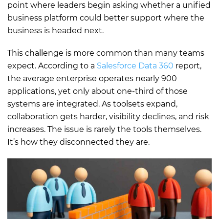
point where leaders begin asking whether a unified
business platform could better support where the
business is headed next.
This challenge is more common than many teams
expect. According to a
Salesforce Data 360
report,
the average enterprise operates nearly 900
applications, yet only about one-third of those
systems are integrated. As toolsets expand,
collaboration gets harder, visibility declines, and risk
increases. The issue is rarely the tools themselves.
It’s how they disconnected they are.