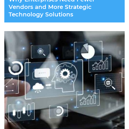
Vendors and More Strategic
Technology Solutions