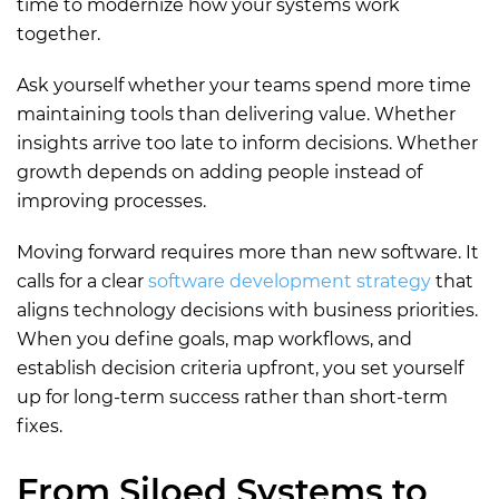
time to modernize how your systems work
together.
Ask yourself whether your teams spend more time
maintaining tools than delivering value. Whether
insights arrive too late to inform decisions. Whether
growth depends on adding people instead of
improving processes.
Moving forward requires more than new software. It
calls for a clear
software development strategy
that
aligns technology decisions with business priorities.
When you define goals, map workflows, and
establish decision criteria upfront, you set yourself
up for long-term success rather than short-term
fixes.
From Siloed Systems to