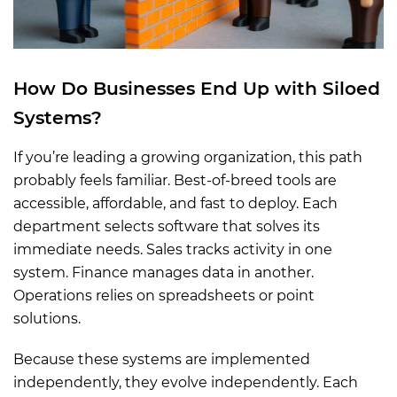
How
Do
Businesses End Up with Siloed
Systems
?
If you’re leading a growing organization, this path
probably feels familiar. Best-of-breed tools are
accessible, affordable, and fast to deploy. Each
department selects software that solves its
immediate needs. Sales tracks activity in one
system. Finance manages data in another.
Operations relies on spreadsheets or point
solutions.
Because these systems are implemented
independently, they evolve independently. Each