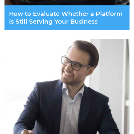
How to Evaluate Whether a Platform
Is Still Serving Your Business