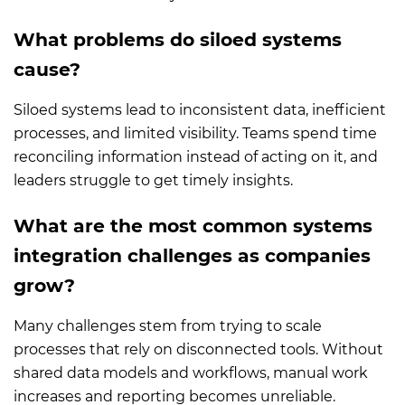
What problems do siloed systems
cause?
Siloed systems lead to inconsistent data, inefficient
processes, and limited visibility. Teams spend time
reconciling information instead of acting on it, and
leaders struggle to get timely insights.
What are the most common systems
integration challenges as companies
grow?
Many challenges stem from trying to scale
processes that rely on disconnected tools. Without
shared data models and workflows, manual work
increases and reporting becomes unreliable.