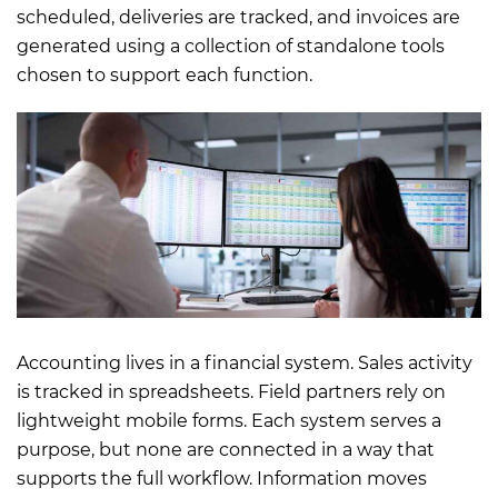
scheduled, deliveries are tracked, and invoices are
generated using a collection of standalone tools
chosen to support each function.
Accounting lives in a financial system. Sales activity
is tracked in spreadsheets. Field partners rely on
lightweight mobile forms. Each system serves a
purpose, but none are connected in a way that
supports the full workflow. Information moves