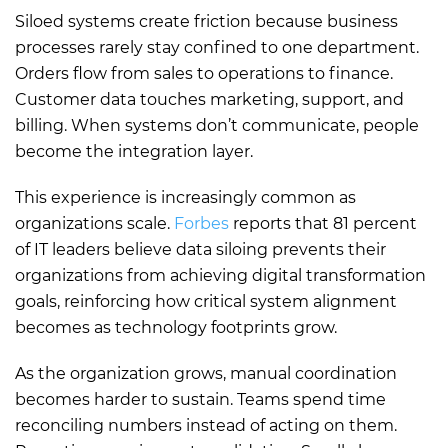
Siloed systems create friction because business
processes rarely stay confined to one department.
Orders flow from sales to operations to finance.
Customer data touches marketing, support, and
billing. When systems don’t communicate, people
become the integration layer.
This experience is increasingly common as
organizations scale.
Forbes
reports that 81 percent
of IT leaders believe data siloing prevents their
organizations from achieving digital transformation
goals, reinforcing how critical system alignment
becomes as technology footprints grow.
As the organization grows, manual coordination
becomes harder to sustain. Teams spend time
reconciling numbers instead of acting on them.