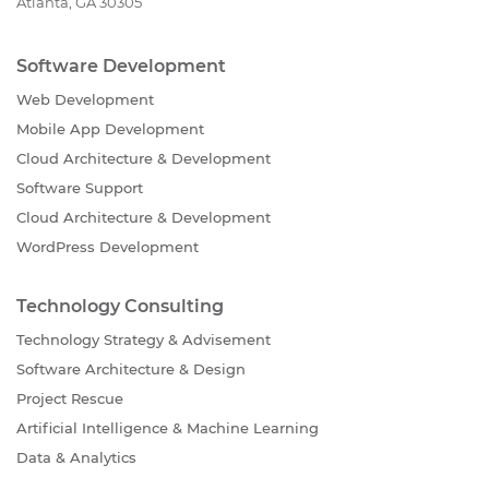
Atlanta, GA 30305
Software Development
Web Development
Mobile App Development
Cloud Architecture & Development
Software Support
Cloud Architecture & Development
WordPress Development
Technology Consulting
Technology Strategy & Advisement
Software Architecture & Design
Project Rescue
Artificial Intelligence & Machine Learning
Data & Analytics