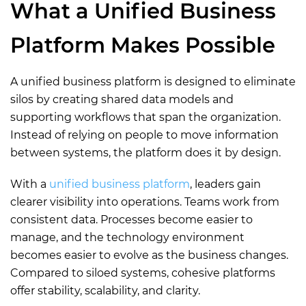
What a Unified Business
Platform Makes Possible
A unified business platform is designed to eliminate
silos by creating shared data models and
supporting workflows that span the organization.
Instead of relying on people to move information
between systems, the platform does it by design.
With a
unified business platform
, leaders gain
clearer visibility into operations. Teams work from
consistent data. Processes become easier to
manage, and the technology environment
becomes easier to evolve as the business changes.
Compared to siloed systems, cohesive platforms
offer stability, scalability, and clarity.