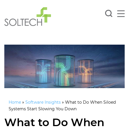
Home
»
Software Insights
»
What to Do When Siloed
Systems Start Slowing You Down
What to Do When