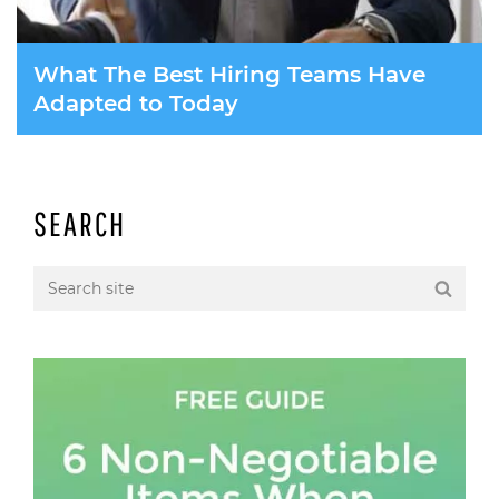
What The Best Hiring Teams Have
Adapted to Today
SEARCH