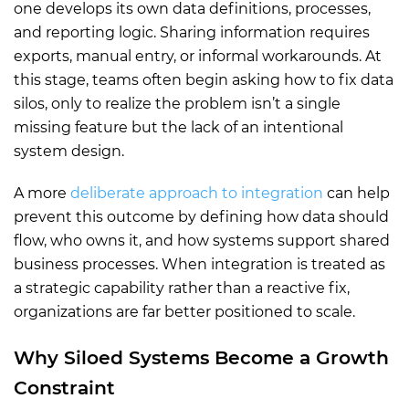
one develops its own data definitions, processes,
and reporting logic. Sharing information requires
exports, manual entry, or informal workarounds. At
this stage, teams often begin asking how to fix data
silos, only to realize the problem isn’t a single
missing feature but the lack of an intentional
system design.
A more
deliberate approach to integration
can help
prevent this outcome by defining how data should
flow, who owns it, and how systems support shared
business processes. When integration is treated as
a strategic capability rather than a reactive fix,
organizations are far better positioned to scale.
Why Siloed Systems Become a Growth
Constraint