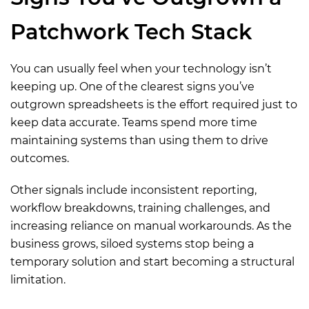
Patchwork Tech Stack
You can usually feel when your technology isn’t
keeping up. One of the clearest signs you’ve
outgrown spreadsheets is the effort required just to
keep data accurate. Teams spend more time
maintaining systems than using them to drive
outcomes.
Other signals include inconsistent reporting,
workflow breakdowns, training challenges, and
increasing reliance on manual workarounds. As the
business grows, siloed systems stop being a
temporary solution and start becoming a structural
limitation.