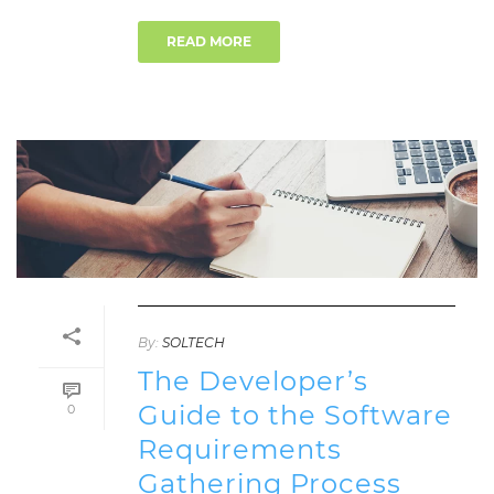
READ MORE
By:
SOLTECH
The Developer’s
Guide to the Software
0
Requirements
Gathering Process