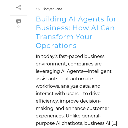
By:
Thayer Tate
Building AI Agents for
Business: How AI Can
0
Transform Your
Operations
In today’s fast-paced business
environment, companies are
leveraging AI Agents—intelligent
assistants that automate
workflows, analyze data, and
interact with users—to drive
efficiency, improve decision-
making, and enhance customer
experiences. Unlike general-
purpose AI chatbots, business AI […]