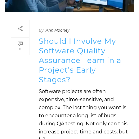
By:
Ann Mooney
Should I Involve My
Software Quality
0
Assurance Team in a
Project’s Early
Stages?
Software projects are often
expensive, time-sensitive, and
complex. The last thing you want is
to encounter a long list of bugs
during QA testing. Not only can this
increase project time and costs, but