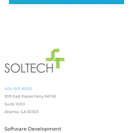
404-601-6000
309 East Paces Ferry Rd NE
Suite 1000
Atlanta, GA 30305
Software Development