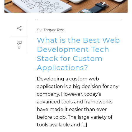
By:
Thayer Tate
What is the Best Web
Development Tech
0
Stack for Custom
Applications?
Developing a custom web
application is a big decision for any
company. However, today’s
advanced tools and frameworks
have made it easier than ever
before to do. The large variety of
tools available and […]