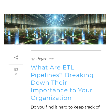
By:
Thayer Tate
What Are ETL
Pipelines? Breaking
0
Down Their
Importance to Your
Organization
Do you find it hard to keep track of