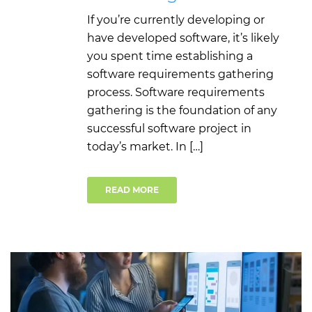
If you’re currently developing or
have developed software, it’s likely
you spent time establishing a
software requirements gathering
process. Software requirements
gathering is the foundation of any
successful software project in
today’s market. In […]
READ MORE