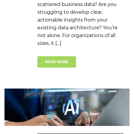
scattered business data? Are you
struggling to develop clear,
actionable insights from your
existing data architecture? You’re
not alone. For organizations of all
sizes, it […]
READ MORE