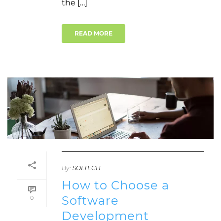
the […]
READ MORE
By:
SOLTECH
How to Choose a
Software
0
Development