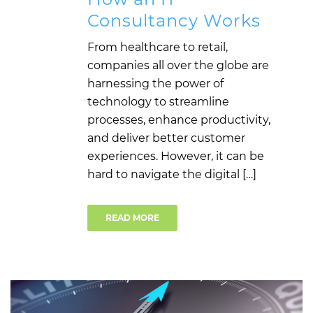
Consultancy Works
From healthcare to retail,
companies all over the globe are
harnessing the power of
technology to streamline
processes, enhance productivity,
and deliver better customer
experiences. However, it can be
hard to navigate the digital […]
READ MORE