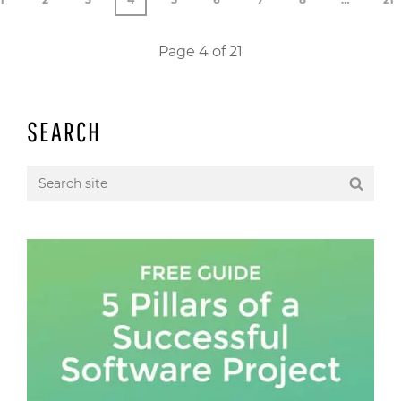
Page 4 of 21
SEARCH