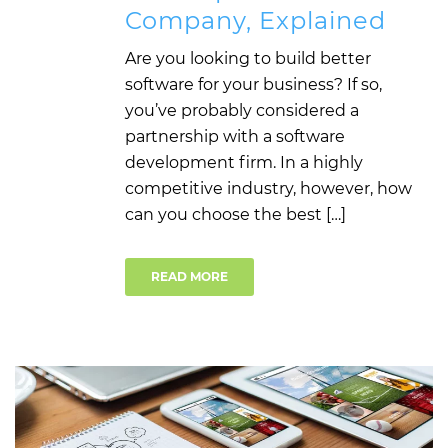
Company, Explained
Are you looking to build better
software for your business? If so,
you’ve probably considered a
partnership with a software
development firm. In a highly
competitive industry, however, how
can you choose the best […]
READ MORE