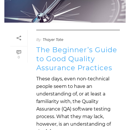
By:
Thayer Tate
The Beginner’s Guide
to Good Quality
0
Assurance Practices
These days, even non-technical
people seem to have an
understanding of, or at least a
familiarity with, the Quality
Assurance (QA) software testing
process. What they may lack,
however, is an understanding of