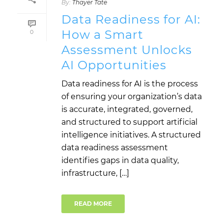
By:
Thayer Tate
Data Readiness for AI:
How a Smart
0
Assessment Unlocks
AI Opportunities
Data readiness for AI is the process
of ensuring your organization’s data
is accurate, integrated, governed,
and structured to support artificial
intelligence initiatives. A structured
data readiness assessment
identifies gaps in data quality,
infrastructure, […]
READ MORE