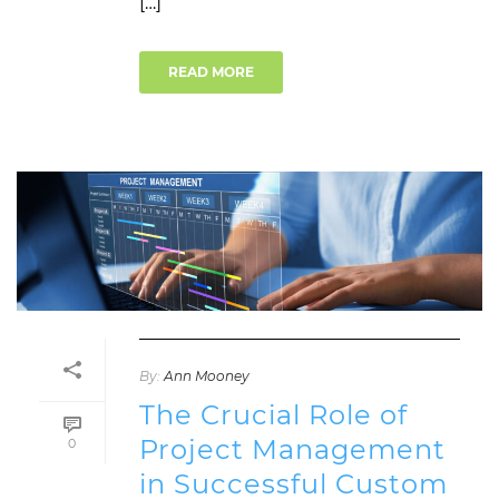
[…]
READ MORE
By:
Ann Mooney
The Crucial Role of
Project Management
0
in Successful Custom