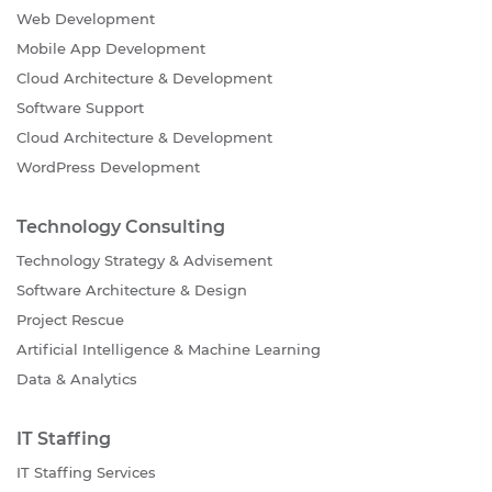
Web Development
Mobile App Development
Cloud Architecture & Development
Software Support
Cloud Architecture & Development
WordPress Development
Technology Consulting
Technology Strategy & Advisement
Software Architecture & Design
Project Rescue
Artificial Intelligence & Machine Learning
Data & Analytics
IT Staffing
IT Staffing Services