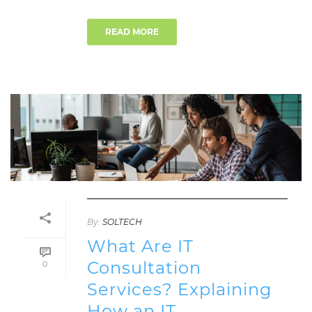
READ MORE
By:
SOLTECH
What Are IT
Consultation
0
Services? Explaining
How an IT