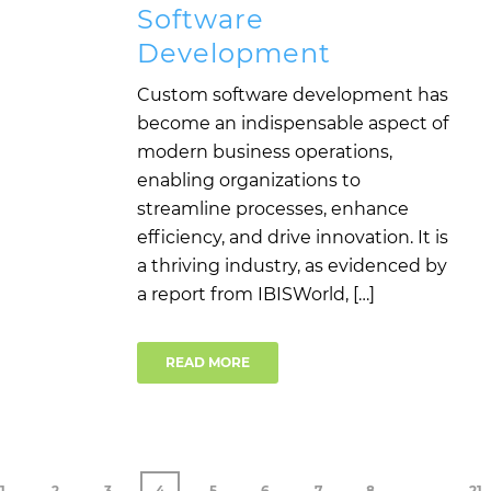
Software
Development
Custom software development has
become an indispensable aspect of
modern business operations,
enabling organizations to
streamline processes, enhance
efficiency, and drive innovation. It is
a thriving industry, as evidenced by
a report from IBISWorld, […]
READ MORE
1
2
3
4
5
6
7
8
…
21