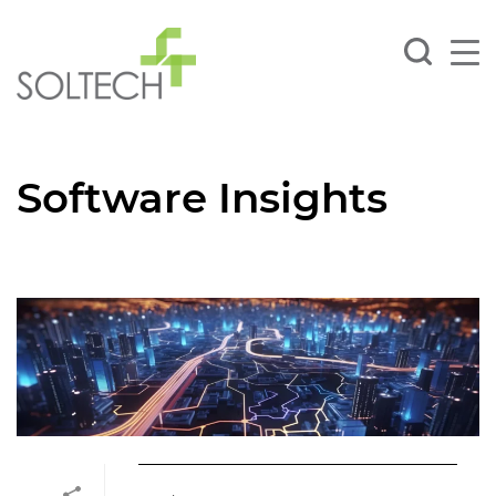
Software Insights