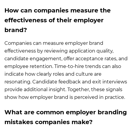
How can companies measure the
effectiveness of their employer
brand?
Companies can measure employer brand
effectiveness by reviewing application quality,
candidate engagement, offer acceptance rates, and
employee retention. Time-to-hire trends can also
indicate how clearly roles and culture are
resonating. Candidate feedback and exit interviews
provide additional insight. Together, these signals
show how employer brand is perceived in practice.
What are common employer branding
mistakes companies make?