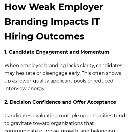
How Weak Employer
Branding Impacts IT
Hiring Outcomes
1. Candidate Engagement and Momentum
When employer branding lacks clarity, candidates
may hesitate or disengage early. This often shows
up as lower-quality applicant pools or reduced
interview energy.
2. Decision Confidence and Offer Acceptance
Candidates evaluating multiple opportunities tend
to gravitate toward organizations that
communicate purpose, growth, and belonging