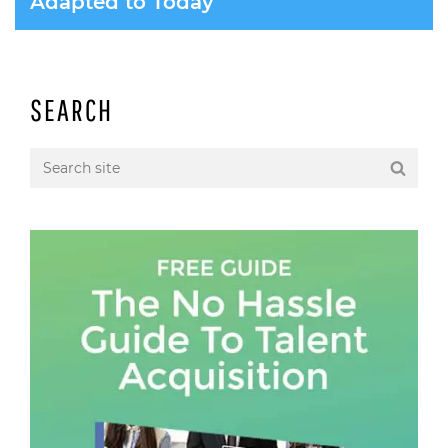
Adapted to Today
SEARCH