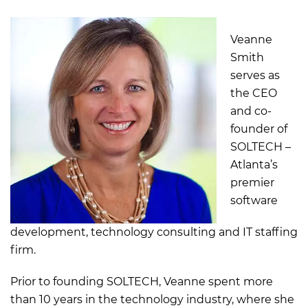
Veanne
Smith
serves as
the CEO
and co-
founder of
SOLTECH –
Atlanta’s
premier
software
development, technology consulting and IT staffing
firm.
Prior to founding SOLTECH, Veanne spent more
than 10 years in the technology industry, where she