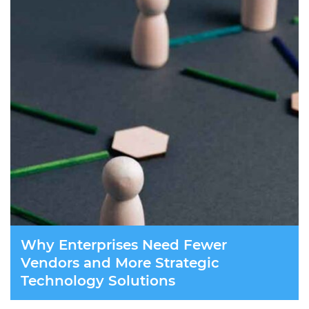
Why Enterprises Need Fewer
Vendors and More Strategic
Technology Solutions