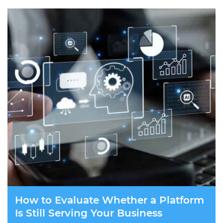
How to Evaluate Whether a Platform
Is Still Serving Your Business