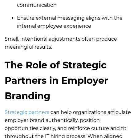
communication
Ensure external messaging aligns with the
internal employee experience
Small, intentional adjustments often produce
meaningful results.
The Role of Strategic
Partners in Employer
Branding
Strategic partners
can help organizations articulate
employer brand authentically, position
opportunities clearly, and reinforce culture and fit
throughout the IT hiring process. When aligned