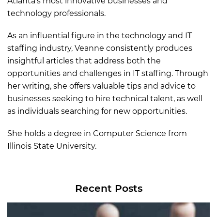
Atlanta’s most innovative businesses and
technology professionals.
As an influential figure in the technology and IT
staffing industry, Veanne consistently produces
insightful articles that address both the
opportunities and challenges in IT staffing. Through
her writing, she offers valuable tips and advice to
businesses seeking to hire technical talent, as well
as individuals searching for new opportunities.
She holds a degree in Computer Science from
Illinois State University.
Recent Posts