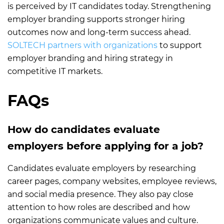
is perceived by IT candidates today. Strengthening
employer branding supports stronger hiring
outcomes now and long-term success ahead.
SOLTECH partners with organizations
to support
employer branding and hiring strategy in
competitive IT markets.
FAQs
How do candidates evaluate
employers before applying for a job?
Candidates evaluate employers by researching
career pages, company websites, employee reviews,
and social media presence. They also pay close
attention to how roles are described and how
organizations communicate values and culture.