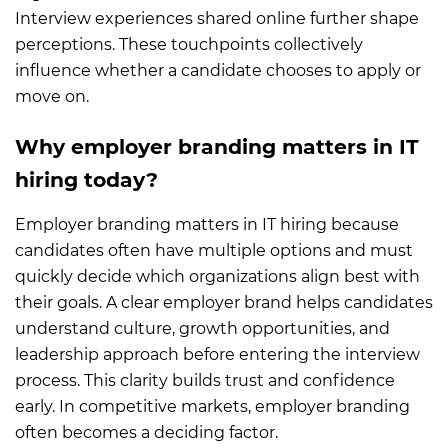
Interview experiences shared online further shape
perceptions. These touchpoints collectively
influence whether a candidate chooses to apply or
move on.
Why employer branding matters in IT
hiring today?
Employer branding matters in IT hiring because
candidates often have multiple options and must
quickly decide which organizations align best with
their goals. A clear employer brand helps candidates
understand culture, growth opportunities, and
leadership approach before entering the interview
process. This clarity builds trust and confidence
early. In competitive markets, employer branding
often becomes a deciding factor.