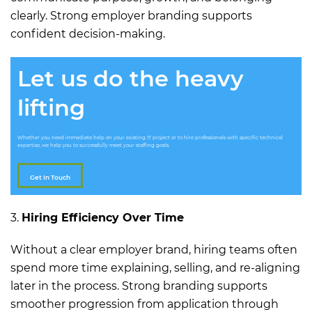
clearly. Strong employer branding supports
confident decision-making.
Let us do the heavy
lifting
Whether you need immediate help on your existing IT project or to hire professionals with specific technical
expertise, we help you to successfully meet your staffing goals.
Get In Touch
3.
Hiring Efficiency Over Time
Without a clear employer brand, hiring teams often
spend more time explaining, selling, and re-aligning
later in the process. Strong branding supports
smoother progression from application through