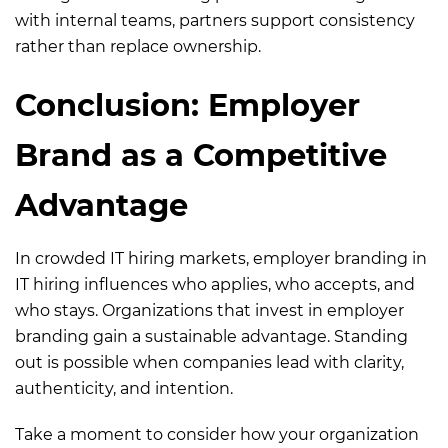
with internal teams, partners support consistency
rather than replace ownership.
Conclusion: Employer
Brand as a Competitive
Advantage
In crowded IT hiring markets, employer branding in
IT hiring influences who applies, who accepts, and
who stays. Organizations that invest in employer
branding gain a sustainable advantage. Standing
out is possible when companies lead with clarity,
authenticity, and intention.
Take a moment to consider how your organization