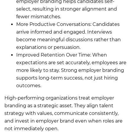
employer branding helps candidates self-
select, resulting in stronger alignment and
fewer mismatches.
More Productive Conversations: Candidates
arrive informed and engaged. Interviews
become meaningful discussions rather than
explanations or persuasion.
Improved Retention Over Time: When
expectations are set accurately, employees are
more likely to stay. Strong employer branding
supports long-term success, not just hiring
outcomes.
High-performing organizations treat employer
branding as a strategic asset. They align talent
strategy with values, communicate consistently,
and invest in employer brand even when roles are
not immediately open.