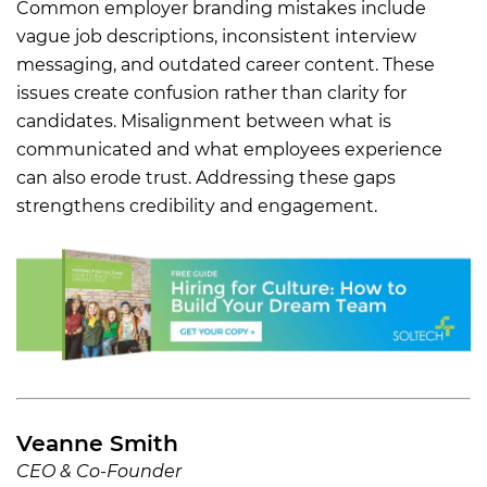
Common employer branding mistakes include
vague job descriptions, inconsistent interview
messaging, and outdated career content. These
issues create confusion rather than clarity for
candidates. Misalignment between what is
communicated and what employees experience
can also erode trust. Addressing these gaps
strengthens credibility and engagement.
Veanne Smith
CEO & Co-Founder