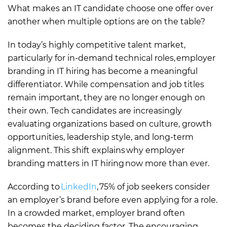
What makes an IT candidate choose one offer over
another when multiple options are on the table?
In today’s highly competitive talent market,
particularly for in-demand technical roles, employer
branding in IT hiring has become a meaningful
differentiator. While compensation and job titles
remain important, they are no longer enough on
their own. Tech candidates are increasingly
evaluating organizations based on culture, growth
opportunities, leadership style, and long-term
alignment. This shift explains why employer
branding matters in IT hiring now more than ever.
According to
LinkedIn
, 75% of job seekers consider
an employer’s brand before even applying for a role.
In a crowded market, employer brand often
becomes the deciding factor. The encouraging