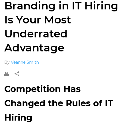
Branding in IT Hiring
Is Your Most
Underrated
Advantage
By
Veanne Smith
Competition Has
Changed the Rules of IT
Hiring