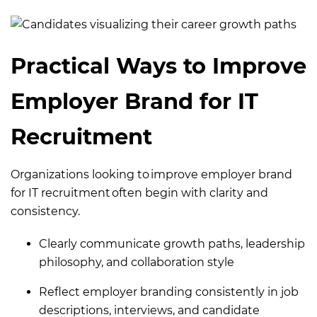
Practical Ways to Improve
Employer Brand for IT
Recruitment
Organizations looking to improve employer brand
for IT recruitment often begin with clarity and
consistency.
Clearly communicate growth paths, leadership
philosophy, and collaboration style
Reflect employer branding consistently in job
descriptions, interviews, and candidate