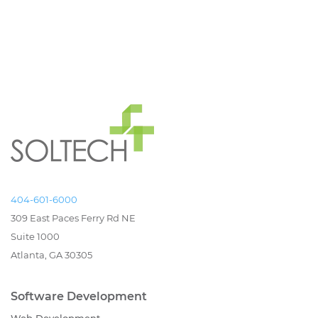
404-601-6000
309 East Paces Ferry Rd NE
Suite 1000
Atlanta, GA 30305
Software Development
Web Development