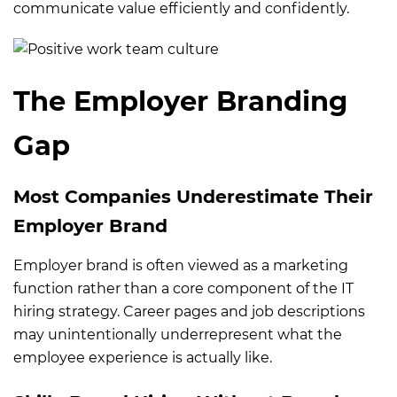
communicate value efficiently and confidently.
The Employer Branding
Gap
Most Companies Underestimate Their
Employer Brand
Employer brand is often viewed as a marketing
function rather than a core component of the IT
hiring strategy. Career pages and job descriptions
may unintentionally underrepresent what the
employee experience is actually like.