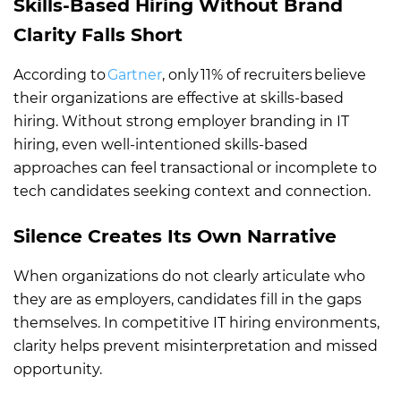
Skills-Based Hiring Without Brand
Clarity Falls Short
According to
Gartner
, only 11% of recruiters believe
their organizations are effective at skills-based
hiring. Without strong employer branding in IT
hiring, even well-intentioned skills-based
approaches can feel transactional or incomplete to
tech candidates seeking context and connection.
Silence Creates Its Own Narrative
When organizations do not clearly articulate who
they are as employers, candidates fill in the gaps
themselves. In competitive IT hiring environments,
clarity helps prevent misinterpretation and missed
opportunity.