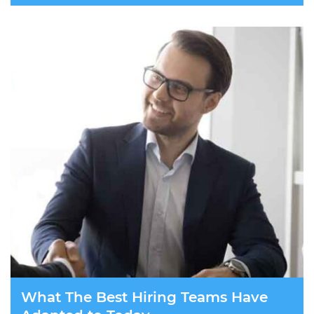
What The Best Hiring Teams Have