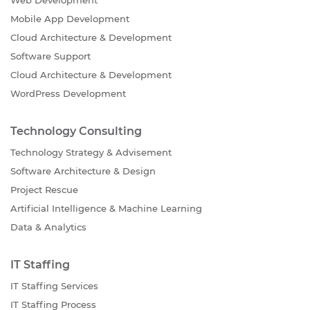
Mobile App Development
Cloud Architecture & Development
Software Support
Cloud Architecture & Development
WordPress Development
Technology Consulting
Technology Strategy & Advisement
Software Architecture & Design
Project Rescue
Artificial Intelligence & Machine Learning
Data & Analytics
IT Staffing
IT Staffing Services
IT Staffing Process