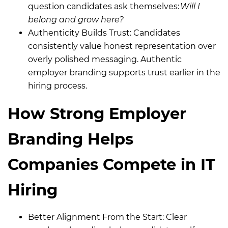
question candidates ask themselves:
Will I
belong and grow here?
Authenticity Builds Trust:
Candidates
consistently value honest representation over
overly polished messaging. Authentic
employer branding supports trust earlier in the
hiring process.
How Strong Employer
Branding Helps
Companies Compete in IT
Hiring
Better Alignment From the Start: Clear