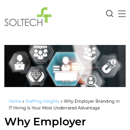
Home
»
Staffing Insights
»
Why Employer Branding in
IT Hiring Is Your Most Underrated Advantage
Why Employer