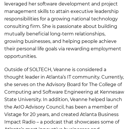
leveraged her software development and project
management skills to attain executive leadership
responsibilities for a growing national technology
consulting firm. She is passionate about building
mutually beneficial long-term relationships,
growing businesses, and helping people achieve
their personal life goals via rewarding employment
opportunities.
Outside of SOLTECH, Veanne is considered a
thought leader in Atlanta’s IT community. Currently,
she serves on the Advisory Board for The College of
Computing and Software Engineering at Kennesaw
State University. In addition, Veanne helped launch
the AxIO Advisory Council, has been a member of
Vistage for 20 years, and created Atlanta Business
Impact Radio – a podcast that showcases some of