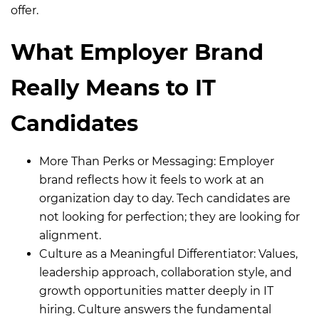
offer.
What Employer Brand
Really Means to IT
Candidates
More Than Perks or Messaging:
Employer
brand reflects how it feels to work at an
organization day to day. Tech candidates are
not looking for perfection; they are looking for
alignment.
Culture as a Meaningful Differentiator:
Values,
leadership approach, collaboration style, and
growth opportunities matter deeply in IT
hiring. Culture answers the fundamental