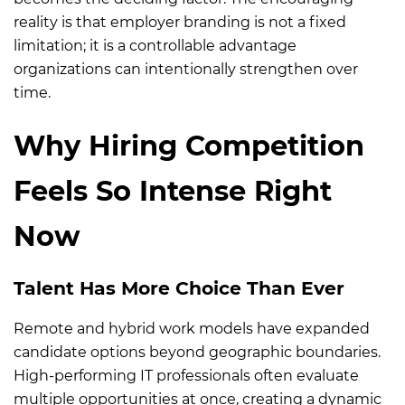
reality is that employer branding is not a fixed
limitation; it is a controllable advantage
organizations can intentionally strengthen over
time.
Why Hiring Competition
Feels So Intense Right
Now
Talent Has More Choice Than Ever
Remote and hybrid work models have expanded
candidate options beyond geographic boundaries.
High-performing IT professionals often evaluate
multiple opportunities at once, creating a dynamic