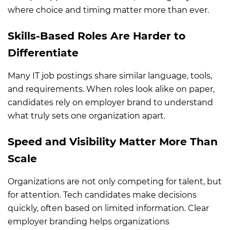
where choice and timing matter more than ever.
Skills-Based Roles Are Harder to
Differentiate
Many IT job postings share similar language, tools,
and requirements. When roles look alike on paper,
candidates rely on employer brand to understand
what truly sets one organization apart.
Speed and Visibility Matter More Than
Scale
Organizations are not only competing for talent, but
for attention. Tech candidates make decisions
quickly, often based on limited information. Clear
employer branding helps organizations