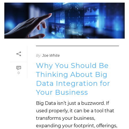
By:
Joe White
Why You Should Be
Thinking About Big
0
Data Integration for
Your Business
Big Data isn’t just a buzzword. If
used properly, it can be a tool that
transforms your business,
expanding your footprint, offerings,