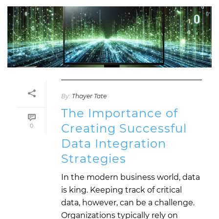
By:
Thayer Tate
The Importance of
Creating Successful
0
Data Integration
Strategies
In the modern business world, data
is king. Keeping track of critical
data, however, can be a challenge.
Organizations typically rely on