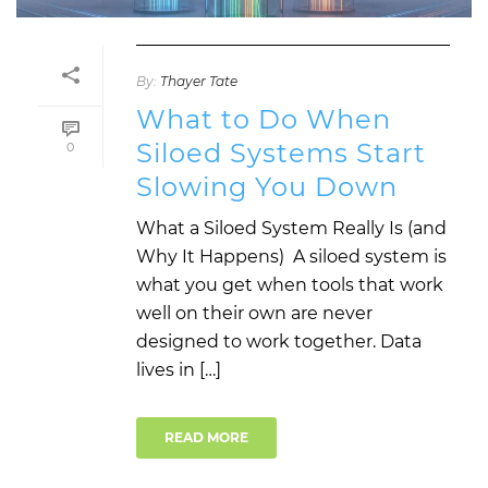
By:
Thayer Tate
What to Do When
Siloed Systems Start
0
Slowing You Down
What a Siloed System Really Is (and
Why It Happens) A siloed system is
what you get when tools that work
well on their own are never
designed to work together. Data
lives in […]
READ MORE