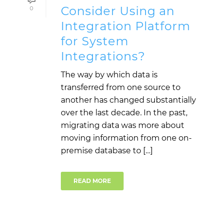
Consider Using an
0
Integration Platform
for System
Integrations?
The way by which data is
transferred from one source to
another has changed substantially
over the last decade. In the past,
migrating data was more about
moving information from one on-
premise database to […]
READ MORE