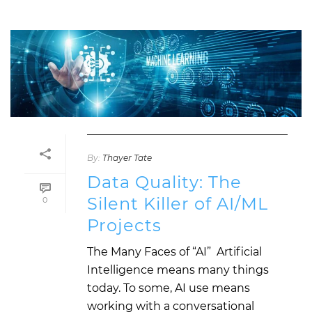
By:
Thayer Tate
Data Quality: The
Silent Killer of AI/ML
0
Projects
The Many Faces of “AI” Artificial
Intelligence means many things
today. To some, AI use means
working with a conversational