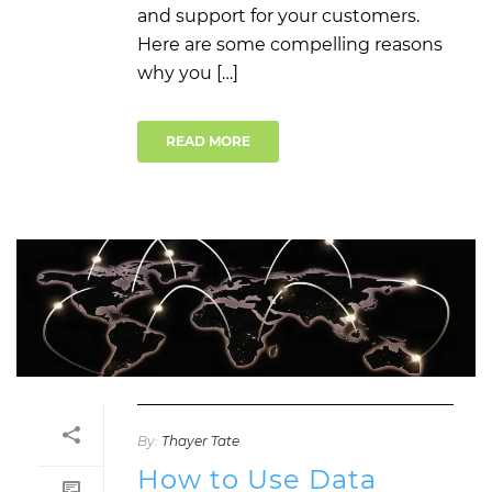
and support for your customers.
Here are some compelling reasons
why you […]
READ MORE
By:
Thayer Tate
How to Use Data