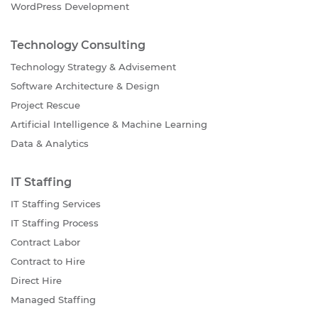
WordPress Development
Technology Consulting
Technology Strategy & Advisement
Software Architecture & Design
Project Rescue
Artificial Intelligence & Machine Learning
Data & Analytics
IT Staffing
IT Staffing Services
IT Staffing Process
Contract Labor
Contract to Hire
Direct Hire
Managed Staffing