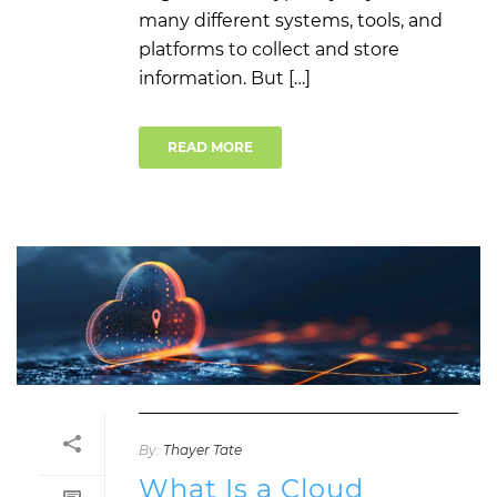
many different systems, tools, and
platforms to collect and store
information. But […]
READ MORE
By:
Thayer Tate
What Is a Cloud