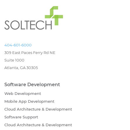
404-601-6000
309 East Paces Ferry Rd NE
Suite 1000
Atlanta, GA 30305
Software Development
Web Development
Mobile App Development
Cloud Architecture & Development
Software Support
Cloud Architecture & Development