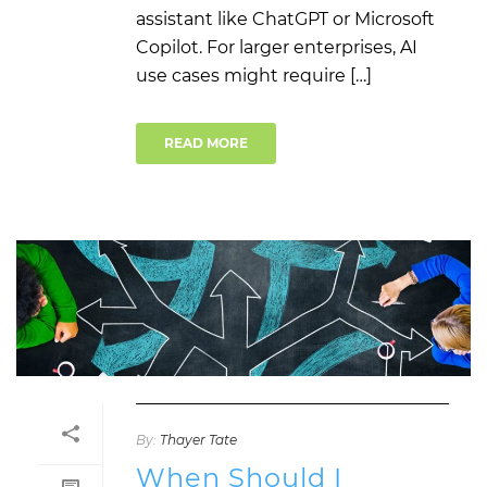
assistant like ChatGPT or Microsoft
Copilot. For larger enterprises, AI
use cases might require […]
READ MORE
By:
Thayer Tate
When Should I