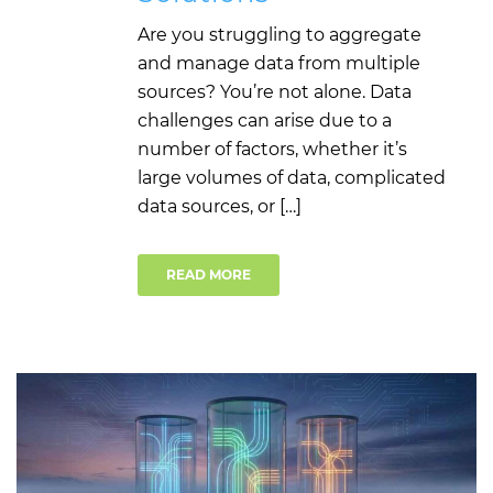
Are you struggling to aggregate
and manage data from multiple
sources? You’re not alone. Data
challenges can arise due to a
number of factors, whether it’s
large volumes of data, complicated
data sources, or […]
READ MORE