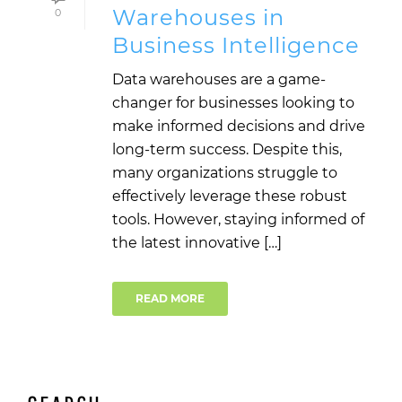
Warehouses in
0
Business Intelligence
Data warehouses are a game-
changer for businesses looking to
make informed decisions and drive
long-term success. Despite this,
many organizations struggle to
effectively leverage these robust
tools. However, staying informed of
the latest innovative […]
READ MORE