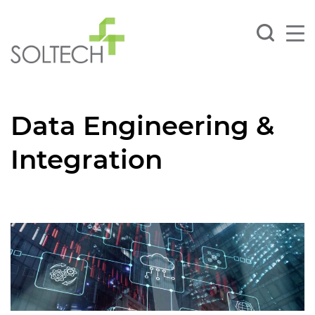
Data Engineering &
Integration