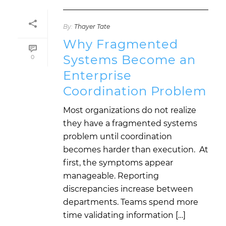
By:
Thayer Tate
Why Fragmented
Systems Become an
0
Enterprise
Coordination Problem
Most organizations do not realize
they have a fragmented systems
problem until coordination
becomes harder than execution. At
first, the symptoms appear
manageable. Reporting
discrepancies increase between
departments. Teams spend more
time validating information […]