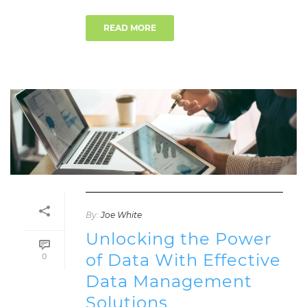
READ MORE
By:
Joe White
Unlocking the Power
of Data With Effective
0
Data Management
Solutions