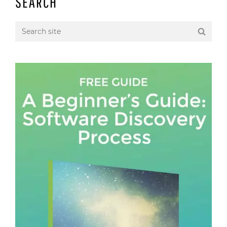
SEARCH