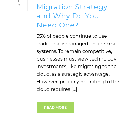
Migration Strategy
0
and Why Do You
Need One?
55% of people continue to use
traditionally managed on-premise
systems. To remain competitive,
businesses must view technology
investments, like migrating to the
cloud, as a strategic advantage.
However, properly migrating to the
cloud requires […]
READ MORE