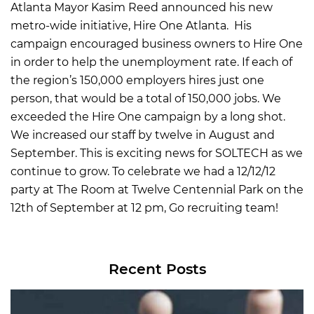
Atlanta Mayor Kasim Reed announced his new
metro-wide initiative, Hire One Atlanta. His
campaign encouraged business owners to Hire One
in order to help the unemployment rate. If each of
the region’s 150,000 employers hires just one
person, that would be a total of 150,000 jobs. We
exceeded the Hire One campaign by a long shot.
We increased our staff by twelve in August and
September. This is exciting news for SOLTECH as we
continue to grow. To celebrate we had a 12/12/12
party at The Room at Twelve Centennial Park on the
12th of September at 12 pm, Go recruiting team!
Recent Posts