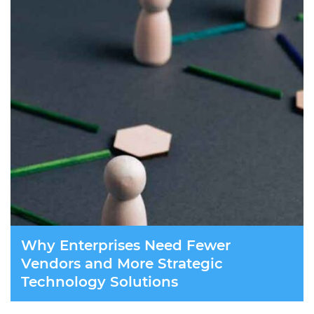
Why Enterprises Need Fewer
Vendors and More Strategic
Technology Solutions