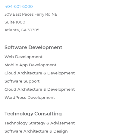
404-601-6000
309 East Paces Ferry Rd NE
Suite 1000
Atlanta, GA 30305
Software Development
Web Development
Mobile App Development
Cloud Architecture & Development
Software Support
Cloud Architecture & Development
WordPress Development
Technology Consulting
Technology Strategy & Advisement
Software Architecture & Design