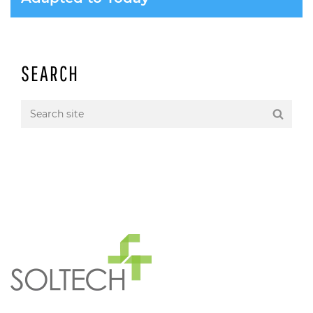
SEARCH