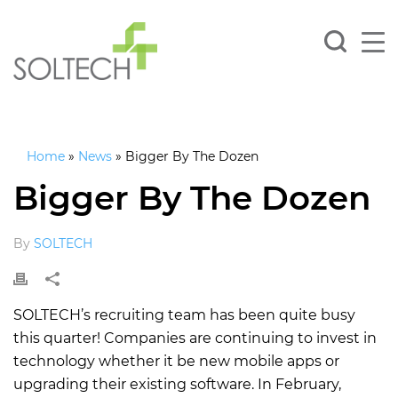
Home
»
News
»
Bigger By The Dozen
Bigger By The Dozen
By
SOLTECH
SOLTECH’s recruiting team has been quite busy
this quarter! Companies are continuing to invest in
technology whether it be new mobile apps or
upgrading their existing software. In February,