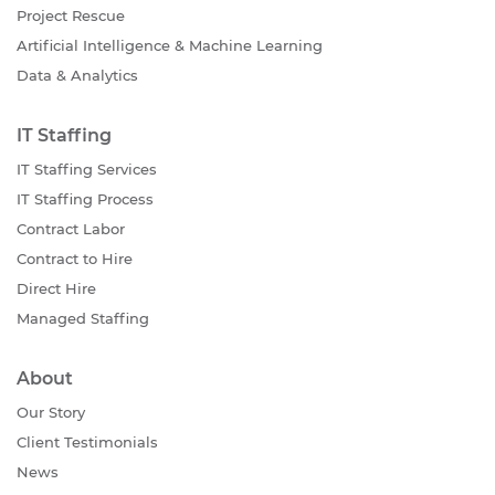
Project Rescue
Artificial Intelligence & Machine Learning
Data & Analytics
IT Staffing
IT Staffing Services
IT Staffing Process
Contract Labor
Contract to Hire
Direct Hire
Managed Staffing
About
Our Story
Client Testimonials
News