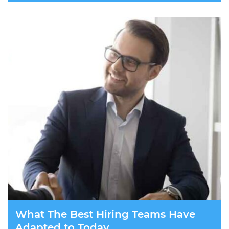
What The Best Hiring Teams Have
Adapted to Today