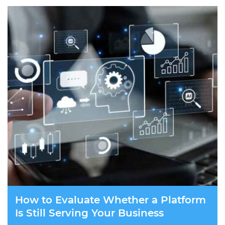
How to Evaluate Whether a Platform
Is Still Serving Your Business