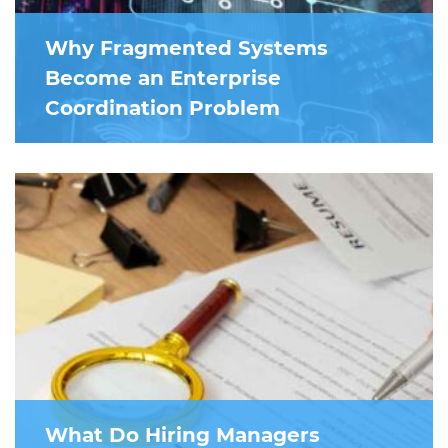
Why Fragmented Systems
Become an Enterprise
Coordination Problem
What Do Hiring Managers