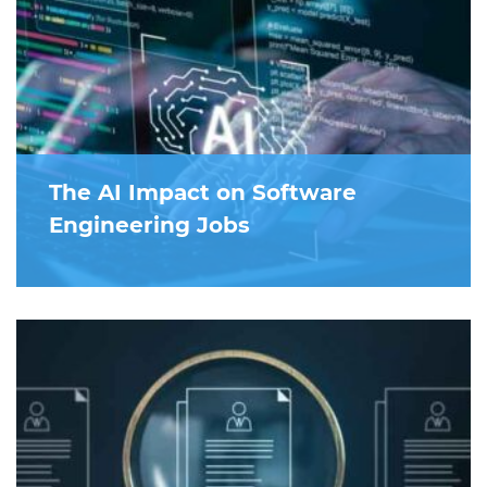
The AI Impact on Software
Engineering Jobs