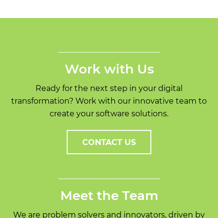
Work with Us
Ready for the next step in your digital
transformation? Work with our innovative team to
create your software solutions.
CONTACT US
Meet the Team
We are problem solvers and innovators, driven by