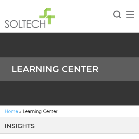
LEARNING CENTER
Home
»
Learning Center
INSIGHTS