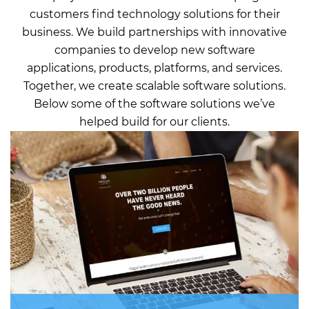
customers find technology solutions for their
business. We build partnerships with innovative
companies to develop new software
applications, products, platforms, and services.
Together, we create scalable software solutions.
Below some of the software solutions we’ve
helped build for our clients.