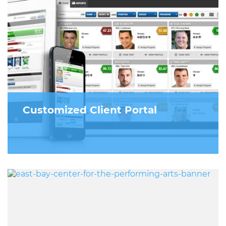
Customized Client Portal