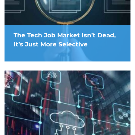
The Tech Job Market Isn’t Dead,
It’s Just More Selective