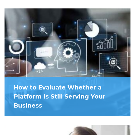
How to Evaluate Whether a
Platform Is Still Serving Your
Business