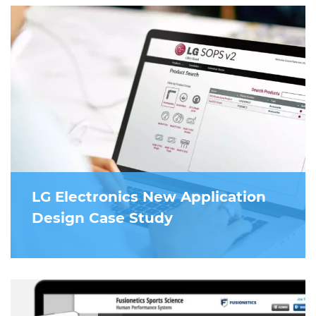
LG Electronics New Application
Design Case Study