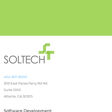
404-601-6000
309 East Paces Ferry Rd NE
Suite 1000
Atlanta, GA 30305
Software Development