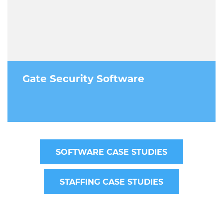
Gate Security Software
SOFTWARE CASE STUDIES
STAFFING CASE STUDIES