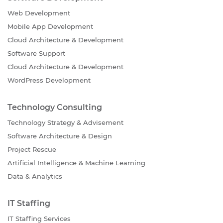
Web Development
Mobile App Development
Cloud Architecture & Development
Software Support
Cloud Architecture & Development
WordPress Development
Technology Consulting
Technology Strategy & Advisement
Software Architecture & Design
Project Rescue
Artificial Intelligence & Machine Learning
Data & Analytics
IT Staffing
IT Staffing Services