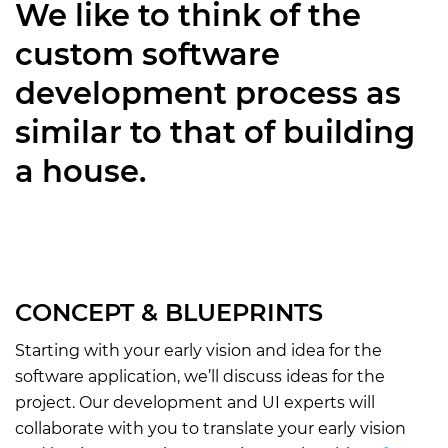
We like to think of the
custom software
development process as
similar to that of building
a house.
CONCEPT & BLUEPRINTS
Starting with your early vision and idea for the
software application, we’ll discuss ideas for the
project. Our development and UI experts will
collaborate with you to translate your early vision