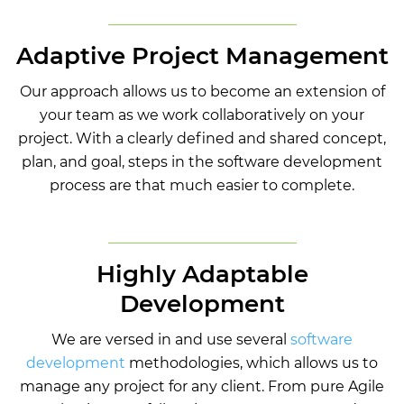
Adaptive Project Management
Our approach allows us to become an extension of
your team as we work collaboratively on your
project. With a clearly defined and shared concept,
plan, and goal, steps in the software development
process are that much easier to complete.
Highly Adaptable
Development
We are versed in and use several
software
development
methodologies, which allows us to
manage any project for any client. From pure Agile