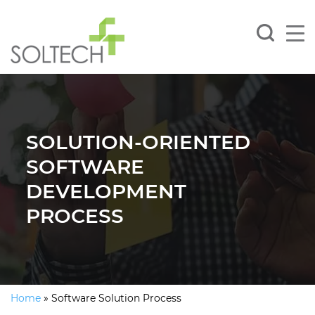
SOLUTION-ORIENTED
SOFTWARE
DEVELOPMENT
PROCESS
Home
»
Software Solution Process