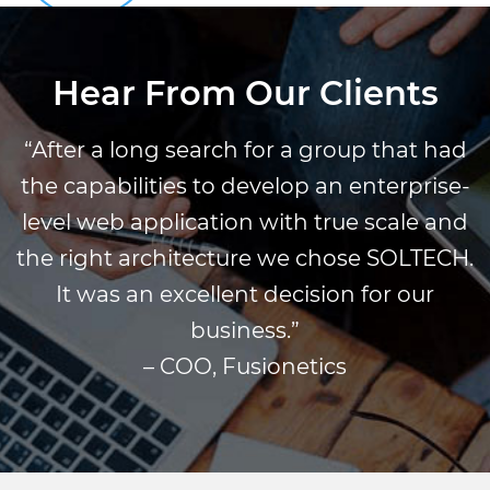
Hear From Our Clients
“After a long search for a group that had
the capabilities to develop an enterprise-
level web application with true scale and
the right architecture we chose SOLTECH.
It was an excellent decision for our
business.”
– COO, Fusionetics