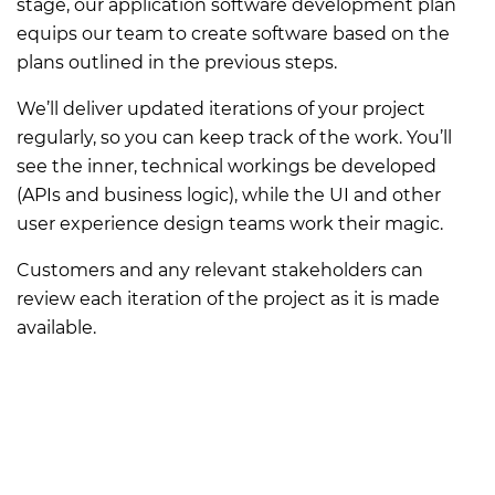
stage, our application software development plan
equips our team to create software based on the
plans outlined in the previous steps.
We’ll deliver updated iterations of your project
regularly, so you can keep track of the work. You’ll
see the inner, technical workings be developed
(APIs and business logic), while the UI and other
user experience design teams work their magic.
Customers and any relevant stakeholders can
review each iteration of the project as it is made
available.