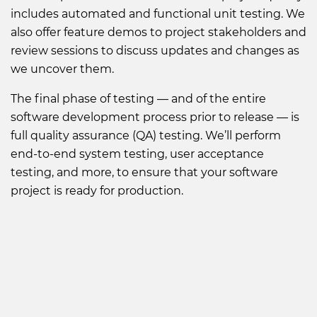
includes automated and functional unit testing. We
also offer feature demos to project stakeholders and
review sessions to discuss updates and changes as
we uncover them.
The final phase of testing — and of the entire
software development process prior to release — is
full quality assurance (QA) testing. We’ll perform
end-to-end system testing, user acceptance
testing, and more, to ensure that your software
project is ready for production.