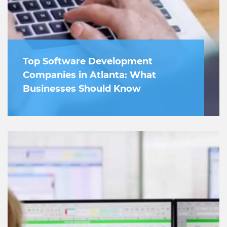
Top Software Development
Companies in Atlanta: What
Businesses Should Know