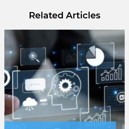
Related Articles