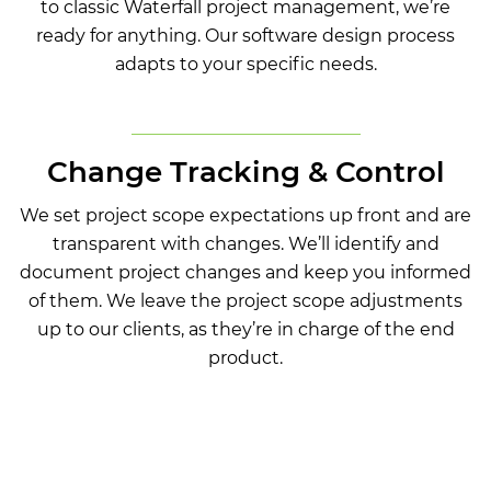
to classic Waterfall project management, we’re
ready for anything. Our software design process
adapts to your specific needs.
Change Tracking & Control
We set project scope expectations up front and are
transparent with changes. We’ll identify and
document project changes and keep you informed
of them. We leave the project scope adjustments
up to our clients, as they’re in charge of the end
product.