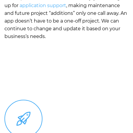
up for
application support
, making maintenance
and future project “additions” only one call away. An
app doesn’t have to be a one-off project. We can
continue to change and update it based on your
business’s needs.