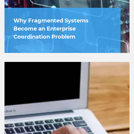
Why Fragmented Systems
Become an Enterprise
Coordination Problem