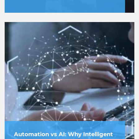
Automation vs AI: Why Intelligent