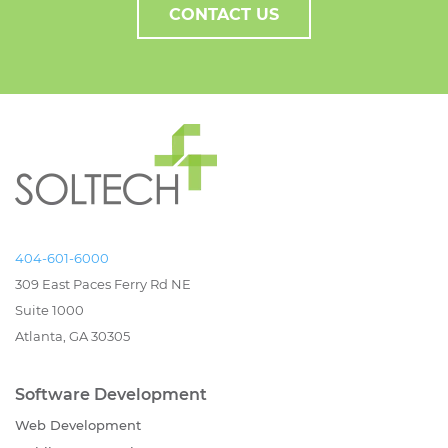
CONTACT US
404-601-6000
309 East Paces Ferry Rd NE
Suite 1000
Atlanta, GA 30305
Software Development
Web Development