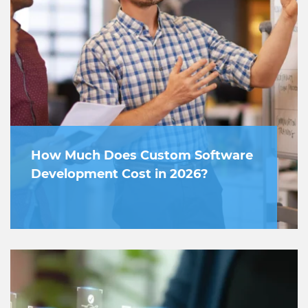
How Much Does Custom Software
Development Cost in 2026?