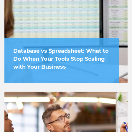
Database vs Spreadsheet: What to
Do When Your Tools Stop Scaling
with Your Business