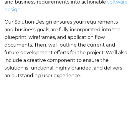
and business requirements into actionable
software
design
.
Our Solution Design ensures your requirements
and business goals are fully incorporated into the
blueprint, wireframes, and application flow
documents. Then, we’ll outline the current and
future development efforts for the project. We’ll also
include a creative component to ensure the
solution is functional, highly branded, and delivers
an outstanding user experience.