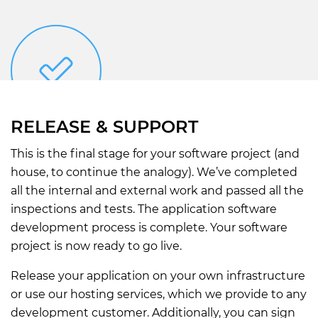
RELEASE & SUPPORT
This is the final stage for your software project (and
house, to continue the analogy). We’ve completed
all the internal and external work and passed all the
inspections and tests. The application software
development process is complete. Your software
project is now ready to go live.
Release your application on your own infrastructure
or use our hosting services, which we provide to any
development customer. Additionally, you can sign