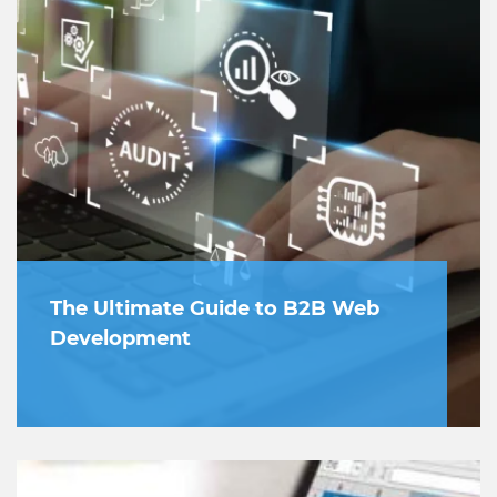
The Ultimate Guide to B2B Web
Development