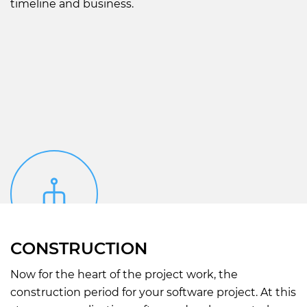
timeline and business.
CONSTRUCTION
Now for the heart of the project work, the
construction period for your software project. At this