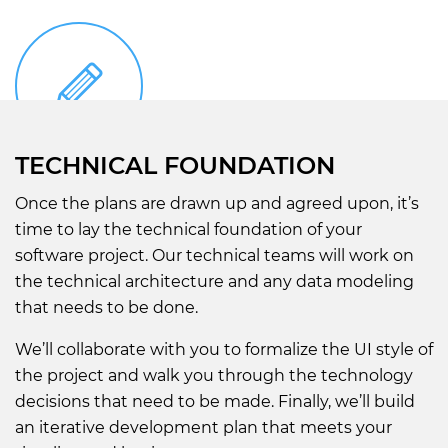
TECHNICAL FOUNDATION
Once the plans are drawn up and agreed upon, it’s
time to lay the technical foundation of your
software project. Our technical teams will work on
the technical architecture and any data modeling
that needs to be done.
We’ll collaborate with you to formalize the UI style of
the project and walk you through the technology
decisions that need to be made. Finally, we’ll build
an iterative development plan that meets your