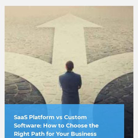
SaaS Platform vs Custom
Software: How to Choose the
Right Path for Your Business