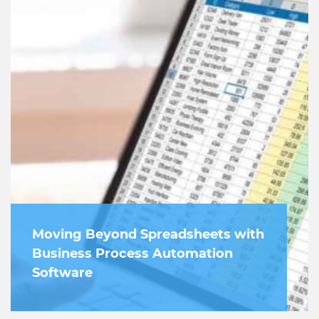
Moving Beyond Spreadsheets with
Business Process Automation
Software