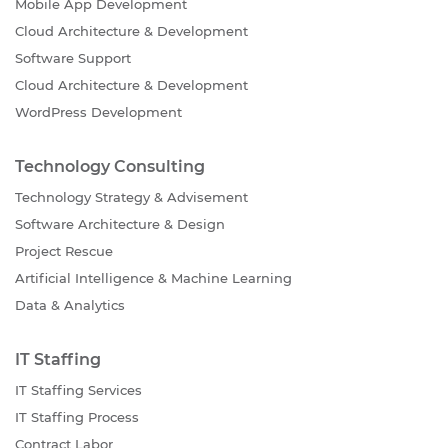
Mobile App Development
Cloud Architecture & Development
Software Support
Cloud Architecture & Development
WordPress Development
Technology Consulting
Technology Strategy & Advisement
Software Architecture & Design
Project Rescue
Artificial Intelligence & Machine Learning
Data & Analytics
IT Staffing
IT Staffing Services
IT Staffing Process
Contract Labor