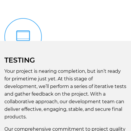
TESTING
Your project is nearing completion, but isn’t ready
for primetime just yet. At this stage of
development, we’ll perform a series of iterative tests
and gather feedback on the project. With a
collaborative approach, our development team can
deliver effective, engaging, stable, and secure final
products.
Our comprehensive commitment to project quality