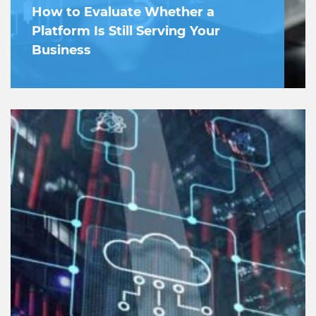
How to Evaluate Whether a
Platform Is Still Serving Your
Business