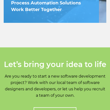
Process Automation Solutions
Work Better Together
Let’s bring your idea to life
Are you ready to start a new software development
project? Work with our local team of software
designers and developers, or let us help you recruit
a team of your own.