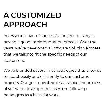
A CUSTOMIZED
APPROACH
An essential part of successful project delivery is
having a good implementation process. Over the
years, we’ve developed a Software Solution Process
that we tailor to fit the specific needs of our
customers.
We’ve blended several methodologies that allow us
to adapt easily and efficiently to our customer
projects. Our goal-oriented, results-focused process
of software development uses the following
paradigms as a basis for work.