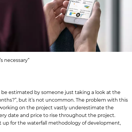
t’s necessary”
ld be estimated by someone just taking a look at the
ths?”, but it’s not uncommon. The problem with this
working on the project vastly underestimate the
ery date and price to rise throughout the project.
ject up for the waterfall methodology of development,