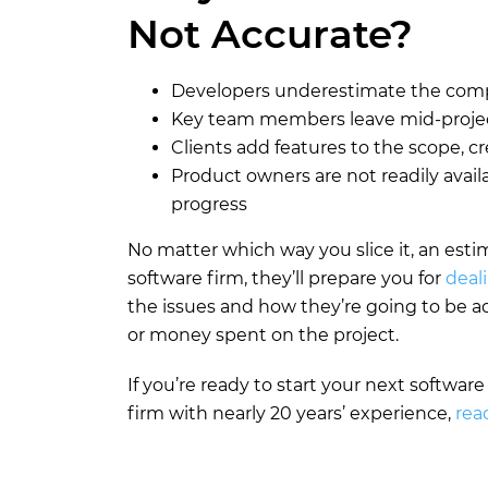
Not Accurate?
Developers underestimate the compl
Key team members leave mid-projec
Clients add features to the scope, 
Product owners are not readily avail
progress
No matter which way you slice it, an estim
software firm, they’ll prepare you for
deal
the issues and how they’re going to be 
or money spent on the project.
If you’re ready to start your next softwar
firm with nearly 20 years’ experience,
rea