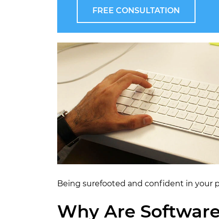
FREE CONSULTATION
Being surefooted and confident in your pr
Why Are Software