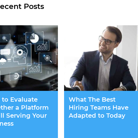
ecent Posts
to Evaluate
What The Best
her a Platform
Hiring Teams Have
till Serving Your
Adapted to Today
ness