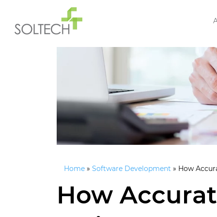
Home
»
Software Development
»
How Accura
How Accurat