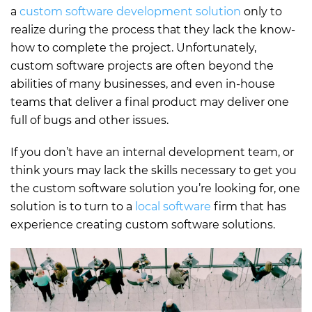
a
custom software development solution
only to
realize during the process that they lack the know-
how to complete the project. Unfortunately,
custom software projects are often beyond the
abilities of many businesses, and even in-house
teams that deliver a final product may deliver one
full of bugs and other issues.
If you don’t have an internal development team, or
think yours may lack the skills necessary to get you
the custom software solution you’re looking for, one
solution is to turn to a
local software
firm that has
experience creating custom software solutions.