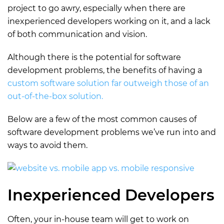
project to go awry, especially when there are
inexperienced developers working on it, and a lack
of both communication and vision.
Although there is the potential for software
development problems, the benefits of having a
custom software solution far outweigh those of an
out-of-the-box solution.
Below are a few of the most common causes of
software development problems we’ve run into and
ways to avoid them.
Inexperienced Developers
Often, your in-house team will get to work on