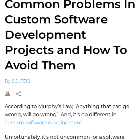
Common Problems In
Custom Software
Development
Projects and How To
Avoid Them
By
SOLTECH
According to Murphy’s Law, “Anything that can go
wrong, will go wrong”. And, it’s no different in
custom software development
.
Unfortunately, it’s not uncommon for a software