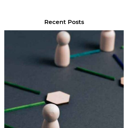
Recent Posts