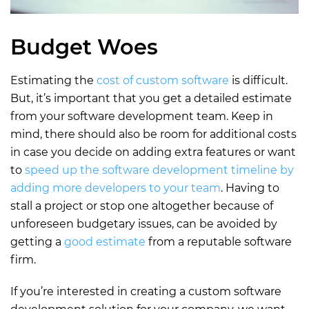
Budget Woes
Estimating the
cost of custom software
is difficult.
But, it’s important that you get a detailed estimate
from your software development team. Keep in
mind, there should also be room for additional costs
in case you decide on adding extra features or want
to
speed up the software development timeline by
adding more developers to your team
. Having to
stall a project or stop one altogether because of
unforeseen budgetary issues, can be avoided by
getting a
good estimate
from a reputable software
firm.
If you’re interested in creating a custom software