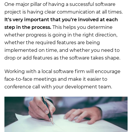
One major pillar of having a successful software
project is having clear communication at all times.
It’s very important that you’re involved at each
step in the process.
This helps you determine
whether progress is going in the right direction,
whether the required features are being
implemented on time, and whether you need to
drop or add features as the software takes shape.
Working with a local software firm will encourage
face-to-face meetings and make it easier to
conference call with your development team.