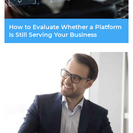
How to Evaluate Whether a Platform
Is Still Serving Your Business