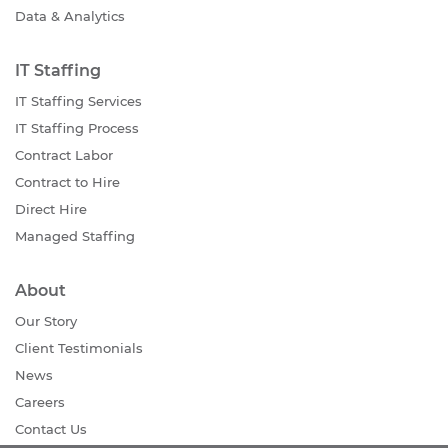
Data & Analytics
IT Staffing
IT Staffing Services
IT Staffing Process
Contract Labor
Contract to Hire
Direct Hire
Managed Staffing
About
Our Story
Client Testimonials
News
Careers
Contact Us