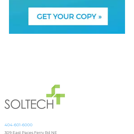
404-601-6000
309 East Paces Ferry Rd NE