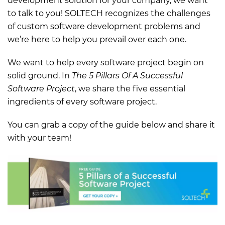
development solution for your company, we want
to talk to you! SOLTECH recognizes the challenges
of custom software development problems and
we’re here to help you prevail over each one.
We want to help every software project begin on
solid ground. In
The 5 Pillars Of A Successful
Software Project
, we share the five essential
ingredients of every software project.
You can grab a copy of the guide below and share it
with your team!