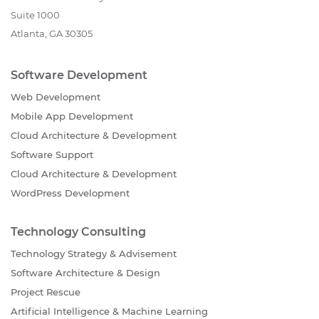
Suite 1000
Atlanta, GA 30305
Software Development
Web Development
Mobile App Development
Cloud Architecture & Development
Software Support
Cloud Architecture & Development
WordPress Development
Technology Consulting
Technology Strategy & Advisement
Software Architecture & Design
Project Rescue
Artificial Intelligence & Machine Learning