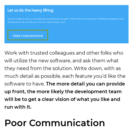
Let us do the heavy lifting.
Are you ready to start a new software development project? Work with our local team of software designers and
developers or let us help you recruit a team of your own.
FREE CONSULTATION
Work with trusted colleagues and other folks who
will utilize the new software, and ask them what
they need from the solution. Write down, with as
much detail as possible, each feature you’d like the
software to have.
The more detail you can provide
up front, the more likely the development team
will be to get a clear vision of what you like and
run with it.
Poor Communication