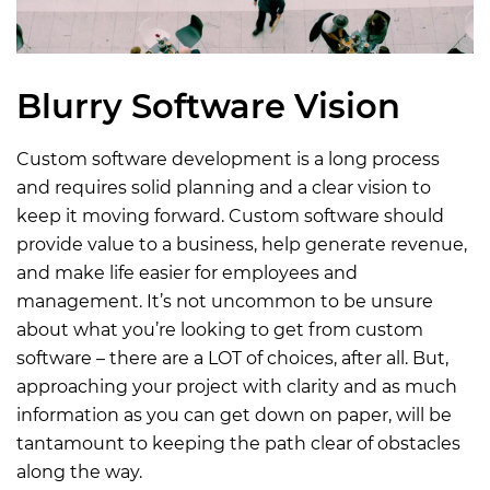
Blurry Software Vision
Custom software development is a long process
and requires solid planning and a clear vision to
keep it moving forward. Custom software should
provide value to a business, help generate revenue,
and make life easier for employees and
management. It’s not uncommon to be unsure
about what you’re looking to get from custom
software – there are a LOT of choices, after all. But,
approaching your project with clarity and as much
information as you can get down on paper, will be
tantamount to keeping the path clear of obstacles
along the way.