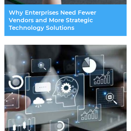
Why Enterprises Need Fewer
Vendors and More Strategic
Technology Solutions