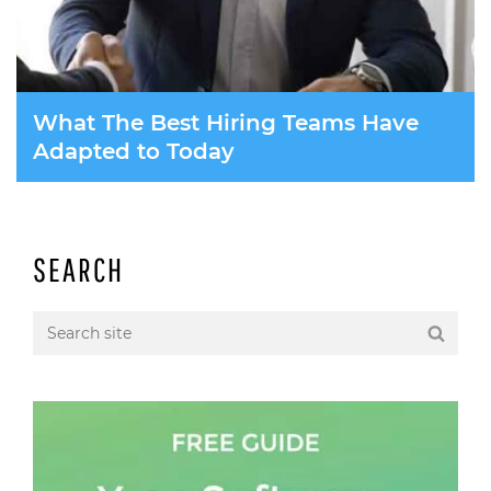
What The Best Hiring Teams Have
Adapted to Today
SEARCH