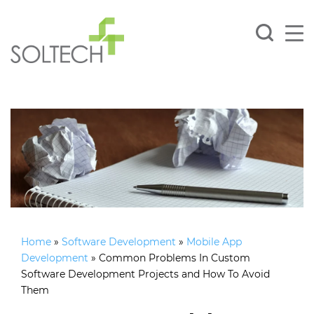
Home
»
Software Development
»
Mobile App
Development
»
Common Problems In Custom
Software Development Projects and How To Avoid
Them