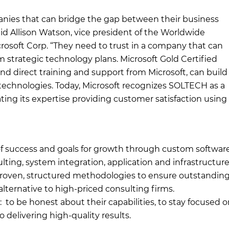
anies that can bridge the gap between their business
id Allison Watson, vice president of the Worldwide
rosoft Corp. “They need to trust in a company that can
rm strategic technology plans. Microsoft Gold Certified
and direct training and support from Microsoft, can build
technologies. Today, Microsoft recognizes SOLTECH as a
ing its expertise providing customer satisfaction using
of success and goals for growth through custom softwar
ting, system integration, application and infrastructur
proven, structured methodologies to ensure outstandin
alternative to high-priced consulting firms.
: to be honest about their capabilities, to stay focused 
 delivering high-quality results.