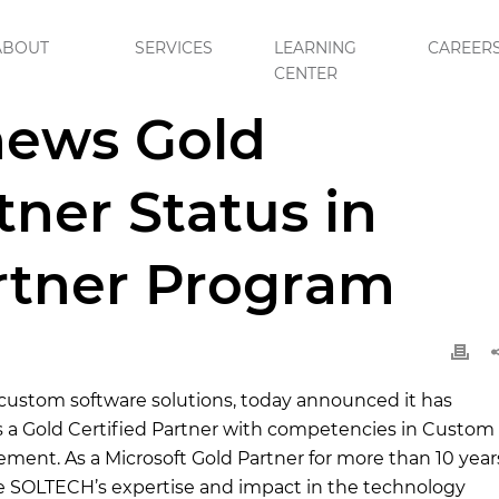
ABOUT
SERVICES
LEARNING
CAREER
CENTER
ed Partner Status in Microsoft Partner Program
ews Gold
tner Status in
rtner Program
 custom software solutions, today announced it has
as a Gold Certified Partner with competencies in Custom
nt. As a Microsoft Gold Partner for more than 10 year
ize SOLTECH’s expertise and impact in the technology