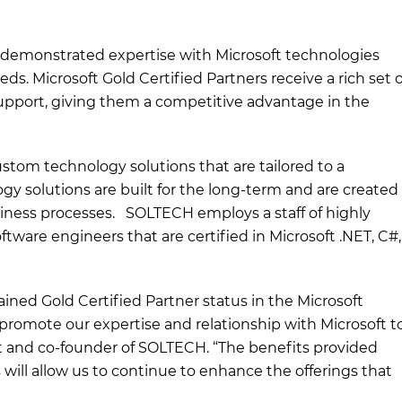
s demonstrated expertise with Microsoft technologies
s. Microsoft Gold Certified Partners receive a rich set o
 support, giving them a competitive advantage in the
stom technology solutions that are tailored to a
ogy solutions are built for the long-term and are created
siness processes. SOLTECH employs a staff of highly
tware engineers that are certified in Microsoft .NET, C#,
ined Gold Certified Partner status in the Microsoft
y promote our expertise and relationship with Microsoft t
t and co-founder of SOLTECH. “The benefits provided
 will allow us to continue to enhance the offerings that