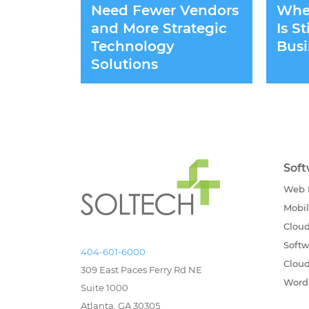
Need Fewer Vendors
Whet
and More Strategic
Is S
Technology
Busi
Solutions
Sof
Web 
Mobi
Cloud
Softw
404-601-6000
Cloud
309 East Paces Ferry Rd NE
Word
Suite 1000
Atlanta, GA 30305