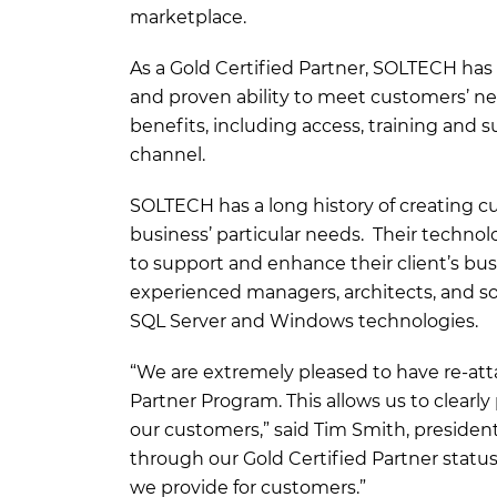
marketplace.
As a Gold Certified Partner, SOLTECH ha
and proven ability to meet customers’ need
benefits, including access, training and
channel.
SOLTECH has a long history of creating cu
business’ particular needs. Their technol
to support and enhance their client’s bu
experienced managers, architects, and sof
SQL Server and Windows technologies.
“We are extremely pleased to have re-atta
Partner Program. This allows us to clearl
our customers,” said Tim Smith, presiden
through our Gold Certified Partner status
we provide for customers.”