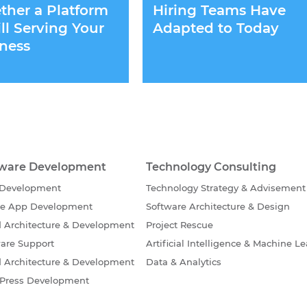
her a Platform
Hiring Teams Have
till Serving Your
Adapted to Today
ness
tware Development
Technology Consulting
Development
Technology Strategy & Advisement
le App Development
Software Architecture & Design
 Architecture & Development
Project Rescue
are Support
Artificial Intelligence & Machine L
 Architecture & Development
Data & Analytics
Press Development