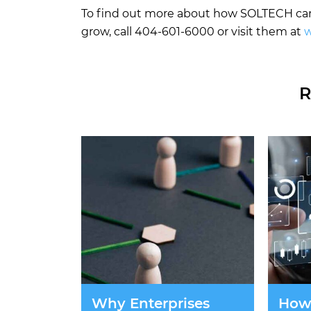
To find out more about how SOLTECH can 
grow, call 404-601-6000 or visit them at
w
R
Why Enterprises
How 