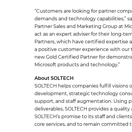
“Customers are looking for partner comp
demands and technology capabilities,” sa
Partner Sales and Marketing Group at Mic
act as an expert adviser for their long-te
Partners, which have certified expertise 
a positive customer experience with our 
new Gold Certified Partner for demonstrat
Microsoft products and technology.”
About SOLTECH
SOLTECH helps companies fulfill visions 
development, strategic technology consul
support, and staff augmentation. Using 
deliverables, SOLTECH provides a quality 
SOLTECH’s promise to its staff and clients
core services, and to remain committed to