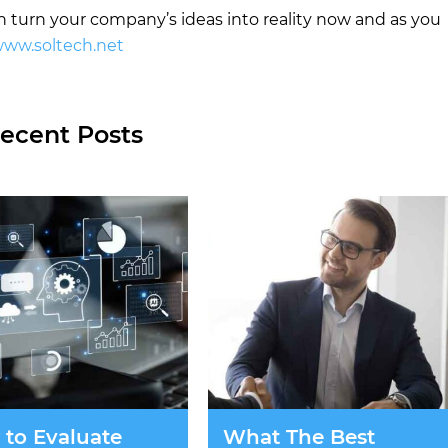
turn your company’s ideas into reality now and as you
ww.soltech.net
ecent Posts
to Evaluate
What The Best