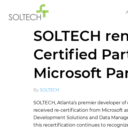
Home
»
News
»
SOLTECH renews Gold Certifi
SOLTECH ren
Certified Par
Microsoft Pa
By
SOLTECH
SOLTECH, Atlanta’s premier developer of
received re-certification from Microsoft 
Development Solutions and Data Manageme
this recertification continues to recogn