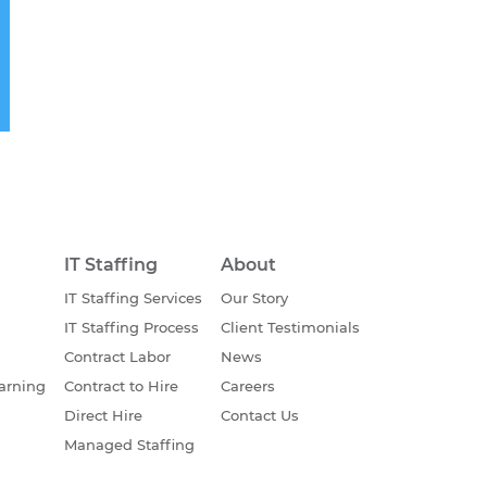
IT Staffing
About
IT Staffing Services
Our Story
IT Staffing Process
Client Testimonials
Contract Labor
News
earning
Contract to Hire
Careers
Direct Hire
Contact Us
Managed Staffing