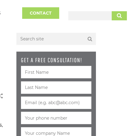
S
CONTACT
SEARCH
GET A FREE CONSULTATION!
s,