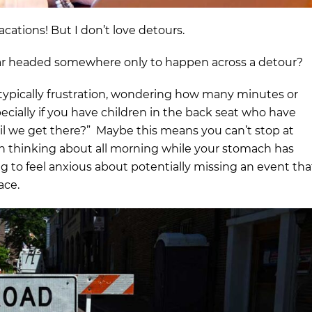
cations! But I don’t love detours.
r headed somewhere only to happen across a detour?
s typically frustration, wondering how many minutes or
specially if you have children in the back seat who have
il we get there?” Maybe this means you can’t stop at
een thinking about all morning while your stomach has
g to feel anxious about potentially missing an event tha
ace.