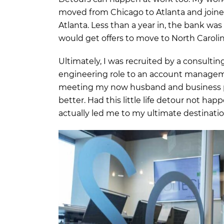
moved from Chicago to Atlanta and joined
Atlanta. Less than a year in, the bank wa
would get offers to move to North Caroli
Ultimately, I was recruited by a consultin
engineering role to an account manage
meeting my now husband and business pa
better. Had this little life detour not ha
actually led me to my ultimate destinatio