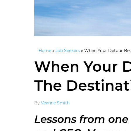
Home
»
Job Seekers
»
When Your Detour Bec
When Your 
The Destinat
By
Veanne Smith
Lessons from one