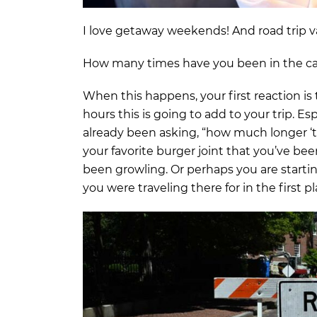
I love getaway weekends! And road trip va
How many times have you been in the ca
When this happens, your first reaction i
hours this is going to add to your trip. E
already been asking, “how much longer ‘t
your favorite burger joint that you’ve b
been growling. Or perhaps you are startin
you were traveling there for in the first pl