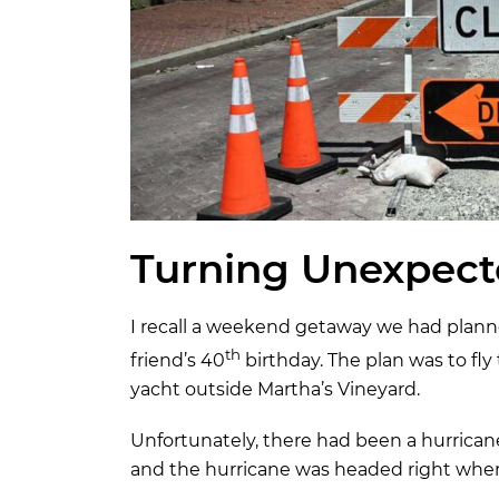
Turning Unexpect
I recall a weekend getaway we had planne
th
friend’s 40
birthday. The plan was to f
yacht outside Martha’s Vineyard.
Unfortunately, there had been a hurrican
and the hurricane was headed right whe