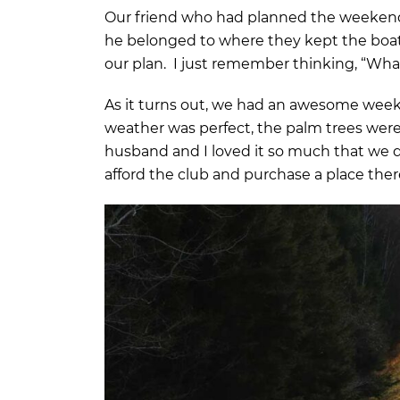
Our friend who had planned the weekend 
he belonged to where they kept the boat 
our plan. I just remember thinking, “Wh
As it turns out, we had an awesome weeke
weather was perfect, the palm trees were
husband and I loved it so much that we d
afford the club and purchase a place the