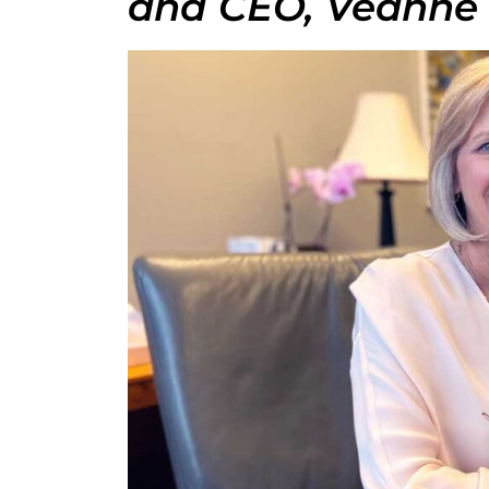
and CEO, Veanne