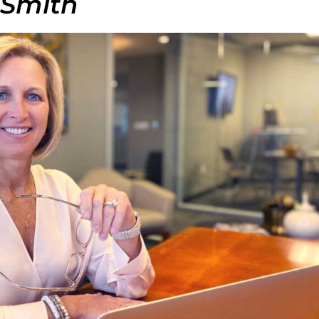
 Smith