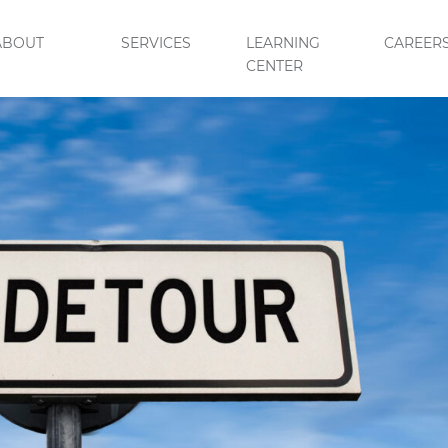
ABOUT
SERVICES
LEARNING
CAREER
CENTER