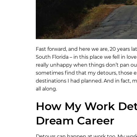
Fast forward, and here we are, 20 years la
South Florida – in this place we fell in l
really unhappy when things don’t pan out li
sometimes find that my detours, those ex
destinations I had planned. And in fact,
all along.
How My Work Det
Dream Career
Detours can happen at work too. My work