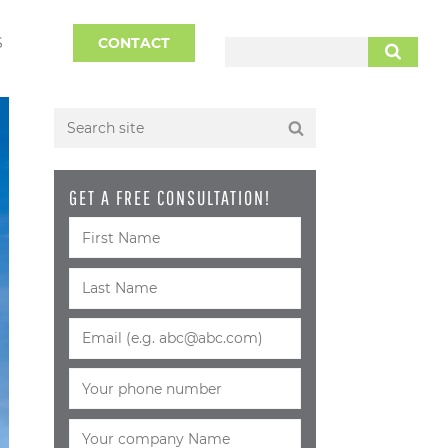
S
CONTACT
SEARCH
GET A FREE CONSULTATION!