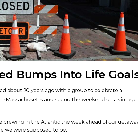
ed Bumps Into Life Goal
d about 20 years ago with a group to celebrate a
ly to Massachusetts and spend the weekend on a vintage
e brewing in the Atlantic the week ahead of our getaway
re we were supposed to be.