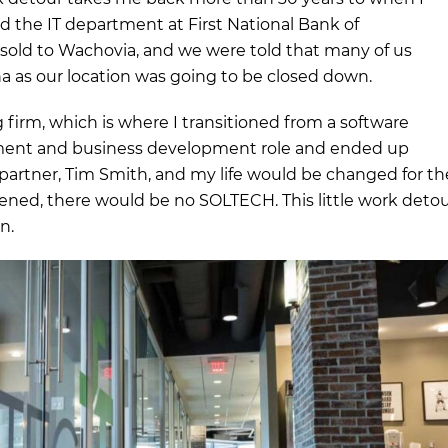
 the IT department at First National Bank of
s sold to Wachovia, and we were told that many of us
na as our location was going to be closed down.
g firm, which is where I transitioned from a software
ment and business development role and ended up
rtner, Tim Smith, and my life would be changed for th
ppened, there would be no SOLTECH. This little work deto
n.