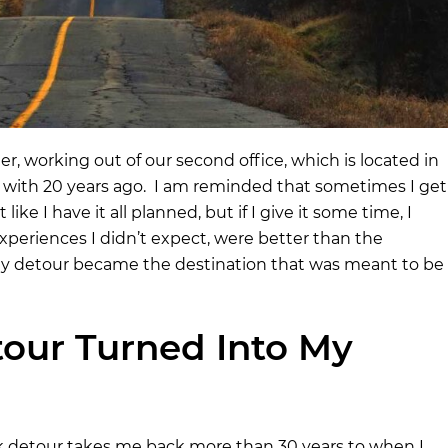
ter, working out of our second office, which is located in
ove with 20 years ago. I am reminded that sometimes I get
ke I have it all planned, but if I give it some time, I
periences I didn’t expect, were better than the
 my detour became the destination that was meant to be
our Turned Into My
 detour takes me back more than 30 years to when I