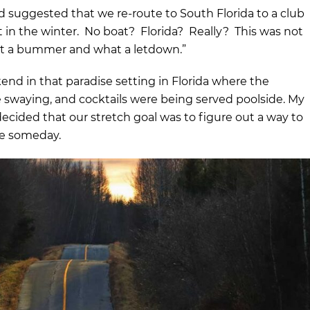
suggested that we re-route to South Florida to a club
in the winter. No boat? Florida? Really? This was not
at a bummer and what a letdown.”
nd in that paradise setting in Florida where the
 swaying, and cocktails were being served poolside. My
ecided that our stretch goal was to figure out a way to
re someday.