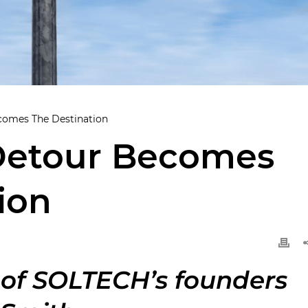
omes The Destination
Detour Becomes
ion
 of SOLTECH’s founders