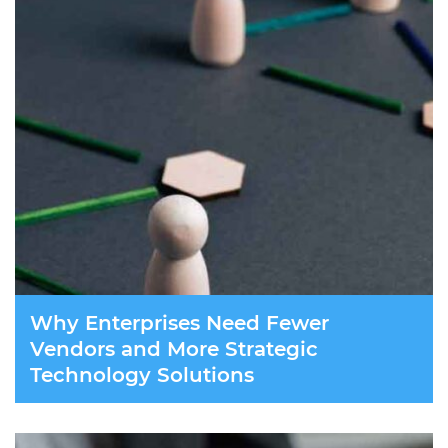
Why Enterprises Need Fewer
Vendors and More Strategic
Technology Solutions