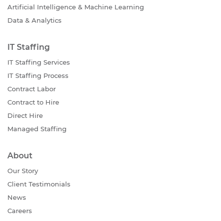
Artificial Intelligence & Machine Learning
Data & Analytics
IT Staffing
IT Staffing Services
IT Staffing Process
Contract Labor
Contract to Hire
Direct Hire
Managed Staffing
About
Our Story
Client Testimonials
News
Careers