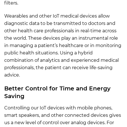
filters.
Wearables and other IoT medical devices allow
diagnostic data to be transmitted to doctors and
other health care professionals in real-time across
the world. These devices play an instrumental role
in managing a patient’s healthcare or in monitoring
public health situations. Using a hybrid
combination of analytics and experienced medical
professionals, the patient can receive life-saving
advice.
Better Control for Time and Energy
Saving
Controlling our IoT devices with mobile phones,
smart speakers, and other connected devices gives
us a new level of control over analog devices. For