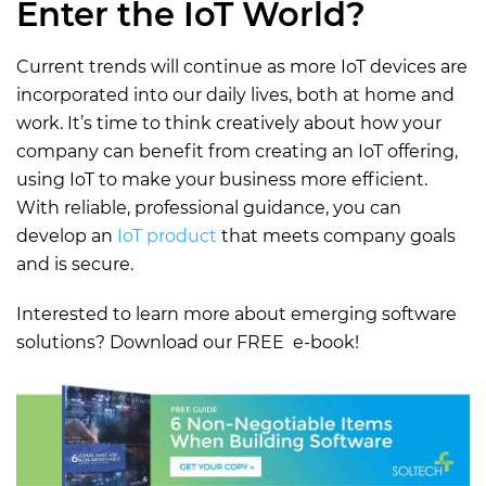
Enter the IoT World?
Current trends will continue as more IoT devices are
incorporated into our daily lives, both at home and
work. It’s time to think creatively about how your
company can benefit from creating an IoT offering,
using IoT to make your business more efficient.
With reliable, professional guidance, you can
develop an
IoT product
that meets company goals
and is secure.
Interested to learn more about emerging software
solutions? Download our FREE e-book!