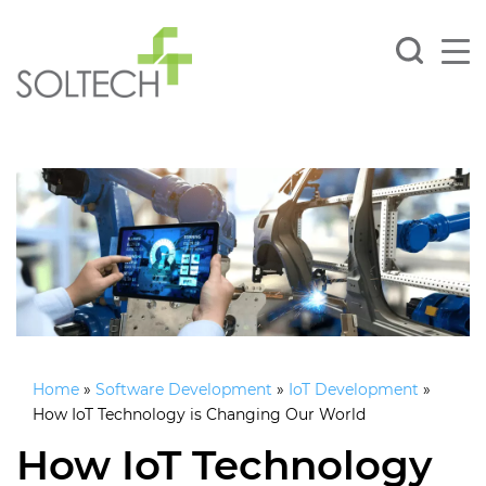
Home
»
Software Development
»
IoT Development
»
How IoT Technology is Changing Our World
How IoT Technology