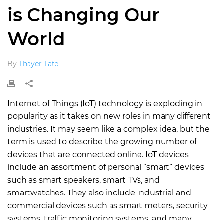
is Changing Our
World
By
Thayer Tate
Internet of Things (IoT) technology is exploding in
popularity as it takes on new roles in many different
industries. It may seem like a complex idea, but the
term is used to describe the growing number of
devices that are connected online. IoT devices
include an assortment of personal “smart” devices
such as smart speakers, smart TVs, and
smartwatches. They also include industrial and
commercial devices such as smart meters, security
systems, traffic monitoring systems, and many