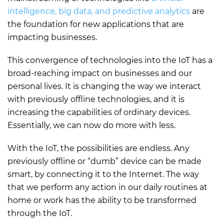
intelligence, big data, and predictive analytics
are
the foundation for new applications that are
impacting businesses.
This convergence of technologies into the IoT has a
broad-reaching impact on businesses and our
personal lives. It is changing the way we interact
with previously offline technologies, and it is
increasing the capabilities of ordinary devices.
Essentially, we can now do more with less.
With the IoT, the possibilities are endless. Any
previously offline or “dumb” device can be made
smart, by connecting it to the Internet. The way
that we perform any action in our daily routines at
home or work has the ability to be transformed
through the IoT.