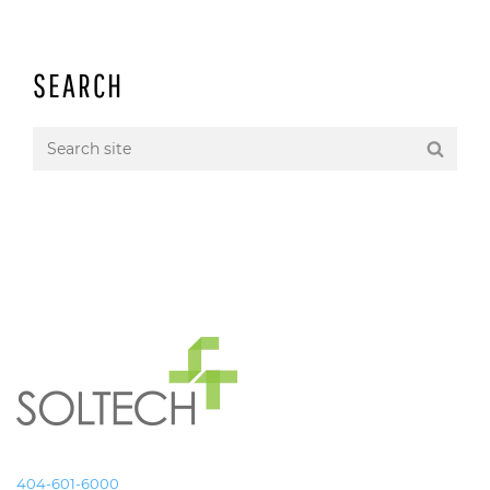
SEARCH
404-601-6000