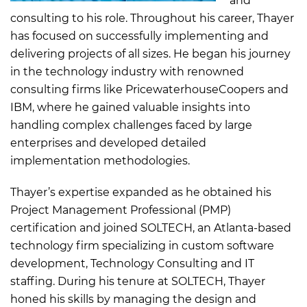
and
consulting to his role. Throughout his career, Thayer
has focused on successfully implementing and
delivering projects of all sizes. He began his journey
in the technology industry with renowned
consulting firms like PricewaterhouseCoopers and
IBM, where he gained valuable insights into
handling complex challenges faced by large
enterprises and developed detailed
implementation methodologies.
Thayer’s expertise expanded as he obtained his
Project Management Professional (PMP)
certification and joined SOLTECH, an Atlanta-based
technology firm specializing in custom software
development, Technology Consulting and IT
staffing. During his tenure at SOLTECH, Thayer
honed his skills by managing the design and