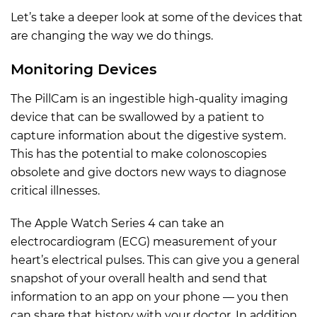
Let’s take a deeper look at some of the devices that
are changing the way we do things.
Monitoring Devices
The PillCam is an ingestible high-quality imaging
device that can be swallowed by a patient to
capture information about the digestive system.
This has the potential to make colonoscopies
obsolete and give doctors new ways to diagnose
critical illnesses.
The Apple Watch Series 4 can take an
electrocardiogram (ECG) measurement of your
heart’s electrical pulses. This can give you a general
snapshot of your overall health and send that
information to an app on your phone — you then
can share that history with your doctor. In addition,