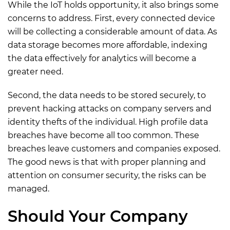
While the IoT holds opportunity, it also brings some
concerns to address. First, every connected device
will be collecting a considerable amount of data. As
data storage becomes more affordable, indexing
the data effectively for analytics will become a
greater need.
Second, the data needs to be stored securely, to
prevent hacking attacks on company servers and
identity thefts of the individual. High profile data
breaches have become all too common. These
breaches leave customers and companies exposed.
The good news is that with proper planning and
attention on consumer security, the risks can be
managed.
Should Your Company