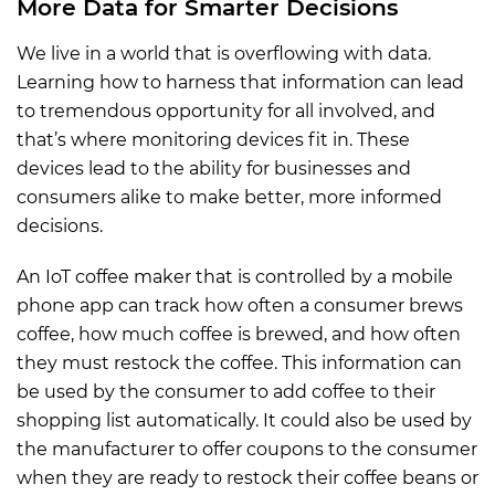
More Data for Smarter Decisions
We live in a world that is overflowing with data.
Learning how to harness that information can lead
to tremendous opportunity for all involved, and
that’s where monitoring devices fit in. These
devices lead to the ability for businesses and
consumers alike to make better, more informed
decisions.
An IoT coffee maker that is controlled by a mobile
phone app can track how often a consumer brews
coffee, how much coffee is brewed, and how often
they must restock the coffee. This information can
be used by the consumer to add coffee to their
shopping list automatically. It could also be used by
the manufacturer to offer coupons to the consumer
when they are ready to restock their coffee beans or