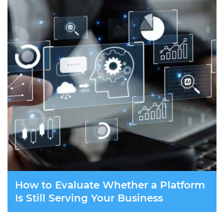
How to Evaluate Whether a Platform
Is Still Serving Your Business