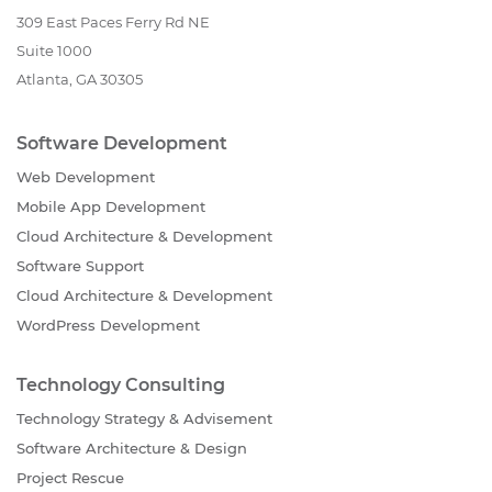
309 East Paces Ferry Rd NE
Suite 1000
Atlanta, GA 30305
Software Development
Web Development
Mobile App Development
Cloud Architecture & Development
Software Support
Cloud Architecture & Development
WordPress Development
Technology Consulting
Technology Strategy & Advisement
Software Architecture & Design
Project Rescue