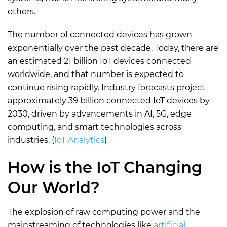
others.
The number of connected devices has grown
exponentially over the past decade. Today, there are
an estimated 21 billion IoT devices connected
worldwide, and that number is expected to
continue rising rapidly. Industry forecasts project
approximately 39 billion connected IoT devices by
2030, driven by advancements in AI, 5G, edge
computing, and smart technologies across
industries. (
IoT Analytics
)
How is the IoT Changing
Our World?
The explosion of raw computing power and the
mainstreaming of technologies like
artificial