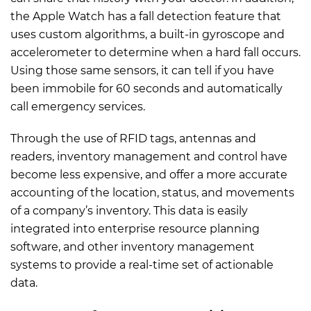
the Apple Watch has a fall detection feature that
uses custom algorithms, a built-in gyroscope and
accelerometer to determine when a hard fall occurs.
Using those same sensors, it can tell if you have
been immobile for 60 seconds and automatically
call emergency services.
Through the use of RFID tags, antennas and
readers, inventory management and control have
become less expensive, and offer a more accurate
accounting of the location, status, and movements
of a company’s inventory. This data is easily
integrated into enterprise resource planning
software, and other inventory management
systems to provide a real-time set of actionable
data.