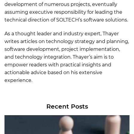
development of numerous projects, eventually
assuming executive responsibility for leading the
technical direction of SOLTECH’s software solutions.
As a thought leader and industry expert, Thayer
writes articles on technology strategy and planning,
software development, project implementation,
and technology integration. Thayer’s aim is to
empower readers with practical insights and
actionable advice based on his extensive
experience.
Recent Posts