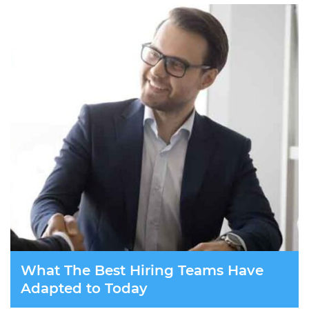
What The Best Hiring Teams Have
Adapted to Today