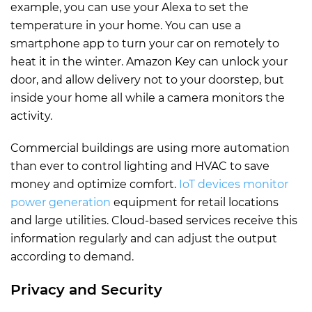
example, you can use your Alexa to set the
temperature in your home. You can use a
smartphone app to turn your car on remotely to
heat it in the winter. Amazon Key can unlock your
door, and allow delivery not to your doorstep, but
inside your home all while a camera monitors the
activity.
Commercial buildings are using more automation
than ever to control lighting and HVAC to save
money and optimize comfort.
IoT devices monitor
power generation
equipment for retail locations
and large utilities. Cloud-based services receive this
information regularly and can adjust the output
according to demand.
Privacy and Security