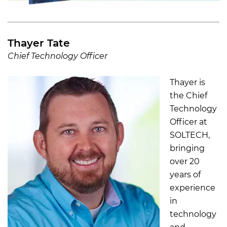
Thayer Tate
Chief Technology Officer
Thayer is
the Chief
Technology
Officer at
SOLTECH,
bringing
over 20
years of
experience
in
technology