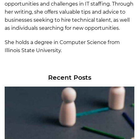
opportunities and challenges in IT staffing. Through
her writing, she offers valuable tips and advice to
businesses seeking to hire technical talent, as well
as individuals searching for new opportunities.
She holds a degree in Computer Science from
Illinois State University.
Recent Posts