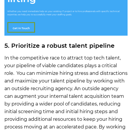
Whether you need immediate help on your existing IT project or to hire professionals with specific technical
expertise, we help you to successfully meet your staffing goals.
Get In Touch
5. Prioritize a robust talent pipeline
In the competitive race to attract top tech talent,
your pipeline of viable candidates plays a critical
role. You can minimize hiring stress and distractions
and maximize your talent pipeline by working with
an outside recruiting agency. An outside agency
can augment your internal talent acquisition team
by providing a wider pool of candidates, reducing
initial screening time and initial hiring steps and
providing additional resources to keep your hiring
process moving at an accelerated pace. By working