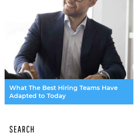
What The Best Hiring Teams Have
Adapted to Today
SEARCH