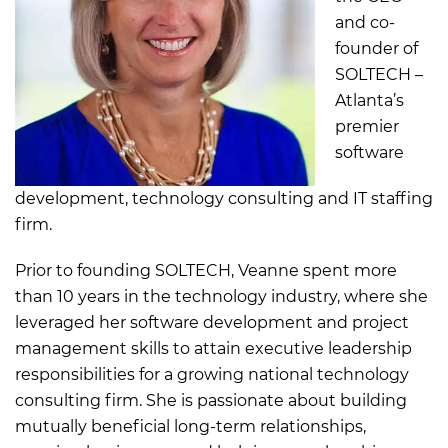
and co-
founder of
SOLTECH –
Atlanta’s
premier
software
development, technology consulting and IT staffing
firm.
Prior to founding SOLTECH, Veanne spent more
than 10 years in the technology industry, where she
leveraged her software development and project
management skills to attain executive leadership
responsibilities for a growing national technology
consulting firm. She is passionate about building
mutually beneficial long-term relationships,