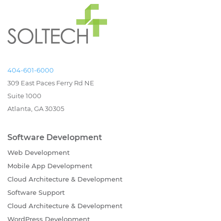
404-601-6000
309 East Paces Ferry Rd NE
Suite 1000
Atlanta, GA 30305
Software Development
Web Development
Mobile App Development
Cloud Architecture & Development
Software Support
Cloud Architecture & Development
WordPress Development