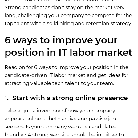
Strong candidates don’t stay on the market very
long, challenging your company to compete for the
top talent with a solid hiring and retention strategy.
6 ways to improve your
position in IT labor market
Read on for 6 ways to improve your position in the
candidate-driven IT labor market and get ideas for
attracting valuable tech talent to your team.
1. Start with a strong online presence
Take a quick inventory of how your company
appears online to both active and passive job
seekers. Is your company website candidate-
friendly? A strong website should be intuitive to