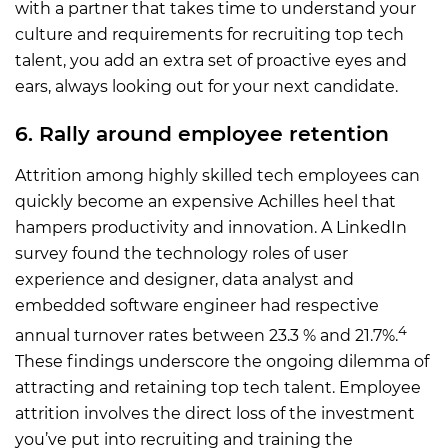
with a partner that takes time to understand your
culture and requirements for recruiting top tech
talent, you add an extra set of proactive eyes and
ears, always looking out for your next candidate.
6. Rally around employee retention
Attrition among highly skilled tech employees can
quickly become an expensive Achilles heel that
hampers productivity and innovation. A LinkedIn
survey found the technology roles of user
experience and designer, data analyst and
embedded software engineer had respective
4
annual turnover rates between 23.3 % and 21.7%.
These findings underscore the ongoing dilemma of
attracting and retaining top tech talent. Employee
attrition involves the direct loss of the investment
you’ve put into recruiting and training the