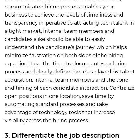
communicated hiring process enables your
business to achieve the levels of timeliness and
transparency imperative to attracting tech talent in
a tight market. Internal team members and
candidates alike should be able to easily
understand the candidate’s journey, which helps
minimize frustration on both sides of the hiring
equation. Take the time to document your hiring
process and clearly define the roles played by talent
acquisition, internal team members and the tone
and timing of each candidate interaction. Centralize
open positions in one location, save time by
automating standard processes and take
advantage of technology tools that increase
visibility across the hiring process.
3. Differentiate the job description