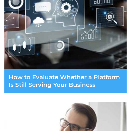
How to Evaluate Whether a Platform
Is Still Serving Your Business