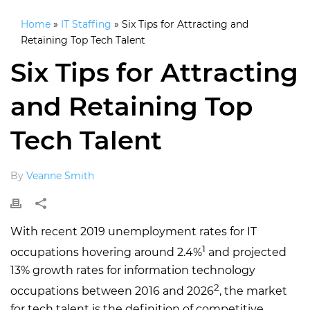
Home
»
IT Staffing
»
Six Tips for Attracting and
Retaining Top Tech Talent
Six Tips for Attracting
and Retaining Top
Tech Talent
By
Veanne Smith
With recent 2019 unemployment rates for IT
1
occupations hovering around 2.4%
and projected
13% growth rates for information technology
2
occupations between 2016 and 2026
, the market
for tech talent is the definition of competitive.