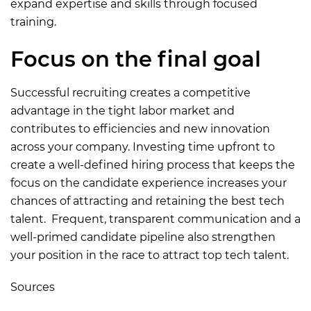
expand expertise and skills through focused
training.
Focus on the final goal
Successful recruiting creates a competitive
advantage in the tight labor market and
contributes to efficiencies and new innovation
across your company. Investing time upfront to
create a well-defined hiring process that keeps the
focus on the candidate experience increases your
chances of attracting and retaining the best tech
talent. Frequent, transparent communication and a
well-primed candidate pipeline also strengthen
your position in the race to attract top tech talent.
Sources