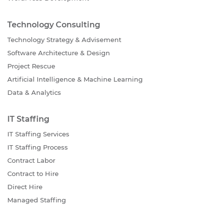
Technology Consulting
Technology Strategy & Advisement
Software Architecture & Design
Project Rescue
Artificial Intelligence & Machine Learning
Data & Analytics
IT Staffing
IT Staffing Services
IT Staffing Process
Contract Labor
Contract to Hire
Direct Hire
Managed Staffing