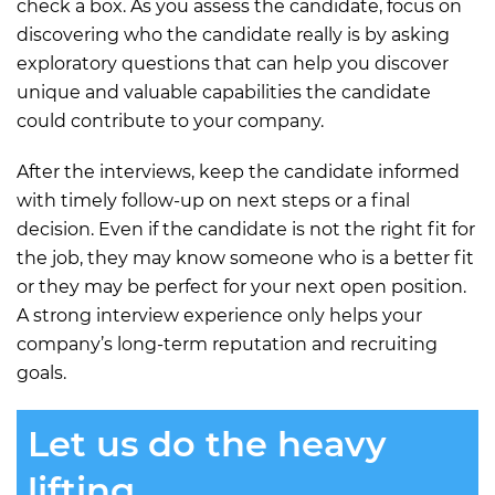
check a box. As you assess the candidate, focus on
discovering who the candidate really is by asking
exploratory questions that can help you discover
unique and valuable capabilities the candidate
could contribute to your company.
After the interviews, keep the candidate informed
with timely follow-up on next steps or a final
decision. Even if the candidate is not the right fit for
the job, they may know someone who is a better fit
or they may be perfect for your next open position.
A strong interview experience only helps your
company’s long-term reputation and recruiting
goals.
Let us do the heavy
lifting