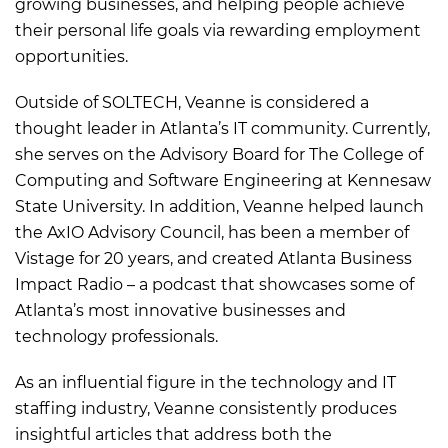
growing businesses, and helping people achieve
their personal life goals via rewarding employment
opportunities.
Outside of SOLTECH, Veanne is considered a
thought leader in Atlanta’s IT community. Currently,
she serves on the Advisory Board for The College of
Computing and Software Engineering at Kennesaw
State University. In addition, Veanne helped launch
the AxIO Advisory Council, has been a member of
Vistage for 20 years, and created Atlanta Business
Impact Radio – a podcast that showcases some of
Atlanta’s most innovative businesses and
technology professionals.
As an influential figure in the technology and IT
staffing industry, Veanne consistently produces
insightful articles that address both the