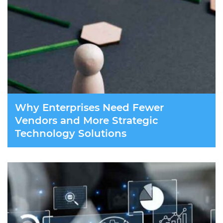
Why Enterprises Need Fewer
Vendors and More Strategic
Technology Solutions