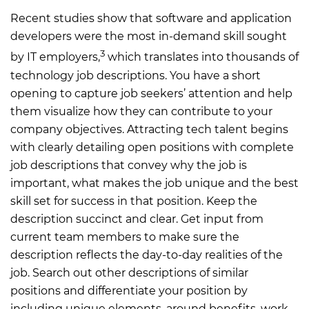
Recent studies show that software and application
developers were the most in-demand skill sought
3
by IT employers,
which translates into thousands of
technology job descriptions. You have a short
opening to capture job seekers’ attention and help
them visualize how they can contribute to your
company objectives. Attracting tech talent begins
with clearly detailing open positions with complete
job descriptions that convey why the job is
important, what makes the job unique and the best
skill set for success in that position. Keep the
description succinct and clear. Get input from
current team members to make sure the
description reflects the day-to-day realities of the
job. Search out other descriptions of similar
positions and differentiate your position by
including unique elements, around benefits, work