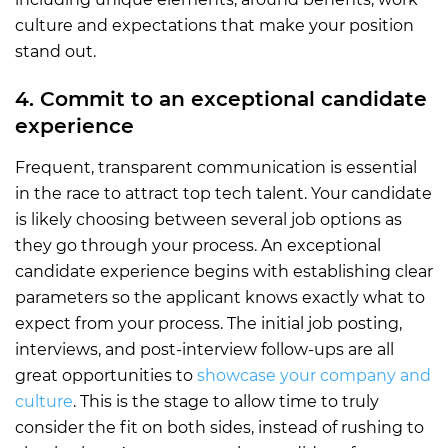
culture and expectations that make your position
stand out.
4. Commit to an exceptional candidate
experience
Frequent, transparent communication is essential
in the race to attract top tech talent. Your candidate
is likely choosing between several job options as
they go through your process. An exceptional
candidate experience begins with establishing clear
parameters so the applicant knows exactly what to
expect from your process. The initial job posting,
interviews, and post-interview follow-ups are all
great opportunities to
showcase your company and
culture
. This is the stage to allow time to truly
consider the fit on both sides, instead of rushing to