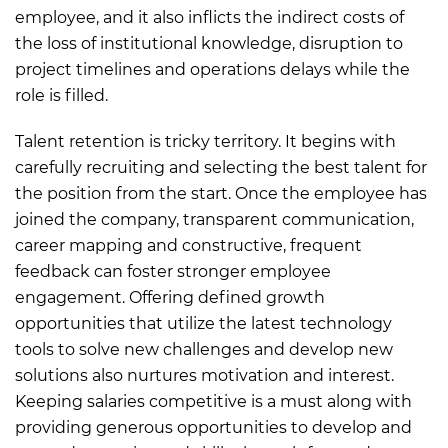
employee, and it also inflicts the indirect costs of
the loss of institutional knowledge, disruption to
project timelines and operations delays while the
role is filled.
Talent retention is tricky territory. It begins with
carefully recruiting and selecting the best talent for
the position from the start. Once the employee has
joined the company, transparent communication,
career mapping and constructive, frequent
feedback can foster stronger employee
engagement. Offering defined growth
opportunities that utilize the latest technology
tools to solve new challenges and develop new
solutions also nurtures motivation and interest.
Keeping salaries competitive is a must along with
providing generous opportunities to develop and