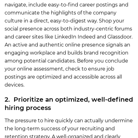
navigate, include easy-to-find career postings and
communicate the highlights of the company
culture in a direct, easy-to-digest way. Shop your
social presence across both industry-centric forums
and career sites like LinkedIn Indeed and Glassdoor.
An active and authentic online presence signals an
engaging workplace and builds brand recognition
among potential candidates. Before you conclude
your online assessment, check to ensure job
postings are optimized and accessible across all
devices.
2. Prioritize an optimized, well-defined
hiring process
The pressure to hire quickly can actually undermine
the long-term success of your recruiting and
retention strategy. A well-organized and clearly