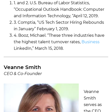
1. and 2. U.S. Bureau of Labor Statistics,
“Occupational Outlook Handbook: Computer
and Information Technology, “April 12, 2019.
3. Comptia, “US Tech Sector Hiring Rebounds
in January” February 1, 2019.
4. Booz, Michael. “These three industries have
the highest talent turnover rates,
Business
LinkedIn,” March 15, 2018.
Veanne Smith
CEO & Co-Founder
Veanne
Smith
serves as
the CEO