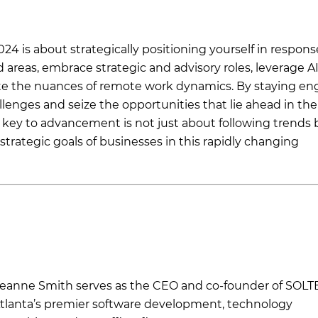
24 is about strategically positioning yourself in respons
areas, embrace strategic and advisory roles, leverage AI
ate the nuances of remote work dynamics. By staying e
lenges and seize the opportunities that lie ahead in the
key to advancement is not just about following trends 
strategic goals of businesses in this rapidly changing
eanne Smith serves as the CEO and co-founder of SOLT
tlanta’s premier software development, technology