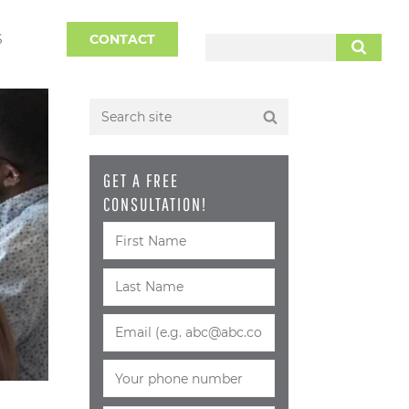
S
CONTACT
SEARCH
GET A FREE
CONSULTATION!