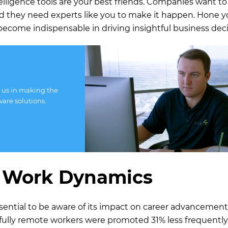
telligence tools are your best friends. Companies want t
nd they need experts like you to make it happen. Hone y
to become indispensable in driving insightful business deci
 us in making the
ware solutions.
 Work Dynamics
 essential to be aware of its impact on career advancement
 fully remote workers were promoted 31% less frequentl