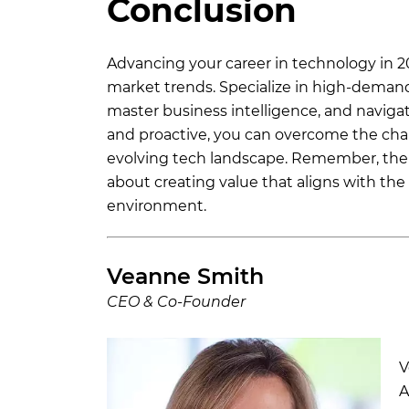
Conclusion
Advancing your career in technology in 20
market trends. Specialize in high-demand 
master business intelligence, and navig
and proactive, you can overcome the chal
evolving tech landscape. Remember, the 
about creating value that aligns with the 
environment.
Veanne Smith
CEO & Co-Founder
V
A