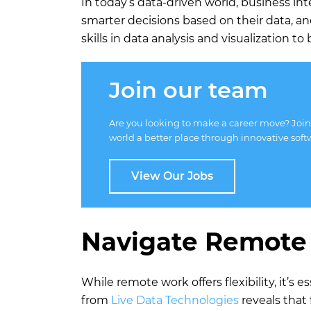
In today’s data-driven world, business in
smarter decisions based on their data, a
skills in data analysis and visualization 
Join our team
Are you looking to make a career move? Join
world a better place through innovative soft
View Our Jobs
Navigate Remote
While remote work offers flexibility, it’s
from
Live Data Technologies
reveals that