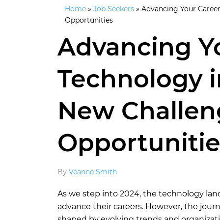
Home
»
Job Seekers
»
Advancing Your Career
Opportunities
Advancing Yo
Technology i
New Challen
Opportunitie
By
Veanne Smith
As we step into 2024, the technology lan
advance their careers. However, the jou
shaped by evolving trends and organizatio