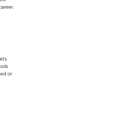
areer.
ets
ools
ied or