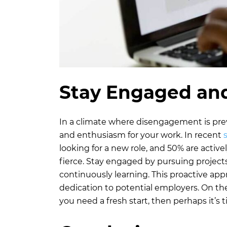
Stay Engaged and
In a climate where disengagement is pr
and enthusiasm for your work. In recent
looking for a new role, and 50% are active
fierce. Stay engaged by pursuing project
continuously learning. This proactive appr
dedication to potential employers. On the 
you need a fresh start, then perhaps it’s t