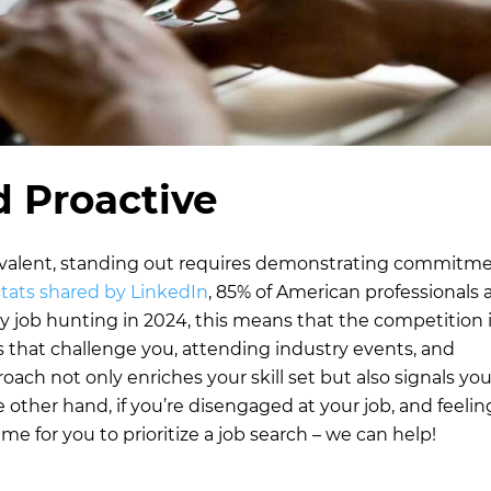
 Proactive
evalent, standing out requires demonstrating commitm
stats shared by LinkedIn
, 85% of American professionals 
ly job hunting in 2024, this means that the competition 
s that challenge you, attending industry events, and
oach not only enriches your skill set but also signals you
other hand, if you’re disengaged at your job, and feeling
ime for you to prioritize a job search – we can help!