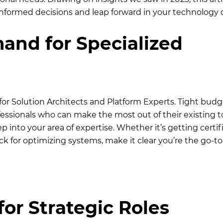
informed decisions and leap forward in your technology c
nd for Specialized
for Solution Architects and Platform Experts. Tight budg
ssionals who can make the most out of their existing t
p into your area of expertise. Whether it’s getting certif
k for optimizing systems, make it clear you’re the go-to
for Strategic Roles