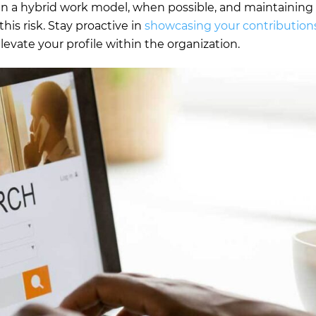
 in a hybrid work model, when possible, and maintaining
his risk. Stay proactive in
showcasing your contribution
levate your profile within the organization.