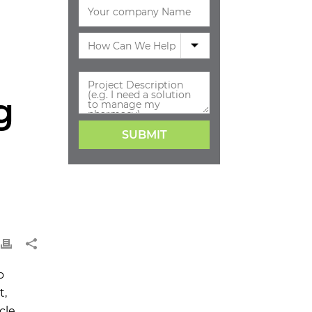
g
o
t,
cle