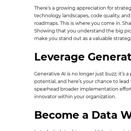
There’s a growing appreciation for strate
technology landscapes, code quality, and 
roadmaps. This is where you come in. Shar
Showing that you understand the big p
make you stand out as a valuable strategi
Leverage Generat
Generative AI is no longer just buzz; it’s 
potential, and here’s your chance to lead
spearhead broader implementation efforts.
innovator within your organization.
Become a Data W