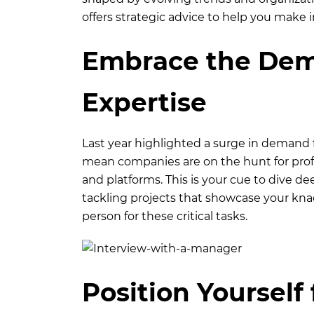
offers strategic advice to help you make 
Embrace the Dema
Expertise
Last year highlighted a surge in demand 
mean companies are on the hunt for profe
and platforms. This is your cue to dive dee
tackling projects that showcase your knac
person for these critical tasks.
Position Yourself 