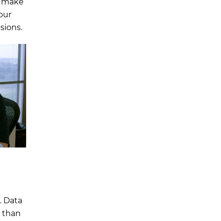
o make
our
sions.
. Data
y than