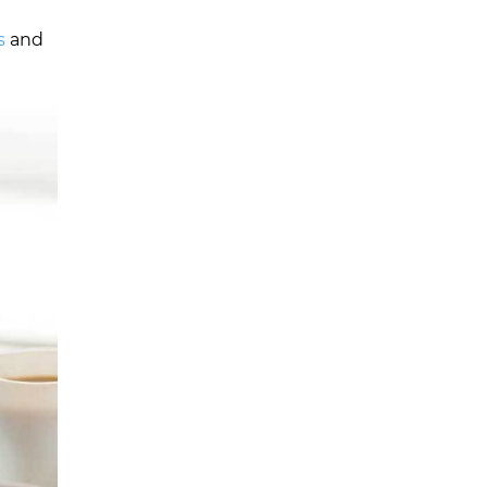
s
and