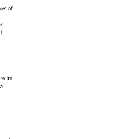
ws of
s.
l
re its
o