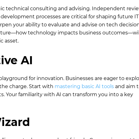
gic technical consulting and advising. Independent revie
development processes are critical for shaping future IT
pen your ability to evaluate and advise on tech decision
icture—how technology impacts business outcomes—wil
c asset.
ive AI
a playground for innovation. Businesses are eager to explo
 the charge. Start with
mastering basic AI tools
and aim t
 Your familiarity with AI can transform you into a key
izard