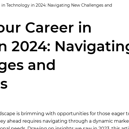
 in Technology in 2024: Navigating New Challenges and
ur Career in
n 2024: Navigatin
ges and
s
dscape is brimming with opportunities for those eager t
rney ahead requires navigating through a dynamic marke
nal needs. Drawing on insights we saw in 2023, this arti