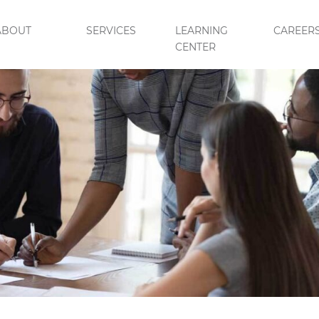
ABOUT
SERVICES
LEARNING
CAREER
CENTER