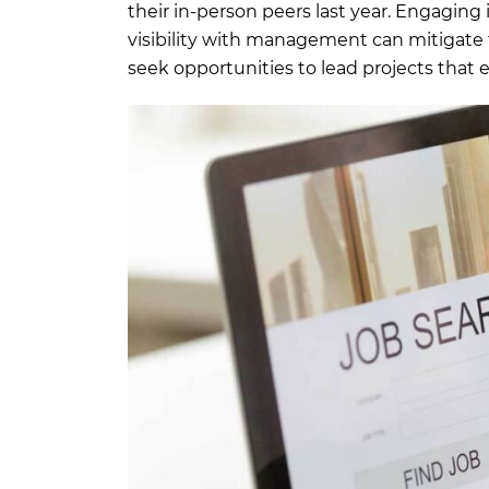
their in-person peers last year. Engaging
visibility with management can mitigate t
seek opportunities to lead projects that e