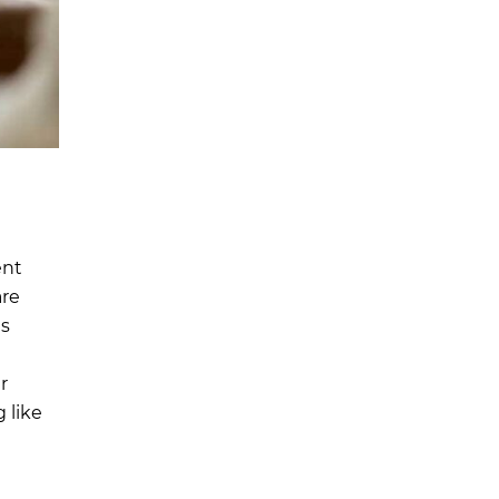
ent
are
is
r
 like