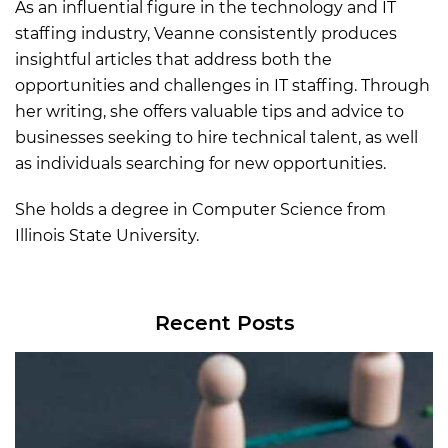
As an influential figure in the technology and IT
staffing industry, Veanne consistently produces
insightful articles that address both the
opportunities and challenges in IT staffing. Through
her writing, she offers valuable tips and advice to
businesses seeking to hire technical talent, as well
as individuals searching for new opportunities.
She holds a degree in Computer Science from
Illinois State University.
Recent Posts