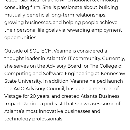
consulting firm. She is passionate about building
mutually beneficial long-term relationships,
growing businesses, and helping people achieve
their personal life goals via rewarding employment
opportunities.
Outside of SOLTECH, Veanne is considered a
thought leader in Atlanta’s IT community. Currently,
she serves on the Advisory Board for The College of
Computing and Software Engineering at Kennesaw
State University. In addition, Veanne helped launch
the AxIO Advisory Council, has been a member of
Vistage for 20 years, and created Atlanta Business
Impact Radio – a podcast that showcases some of
Atlanta’s most innovative businesses and
technology professionals.