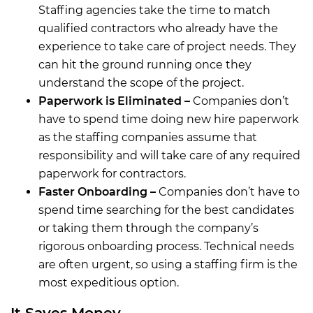
Staffing agencies take the time to match
qualified contractors who already have the
experience to take care of project needs. They
can hit the ground running once they
understand the scope of the project.
Paperwork is Eliminated –
Companies don’t
have to spend time doing new hire paperwork
as the staffing companies assume that
responsibility and will take care of any required
paperwork for contractors.
Faster Onboarding –
Companies don’t have to
spend time searching for the best candidates
or taking them through the company’s
rigorous onboarding process. Technical needs
are often urgent, so using a staffing firm is the
most expeditious option.
It Saves Money