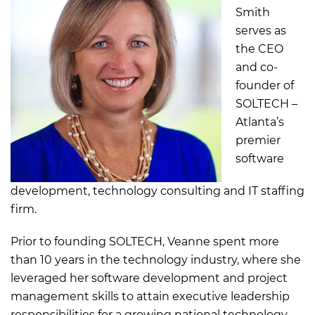
Smith
serves as
the CEO
and co-
founder of
SOLTECH –
Atlanta’s
premier
software
development, technology consulting and IT staffing
firm.
Prior to founding SOLTECH, Veanne spent more
than 10 years in the technology industry, where she
leveraged her software development and project
management skills to attain executive leadership
responsibilities for a growing national technology