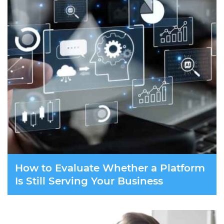
How to Evaluate Whether a Platform
Is Still Serving Your Business