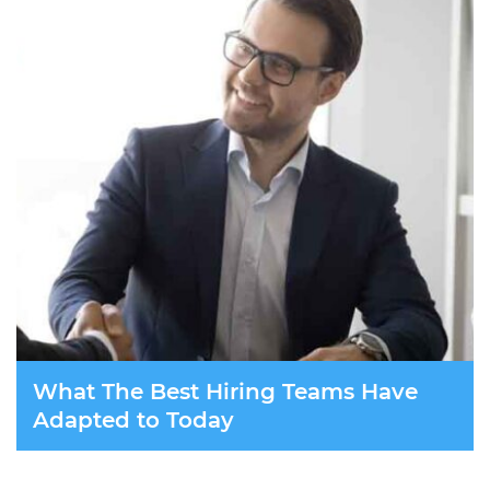
What The Best Hiring Teams Have
Adapted to Today