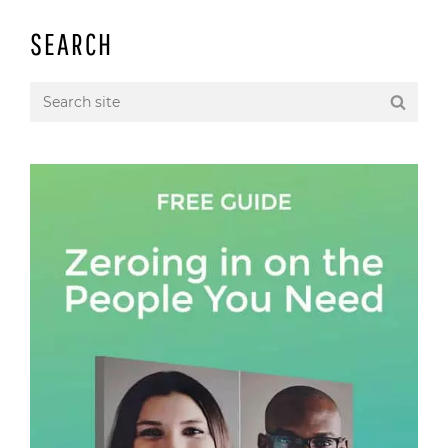
SEARCH