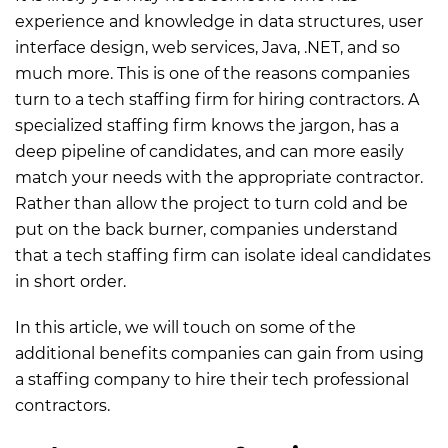
experience and knowledge in data structures, user
interface design, web services, Java, .NET, and so
much more. This is one of the reasons companies
turn to a tech staffing firm for hiring contractors. A
specialized staffing firm knows the jargon, has a
deep pipeline of candidates, and can more easily
match your needs with the appropriate contractor.
Rather than allow the project to turn cold and be
put on the back burner, companies understand
that a tech staffing firm can isolate ideal candidates
in short order.
In this article, we will touch on some of the
additional benefits companies can gain from using
a staffing company to hire their tech professional
contractors.