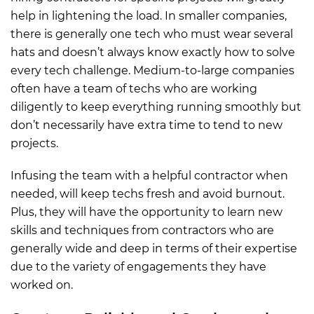
help in lightening the load. In smaller companies,
there is generally one tech who must wear several
hats and doesn’t always know exactly how to solve
every tech challenge. Medium-to-large companies
often have a team of techs who are working
diligently to keep everything running smoothly but
don’t necessarily have extra time to tend to new
projects.
Infusing the team with a helpful contractor when
needed, will keep techs fresh and avoid burnout.
Plus, they will have the opportunity to learn new
skills and techniques from contractors who are
generally wide and deep in terms of their expertise
due to the variety of engagements they have
worked on.