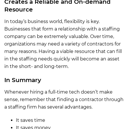
Creates a Reliable and On-demand
Resource
In today’s business world, flexibility is key.
Businesses that form a relationship with a staffing
company can be extremely valuable. Over time,
organizations may need a variety of contractors for
many reasons. Having a viable resource that can fill
in the staffing needs quickly will become an asset
in the short- and long-term.
In Summary
Whenever hiring a full-time tech doesn’t make
sense, remember that finding a contractor through
a staffing firm has several advantages.
It saves time
It saves money