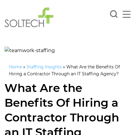
Home
»
Staffing Insights
»
What Are the Benefits Of
Hiring a Contractor Through an IT Staffing Agency?
What Are the
Benefits Of Hiring a
Contractor Through
an IT Staffing