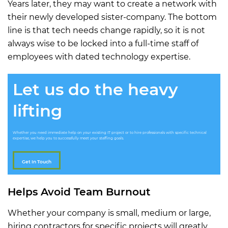
Years later, they may want to create a network with
their newly developed sister-company. The bottom
line is that tech needs change rapidly, so it is not
always wise to be locked into a full-time staff of
employees with dated technology expertise.
Let us do the heavy
lifting
Whether you need immediate help on your existing IT project or to hire professionals with specific technical
expertise, we help you to successfully meet your staffing goals.
Get In Touch
Helps Avoid Team Burnout
Whether your company is small, medium or large,
hiring contractors for specific projects will greatly