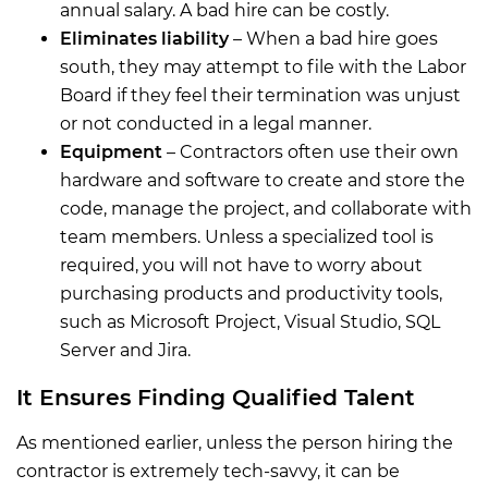
annual salary. A bad hire can be costly.
Eliminates liability
– When a bad hire goes
south, they may attempt to file with the Labor
Board if they feel their termination was unjust
or not conducted in a legal manner.
Equipment
– Contractors often use their own
hardware and software to create and store the
code, manage the project, and collaborate with
team members. Unless a specialized tool is
required, you will not have to worry about
purchasing products and productivity tools,
such as Microsoft Project, Visual Studio, SQL
Server and Jira.
It Ensures Finding Qualified Talent
As mentioned earlier, unless the person hiring the
contractor is extremely tech-savvy, it can be