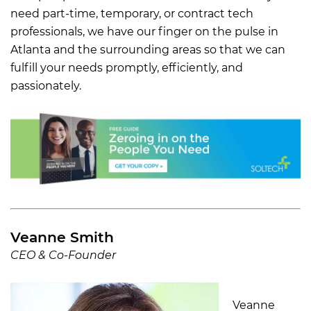
need part-time, temporary, or contract tech
professionals, we have our finger on the pulse in
Atlanta and the surrounding areas so that we can
fulfill your needs promptly, efficiently, and
passionately.
Veanne Smith
CEO & Co-Founder
Veanne