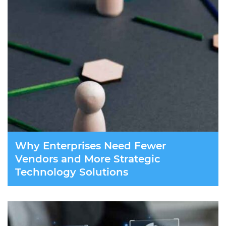
Why Enterprises Need Fewer
Vendors and More Strategic
Technology Solutions