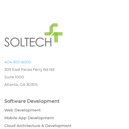
404-601-6000
309 East Paces Ferry Rd NE
Suite 1000
Atlanta, GA 30305
Software Development
Web Development
Mobile App Development
Cloud Architecture & Development