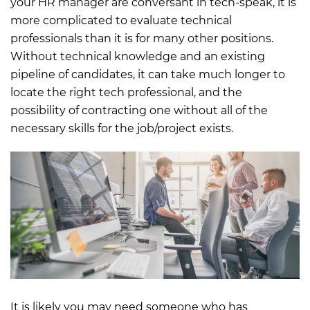
your HR manager are conversant in tech-speak, it is
more complicated to evaluate technical
professionals than it is for many other positions.
Without technical knowledge and an existing
pipeline of candidates, it can take much longer to
locate the right tech professional, and the
possibility of contracting one without all of the
necessary skills for the job/project exists.
It is likely you may need someone who has