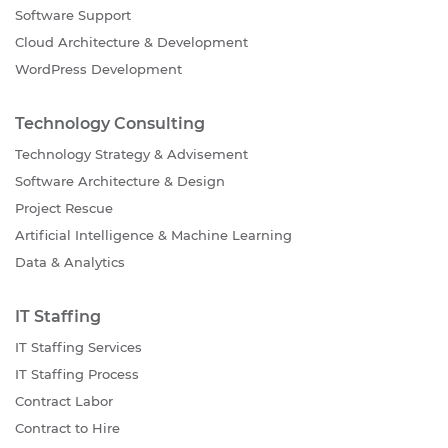
Software Support
Cloud Architecture & Development
WordPress Development
Technology Consulting
Technology Strategy & Advisement
Software Architecture & Design
Project Rescue
Artificial Intelligence & Machine Learning
Data & Analytics
IT Staffing
IT Staffing Services
IT Staffing Process
Contract Labor
Contract to Hire