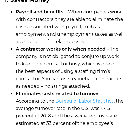
Payroll and benefits –
When companies work
with contractors, they are able to eliminate the
costs associated with payroll, such as
employment and unemployment taxes as well
as other benefit-related costs.
A contractor works only when needed
– The
company is not obligated to conjure up work
to keep the contractor busy, which is one of
the best aspects of using a staffing firm’s
contractor. You can use a variety of contractors,
as needed – no strings attached.
Eliminates costs related to turnover
–
According to the
Bureau of Labor Statistics
, the
average turnover rate in the U.S. was 44.3
percent in 2018 and the associated costs are
estimated at 33 percent of the employee’s