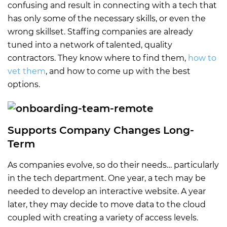
confusing and result in connecting with a tech that
has only some of the necessary skills, or even the
wrong skillset. Staffing companies are already
tuned into a network of talented, quality
contractors. They know where to find them,
how to
vet them
, and how to come up with the best
options.
Supports Company Changes Long-
Term
As companies evolve, so do their needs… particularly
in the tech department. One year, a tech may be
needed to develop an interactive website. A year
later, they may decide to move data to the cloud
coupled with creating a variety of access levels.