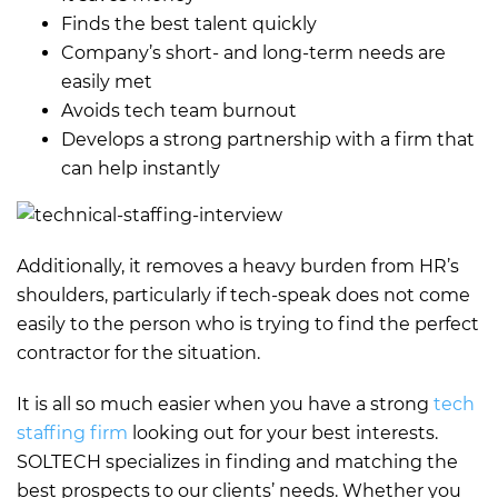
Finds the best talent quickly
Company’s short- and long-term needs are
easily met
Avoids tech team burnout
Develops a strong partnership with a firm that
can help instantly
Additionally, it removes a heavy burden from HR’s
shoulders, particularly if tech-speak does not come
easily to the person who is trying to find the perfect
contractor for the situation.
It is all so much easier when you have a strong
tech
staffing firm
looking out for your best interests.
SOLTECH specializes in finding and matching the
best prospects to our clients’ needs. Whether you