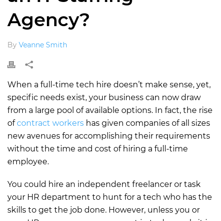
Agency?
By
Veanne Smith
When a full-time tech hire doesn’t make sense, yet,
specific needs exist, your business can now draw
from a large pool of available options. In fact, the rise
of
contract workers
has given companies of all sizes
new avenues for accomplishing their requirements
without the time and cost of hiring a full-time
employee.
You could hire an independent freelancer or task
your HR department to hunt for a tech who has the
skills to get the job done. However, unless you or