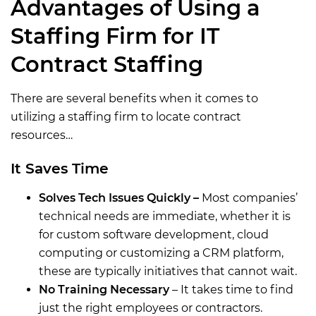
Advantages of Using a
Staffing Firm for IT
Contract Staffing
There are several benefits when it comes to
utilizing a staffing firm to locate contract
resources…
It Saves Time
Solves Tech Issues Quickly –
Most companies’
technical needs are immediate, whether it is
for custom software development, cloud
computing or customizing a CRM platform,
these are typically initiatives that cannot wait.
No Training Necessary
– It takes time to find
just the right employees or contractors.