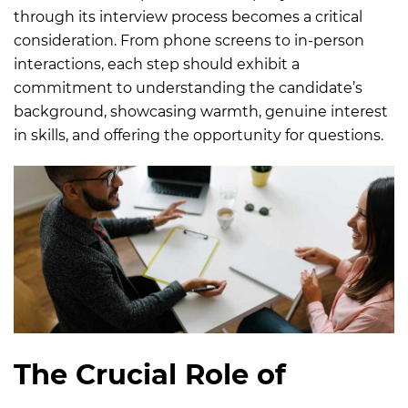
through its interview process becomes a critical
consideration. From phone screens to in-person
interactions, each step should exhibit a
commitment to understanding the candidate’s
background, showcasing warmth, genuine interest
in skills, and offering the opportunity for questions.
The Crucial Role of