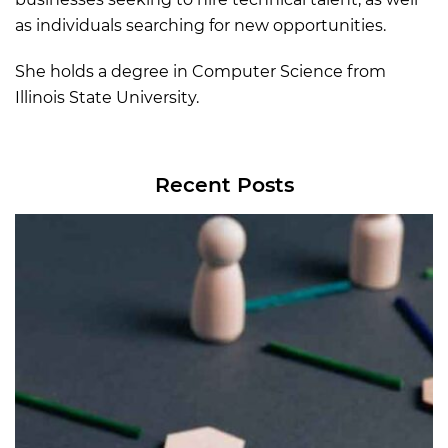
as individuals searching for new opportunities.
She holds a degree in Computer Science from
Illinois State University.
Recent Posts