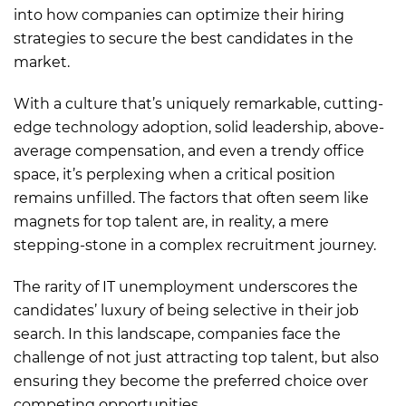
into how companies can optimize their hiring
strategies to secure the best candidates in the
market.
With a culture that’s uniquely remarkable, cutting-
edge technology adoption, solid leadership, above-
average compensation, and even a trendy office
space, it’s perplexing when a critical position
remains unfilled. The factors that often seem like
magnets for top talent are, in reality, a mere
stepping-stone in a complex recruitment journey.
The rarity of IT unemployment underscores the
candidates’ luxury of being selective in their job
search. In this landscape, companies face the
challenge of not just attracting top talent, but also
ensuring they become the preferred choice over
competing opportunities.