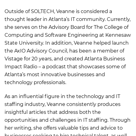
Outside of SOLTECH, Veanne is considered a
thought leader in Atlanta’s IT community. Currently,
she serves on the Advisory Board for The College of
Computing and Software Engineering at Kennesaw
State University. In addition, Veanne helped launch
the AxIO Advisory Council, has been a member of
Vistage for 20 years, and created Atlanta Business
Impact Radio – a podcast that showcases some of
Atlanta’s most innovative businesses and
technology professionals.
As an influential figure in the technology and IT
staffing industry, Veanne consistently produces
insightful articles that address both the
opportunities and challenges in IT staffing. Through
her writing, she offers valuable tips and advice to
businesses seeking to hire technical talent, as well