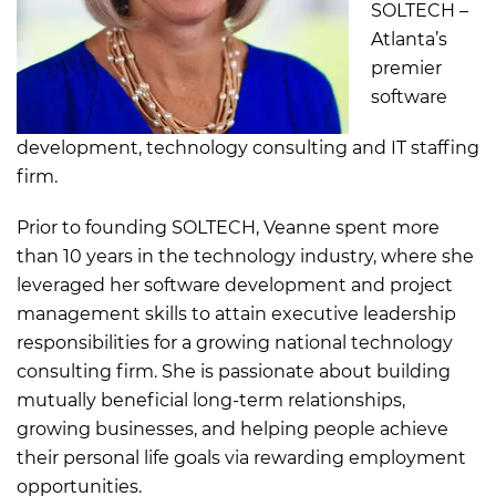
SOLTECH –
Atlanta’s
premier
software
development, technology consulting and IT staffing
firm.
Prior to founding SOLTECH, Veanne spent more
than 10 years in the technology industry, where she
leveraged her software development and project
management skills to attain executive leadership
responsibilities for a growing national technology
consulting firm. She is passionate about building
mutually beneficial long-term relationships,
growing businesses, and helping people achieve
their personal life goals via rewarding employment
opportunities.