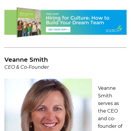
Veanne Smith
CEO & Co-Founder
Veanne
Smith
serves as
the CEO
and co-
founder of