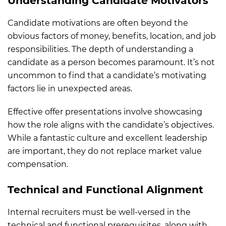
Understanding Candidate Motivators
Candidate motivations are often beyond the
obvious factors of money, benefits, location, and job
responsibilities. The depth of understanding a
candidate as a person becomes paramount. It’s not
uncommon to find that a candidate’s motivating
factors lie in unexpected areas.
Effective offer presentations involve showcasing
how the role aligns with the candidate’s objectives.
While a fantastic culture and excellent leadership
are important, they do not replace market value
compensation.
Technical and Functional Alignment
Internal recruiters must be well-versed in the
technical and functional prerequisites, along with