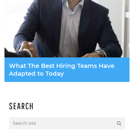
What The Best Hiring Teams Have
Adapted to Today
SEARCH