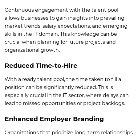
Continuous engagement with the talent pool
allows businesses to gain insights into prevailing
market trends, salary expectations, and emerging
skills in the IT domain. This knowledge can be
crucial when planning for future projects and
organizational growth.
Reduced Time-to-Hire
W
ith a ready talent pool, the time taken to fill a
position can be significantly reduced. This is
especially crucial in the IT sector, where delays can
lead to missed opportunities or project backlogs.
Enhanced Employer Branding
Organizations that prioritize long-term relationships