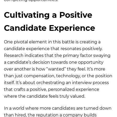
Cultivating a Positive
Candidate Experience
One pivotal element in this battle is creating a
candidate experience that resonates positively.
Research indicates that the primary factor swaying
a candidate’s decision towards one opportunity
over another is how “wanted” they feel. It’s more
than just compensation, technology, or the position
itself. It’s about orchestrating an interview process
that crafts a positive, personalized experience
where the candidate feels truly valued.
In a world where more candidates are turned down
than hired, the reputation a company builds