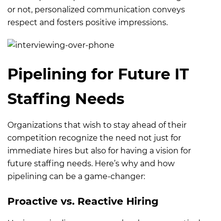
or not, personalized communication conveys
respect and fosters positive impressions.
Pipelining for Future IT
Staffing Needs
Organizations that wish to stay ahead of their
competition recognize the need not just for
immediate hires but also for having a vision for
future staffing needs. Here’s why and how
pipelining can be a game-changer:
Proactive vs. Reactive Hiring