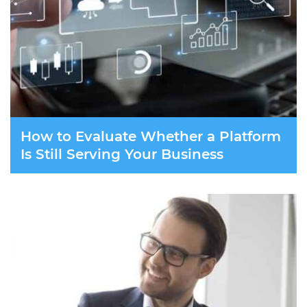
How to Evaluate Whether a Platform
Is Still Serving Your Business