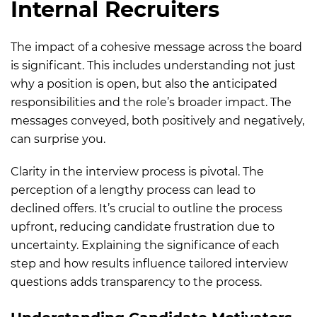
Internal Recruiters
The impact of a cohesive message across the board
is significant. This includes understanding not just
why a position is open, but also the anticipated
responsibilities and the role’s broader impact. The
messages conveyed, both positively and negatively,
can surprise you.
Clarity in the interview process is pivotal. The
perception of a lengthy process can lead to
declined offers. It’s crucial to outline the process
upfront, reducing candidate frustration due to
uncertainty. Explaining the significance of each
step and how results influence tailored interview
questions adds transparency to the process.