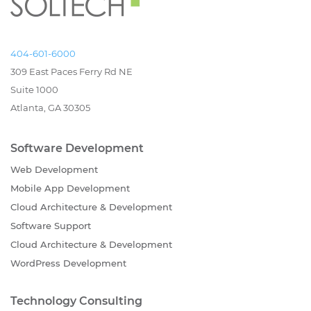
404-601-6000
309 East Paces Ferry Rd NE
Suite 1000
Atlanta, GA 30305
Software Development
Web Development
Mobile App Development
Cloud Architecture & Development
Software Support
Cloud Architecture & Development
WordPress Development
Technology Consulting