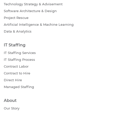
Technology Strategy & Advisement
Software Architecture & Design
Project Rescue
Artificial Intelligence & Machine Learning
Data & Analytics
IT Staffing
IT Staffing Services
IT Staffing Process
Contract Labor
Contract to Hire
Direct Hire
Managed Staffing
About
Our Story