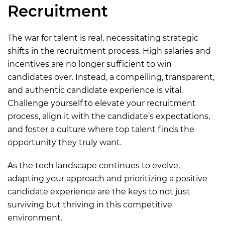
Recruitment
The war for talent is real, necessitating strategic
shifts in the recruitment process. High salaries and
incentives are no longer sufficient to win
candidates over. Instead, a compelling, transparent,
and authentic candidate experience is vital.
Challenge yourself to elevate your recruitment
process, align it with the candidate’s expectations,
and foster a culture where top talent finds the
opportunity they truly want.
As the tech landscape continues to evolve,
adapting your approach and prioritizing a positive
candidate experience are the keys to not just
surviving but thriving in this competitive
environment.