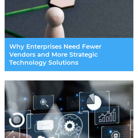
Why Enterprises Need Fewer
Vendors and More Strategic
Technology Solutions