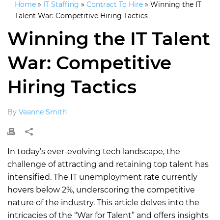
Home
»
IT Staffing
»
Contract To Hire
»
Winning the IT
Talent War: Competitive Hiring Tactics
Winning the IT Talent
War: Competitive
Hiring Tactics
By
Veanne Smith
In today’s ever-evolving tech landscape, the
challenge of attracting and retaining top talent has
intensified. The IT unemployment rate currently
hovers below 2%, underscoring the competitive
nature of the industry. This article delves into the
intricacies of the “War for Talent” and offers insights