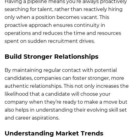
Having a pipeline means you’re always proactively
searching for talent, rather than reactively hiring
only when a position becomes vacant. This
proactive approach ensures continuity in
operations and reduces the time and resources
spent on sudden recruitment drives.
Build Stronger Relationships
By maintaining regular contact with potential
candidates, companies can foster stronger, more
authentic relationships. This not only increases the
likelihood that a candidate will choose your
company when they’re ready to make a move but
also helps in understanding their evolving skill set
and career aspirations.
Understanding Market Trends