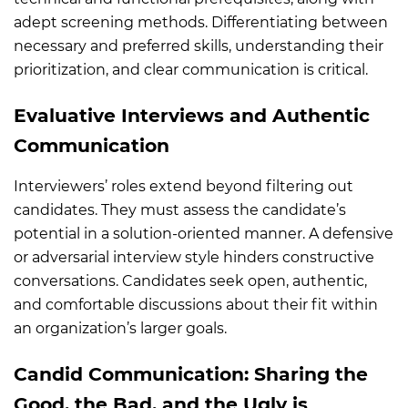
adept screening methods. Differentiating between
necessary and preferred skills, understanding their
prioritization, and clear communication is critical.
Evaluative Interviews and Authentic
Communication
Interviewers’ roles extend beyond filtering out
candidates. They must assess the candidate’s
potential in a solution-oriented manner. A defensive
or adversarial interview style hinders constructive
conversations. Candidates seek open, authentic,
and comfortable discussions about their fit within
an organization’s larger goals.
Candid Communication: Sharing the
Good, the Bad, and the Ugly is