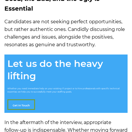
Essential
Candidates are not seeking perfect opportunities,
but rather authentic ones. Candidly discussing role
challenges and issues, alongside the positives,
resonates as genuine and trustworthy.
Let us do the heavy
lifting
Whether you need immediate help on your existing IT project or to hire professionals with specific technical
expertise, we help you to successfully meet your staffing goals.
Get In Touch
In the aftermath of the interview, appropriate
follow-up is indispensable. Whether moving forward