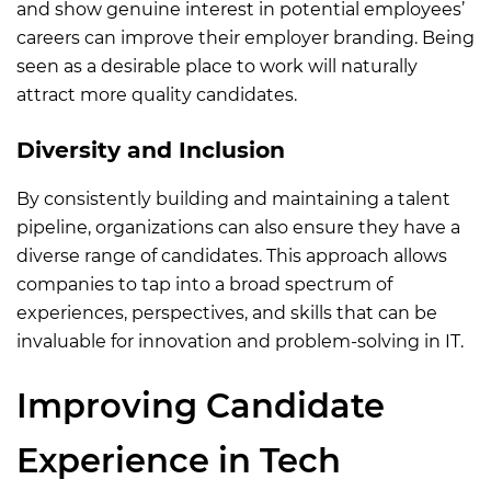
and show genuine interest in potential employees’
careers can improve their employer branding. Being
seen as a desirable place to work will naturally
attract more quality candidates.
Diversity and Inclusion
By consistently building and maintaining a talent
pipeline, organizations can also ensure they have a
diverse range of candidates. This approach allows
companies to tap into a broad spectrum of
experiences, perspectives, and skills that can be
invaluable for innovation and problem-solving in IT.
Improving Candidate
Experience in Tech